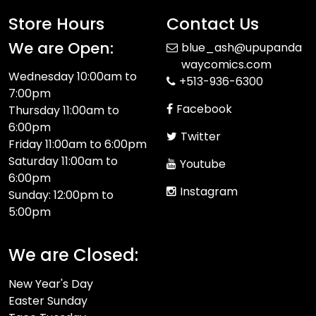
Store Hours
Contact Us
We are Open:
blue_ash@upupanda
waycomics.com
Wednesday 10:00am to
+513-936-6300
7:00pm
Facebook
Thursday 11:00am to
6:00pm
Twitter
Friday 11:00am to 6:00pm
Saturday 11:00am to
Youtube
6:00pm
Instagram
Sunday: 12:00pm to
5:00pm
We are Closed:
New Year's Day
Easter Sunday