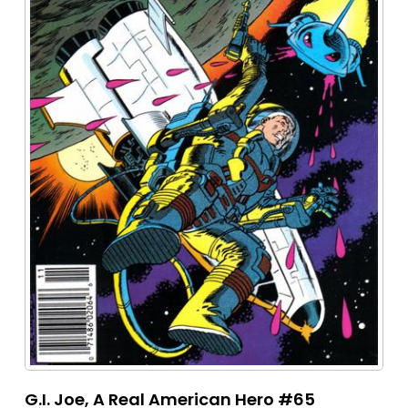
G.I. Joe, A Real American Hero #65