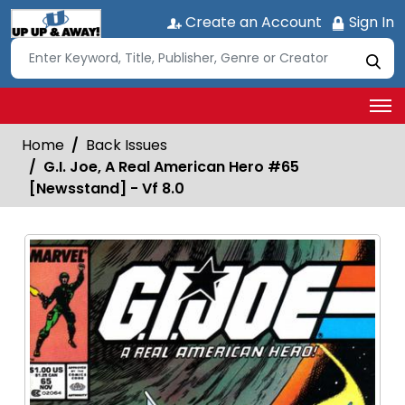
Create an Account
Sign In
Home
Back Issues
G.I. Joe, A Real American Hero #65
[Newsstand] - Vf 8.0