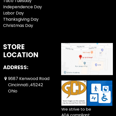
Taco Tuesday
Independence Day
Labor Day
Thanksgiving Day
Christmas Day
STORE
LOCATION
ADDRESS:
9687 Kenwood Road
Cincinnati ,45242
Ohio
We strive to be
ADA compliant