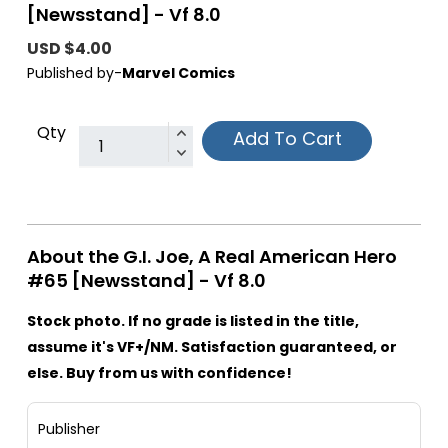
[Newsstand] - Vf 8.0
USD $4.00
Published by-
Marvel Comics
Qty
Add To Cart
About the G.I. Joe, A Real American Hero
#65 [Newsstand] - Vf 8.0
Stock photo. If no grade is listed in the title,
assume it's VF+/NM. Satisfaction guaranteed, or
else. Buy from us with confidence!
Publisher