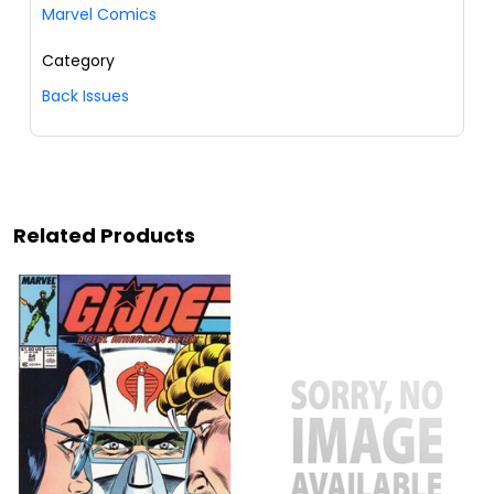
Marvel Comics
Category
Back Issues
Related Products