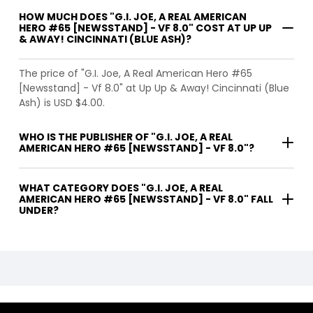
HOW MUCH DOES "G.I. JOE, A REAL AMERICAN
HERO #65 [NEWSSTAND] - VF 8.0" COST AT UP UP
& AWAY! CINCINNATI (BLUE ASH)?
The price of "G.I. Joe, A Real American Hero #65
[Newsstand] - Vf 8.0" at Up Up & Away! Cincinnati (Blue
Ash) is USD $4.00.
WHO IS THE PUBLISHER OF "G.I. JOE, A REAL
AMERICAN HERO #65 [NEWSSTAND] - VF 8.0"?
WHAT CATEGORY DOES "G.I. JOE, A REAL
AMERICAN HERO #65 [NEWSSTAND] - VF 8.0" FALL
UNDER?