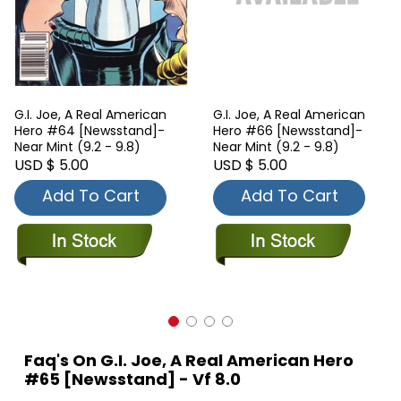
G.I. Joe, A Real American
G.I. Joe, A Real American
Hero #64 [Newsstand]-
Hero #66 [Newsstand]-
Near Mint (9.2 - 9.8)
Near Mint (9.2 - 9.8)
USD $ 5.00
USD $ 5.00
Add To Cart
Add To Cart
Faq's On G.I. Joe, A Real American Hero
#65 [Newsstand] - Vf 8.0