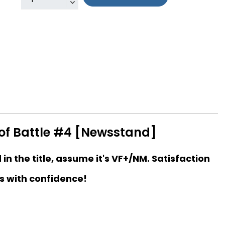
 of Battle #4 [Newsstand]
d in the title, assume it's VF+/NM. Satisfaction
s with confidence!