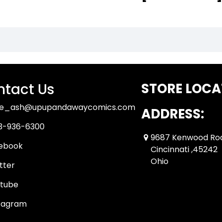
tact Us
STORE LOCA
ue_ash@upupandawaycomics.com
ADDRESS:
3-936-6300
9687 Kenwood Ro
ebook
Cincinnati ,45242
Ohio
tter
tube
tagram