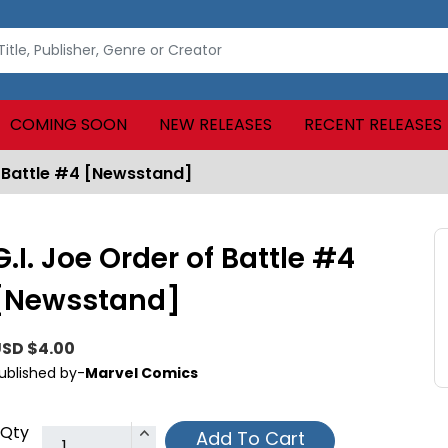
COMING SOON
NEW RELEASES
RECENT RELEASES
f Battle #4 [Newsstand]
G.I. Joe Order of Battle #4
[Newsstand]
SD $4.00
ublished by-
Marvel Comics
Qty
Add To Cart