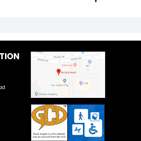
TION
ad