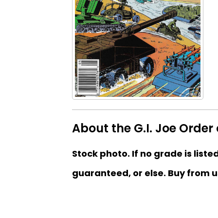
About the G.I. Joe Order
Stock photo. If no grade is liste
guaranteed, or else. Buy from u