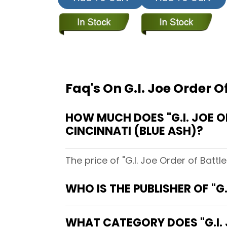
Faq's On G.I. Joe Order 
HOW MUCH DOES "G.I. JOE 
CINCINNATI (BLUE ASH)?
The price of "G.I. Joe Order of Batt
WHO IS THE PUBLISHER OF "
WHAT CATEGORY DOES "G.I.