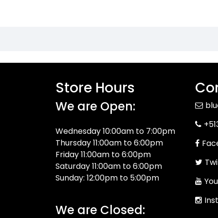
Store Hours
Con
We are Open:
bl
+51
Wednesday 10:00am to 7:00pm
Thursday 11:00am to 6:00pm
Fac
Friday 11:00am to 6:00pm
Twi
Saturday 11:00am to 6:00pm
Sunday: 12:00pm to 5:00pm
You
Ins
We are Closed: