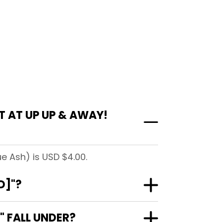
 AT UP UP & AWAY!
e Ash) is USD $4.00.
D]"?
 FALL UNDER?