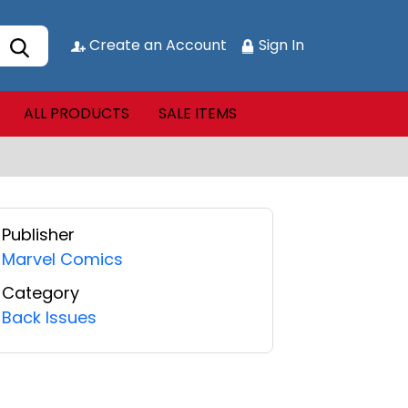
Create an Account
Sign In
ALL PRODUCTS
SALE ITEMS
Publisher
Marvel Comics
Category
Back Issues