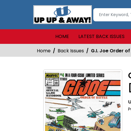
HOME
LATEST BACK ISSUES
Home
Back Issues
G.I. Joe Order o
U
P