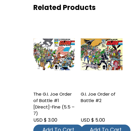
Related Products
The G.I. Joe Order
G.I. Joe Order of
of Battle #1
Battle #2
[Direct]-Fine (5.5 –
7)
USD $ 3.00
USD $ 5.00
Add To Cart
Add To Cart