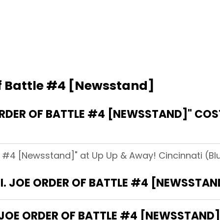
Of Battle #4 [Newsstand]
ORDER OF BATTLE #4 [NEWSSTAND]" COST
le #4 [Newsstand]" at Up Up & Away! Cincinnati (Blu
G.I. JOE ORDER OF BATTLE #4 [NEWSSTAN
 JOE ORDER OF BATTLE #4 [NEWSSTAND]"