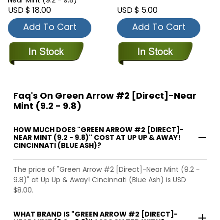
Near Mint (9.2 - 9.8)
USD $ 18.00
USD $ 5.00
Add To Cart
Add To Cart
Faq's On Green Arrow #2 [Direct]-Near
Mint (9.2 - 9.8)
HOW MUCH DOES "GREEN ARROW #2 [DIRECT]-
NEAR MINT (9.2 - 9.8)" COST AT UP UP & AWAY!
CINCINNATI (BLUE ASH)?
The price of "Green Arrow #2 [Direct]-Near Mint (9.2 -
9.8)" at Up Up & Away! Cincinnati (Blue Ash) is USD
$8.00.
WHAT BRAND IS "GREEN ARROW #2 [DIRECT]-