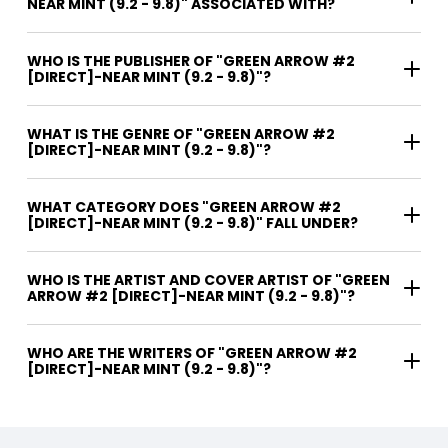
NEAR MINT (9.2 - 9.8)" ASSOCIATED WITH?
WHO IS THE PUBLISHER OF "GREEN ARROW #2
[DIRECT]-NEAR MINT (9.2 - 9.8)"?
WHAT IS THE GENRE OF "GREEN ARROW #2
[DIRECT]-NEAR MINT (9.2 - 9.8)"?
WHAT CATEGORY DOES "GREEN ARROW #2
[DIRECT]-NEAR MINT (9.2 - 9.8)" FALL UNDER?
WHO IS THE ARTIST AND COVER ARTIST OF "GREEN
ARROW #2 [DIRECT]-NEAR MINT (9.2 - 9.8)"?
WHO ARE THE WRITERS OF "GREEN ARROW #2
[DIRECT]-NEAR MINT (9.2 - 9.8)"?