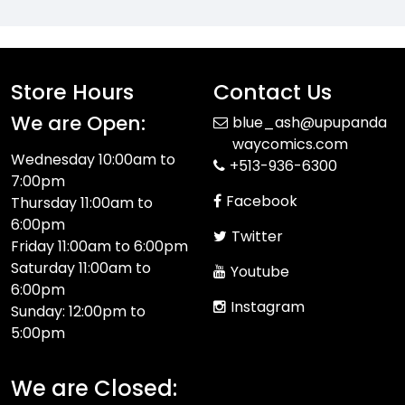
Store Hours
Contact Us
We are Open:
blue_ash@upupanda
waycomics.com
Wednesday 10:00am to
+513-936-6300
7:00pm
Facebook
Thursday 11:00am to
6:00pm
Twitter
Friday 11:00am to 6:00pm
Saturday 11:00am to
Youtube
6:00pm
Instagram
Sunday: 12:00pm to
5:00pm
We are Closed: