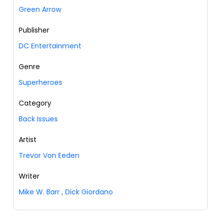
Green Arrow
Publisher
DC Entertainment
Genre
Superheroes
Category
Back Issues
Artist
Trevor Von Eeden
Writer
Mike W. Barr
,
Dick Giordano