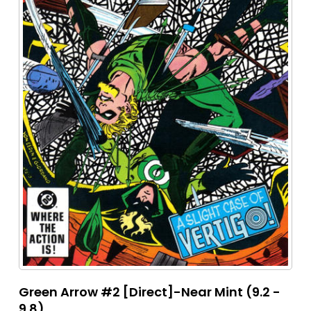
Green Arrow #2 [Direct]-Near Mint (9.2 -
9.8)