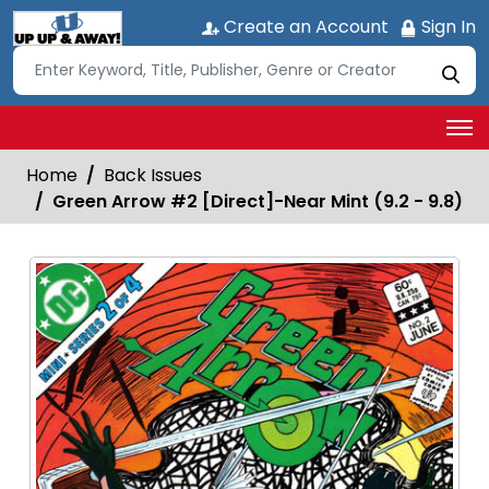
Create an Account
Sign In
Home
Back Issues
Green Arrow #2 [Direct]-Near Mint (9.2 - 9.8)