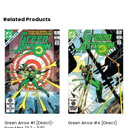
Related Products
Green Arrow #1 [Direct]-
Green Arrow #4 [Direct]