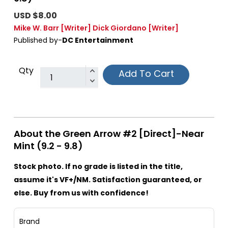
USD $8.00
Mike W. Barr
[Writer]
Dick Giordano
[Writer]
Published by-
DC Entertainment
Qty
Add To Cart
About the Green Arrow #2 [Direct]-Near
Mint (9.2 - 9.8)
Stock photo. If no grade is listed in the title,
assume it's VF+/NM. Satisfaction guaranteed, or
else. Buy from us with confidence!
Brand