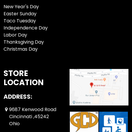
New Year's Day
Easter Sunday
Taco Tuesday
Independence Day
Labor Day
Thanksgiving Day
Christmas Day
STORE
LOCATION
ADDRESS:
9687 Kenwood Road
Cincinnati ,45242
Ohio