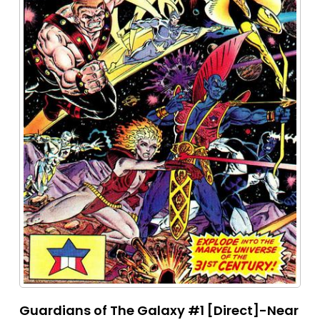
Guardians of The Galaxy #1 [Direct]-Near