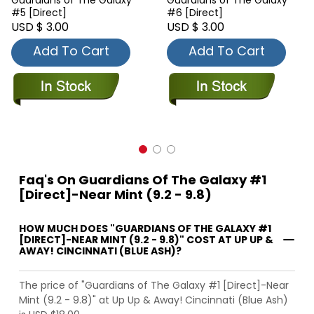
Guardians of The Galaxy
Guardians of The Galaxy
#5 [Direct]
#6 [Direct]
USD $ 3.00
USD $ 3.00
Add To Cart
Add To Cart
Faq's On Guardians Of The Galaxy #1
[Direct]-Near Mint (9.2 - 9.8)
HOW MUCH DOES "GUARDIANS OF THE GALAXY #1
[DIRECT]-NEAR MINT (9.2 - 9.8)" COST AT UP UP &
AWAY! CINCINNATI (BLUE ASH)?
The price of "Guardians of The Galaxy #1 [Direct]-Near
Mint (9.2 - 9.8)" at Up Up & Away! Cincinnati (Blue Ash)