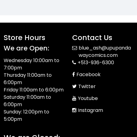
Store Hours
Contact Us
We are Open:
blue_ash@upupanda
waycomics.com
Wednesday 10:00am to
+513-936-6300
7:00pm
Facebook
Thursday 11:00am to
6:00pm
Twitter
Friday 11:00am to 6:00pm
Saturday 11:00am to
Youtube
6:00pm
Instagram
Sunday: 12:00pm to
5:00pm