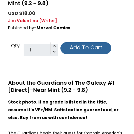
Mint (9.2 - 9.8)
USD $18.00
Jim Valentino
[Writer]
Published by-
Marvel Comics
Qty
Add To Cart
About the Guardians of The Galaxy #1
[Direct]-Near Mint (9.2 - 9.8)
Stock photo. If no grade is listed in the title,
assume it's VF+/NM. Satisfaction guaranteed, or
else. Buy from us with confidence!
The Guardians begin their quest for Captain America's