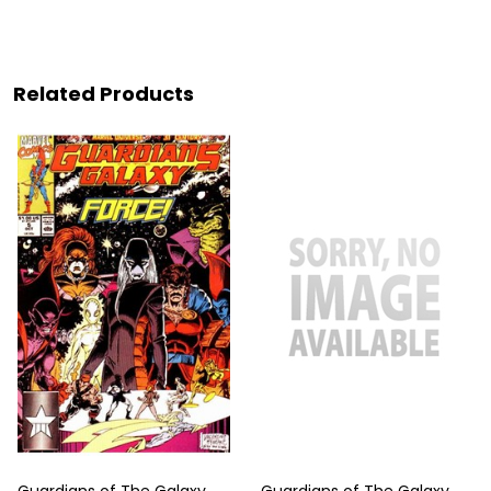
Related Products