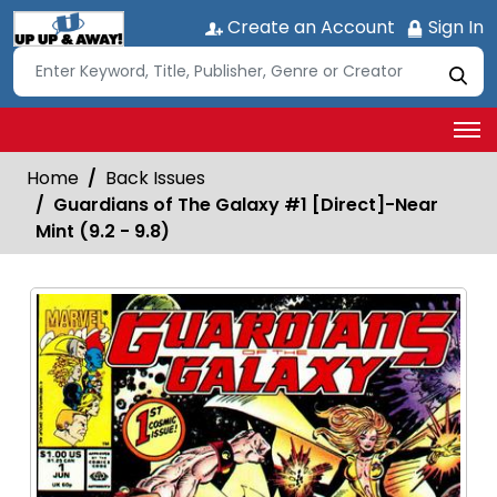
Create an Account
Sign In
Home
Back Issues
Guardians of The Galaxy #1 [Direct]-Near
Mint (9.2 - 9.8)