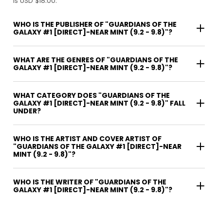
is USD $18.00.
WHO IS THE PUBLISHER OF "GUARDIANS OF THE
GALAXY #1 [DIRECT]-NEAR MINT (9.2 - 9.8)"?
WHAT ARE THE GENRES OF "GUARDIANS OF THE
GALAXY #1 [DIRECT]-NEAR MINT (9.2 - 9.8)"?
WHAT CATEGORY DOES "GUARDIANS OF THE
GALAXY #1 [DIRECT]-NEAR MINT (9.2 - 9.8)" FALL
UNDER?
WHO IS THE ARTIST AND COVER ARTIST OF
"GUARDIANS OF THE GALAXY #1 [DIRECT]-NEAR
MINT (9.2 - 9.8)"?
WHO IS THE WRITER OF "GUARDIANS OF THE
GALAXY #1 [DIRECT]-NEAR MINT (9.2 - 9.8)"?