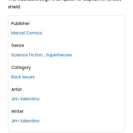
shield.
Publisher
Marvel Comics
Genre
Science Fiction
,
Superheroes
Category
Back Issues
Artist
Jim Valentino
Writer
Jim Valentino