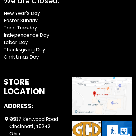
We are Closed:
New Year's Day
Easter Sunday
Taco Tuesday
Independence Day
Labor Day
Thanksgiving Day
Christmas Day
STORE
LOCATION
ADDRESS:
9687 Kenwood Road
Cincinnati ,45242
Ohio