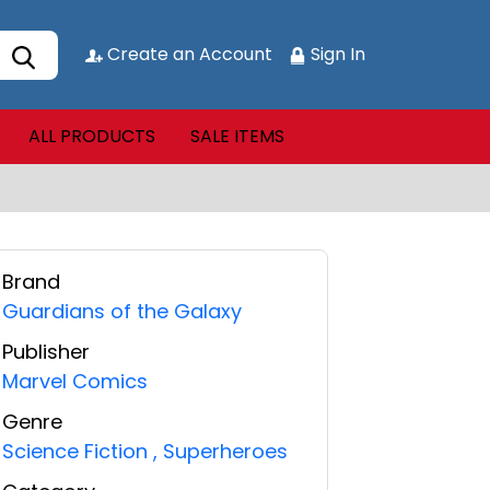
Create an Account
Sign In
ALL PRODUCTS
SALE ITEMS
Brand
Guardians of the Galaxy
Publisher
Marvel Comics
Genre
Science Fiction
,
Superheroes