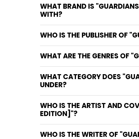
WHAT BRAND IS "GUARDIANS 
WITH?
WHO IS THE PUBLISHER OF "
WHAT ARE THE GENRES OF "G
WHAT CATEGORY DOES "GUARD
UNDER?
WHO IS THE ARTIST AND COV
EDITION]"?
WHO IS