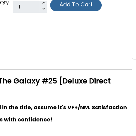
Qty
Add To Cart
The Galaxy #25 [Deluxe Direct
d in the title, assume it's VF+/NM. Satisfaction
s with confidence!