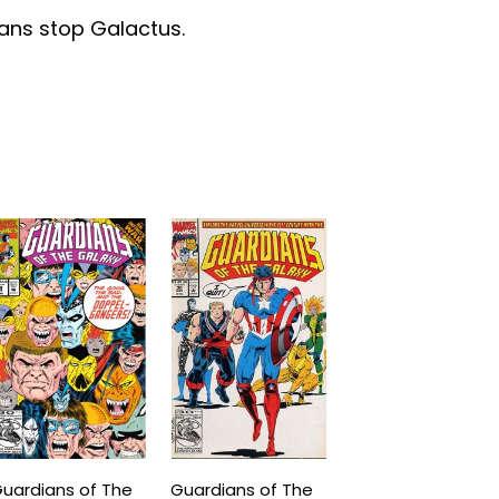
ians stop Galactus.
uardians of The
Guardians of The