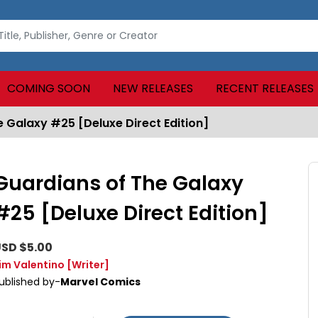
COMING SOON
NEW RELEASES
RECENT RELEASES
 Galaxy #25 [Deluxe Direct Edition]
Guardians of The Galaxy
#25 [Deluxe Direct Edition]
SD $5.00
im Valentino
[Writer]
ublished by-
Marvel Comics