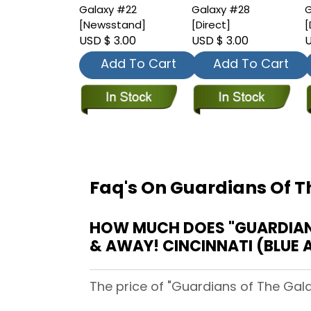
Galaxy #22
Galaxy #28
G
[Newsstand]
[Direct]
[
USD $ 3.00
USD $ 3.00
U
Add To Cart
Add To Cart
Faq's On Guardians Of T
HOW MUCH DOES "GUARDIANS 
& AWAY! CINCINNATI (BLUE 
The price of "Guardians of The Gala