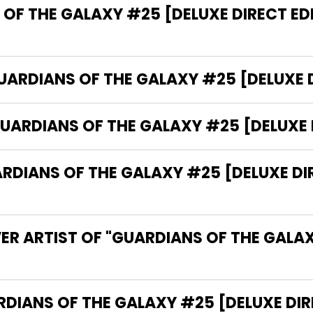
OF THE GALAXY #25 [DELUXE DIRECT ED
GUARDIANS OF THE GALAXY #25 [DELUXE D
UARDIANS OF THE GALAXY #25 [DELUXE 
IANS OF THE GALAXY #25 [DELUXE DIRE
ER ARTIST OF "GUARDIANS OF THE GALA
 THE WRITER OF "GUARDIANS OF THE GALAXY #25 [DELUX