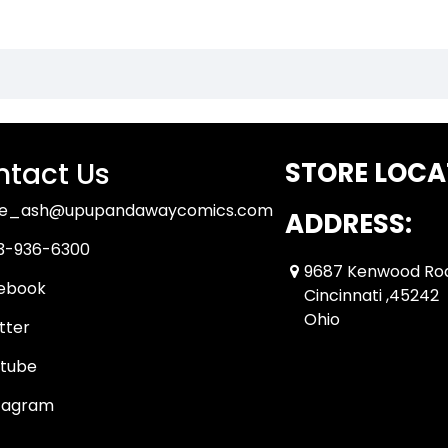
tact Us
STORE LOCA
ue_ash@upupandawaycomics.com
ADDRESS:
3-936-6300
9687 Kenwood Ro
ebook
Cincinnati ,45242
Ohio
tter
tube
tagram