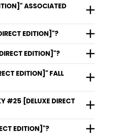
ITION]" ASSOCIATED
IRECT EDITION]"?
DIRECT EDITION]"?
CT EDITION]" FALL
XY #25 [DELUXE DIRECT
E DIRECT EDITION]"?