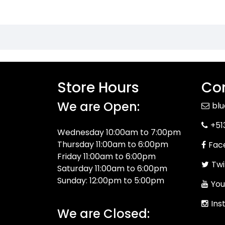
Store Hours
Con
We are Open:
bl
+51
Wednesday 10:00am to 7:00pm
Thursday 11:00am to 6:00pm
Fac
Friday 11:00am to 6:00pm
Twi
Saturday 11:00am to 6:00pm
Sunday: 12:00pm to 5:00pm
You
Ins
We are Closed: