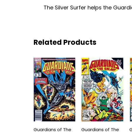
The Silver Surfer helps the Guard
Related Products
Guardians of The
Guardians of The
G