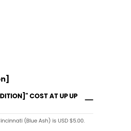
on]
ITION]" COST AT UP UP
ncinnati (Blue Ash) is USD $5.00.