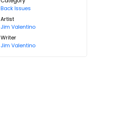
Category
Back Issues
Artist
Jim Valentino
Writer
Jim Valentino