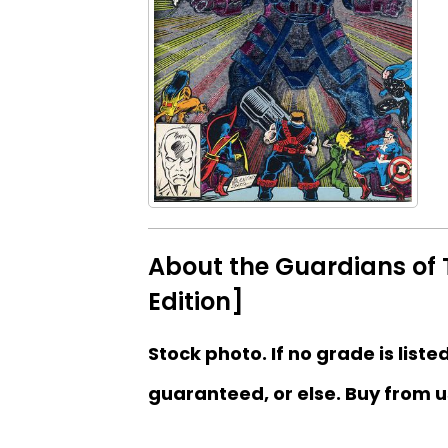
About the Guardians of 
Edition]
Stock photo. If no grade is liste
guaranteed, or else. Buy from u