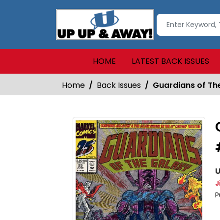
HOME
LATEST BACK ISSUES
Home
Back Issues
Guardians of The
U
J
P