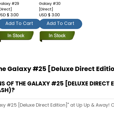
alaxy #29
Galaxy #30
Direct]
[Direct]
SD $ 3.00
USD $ 3.00
Add To Cart
Add To Cart
he Galaxy #25 [Deluxe Direct Editi
OF THE GALAXY #25 [DELUXE DIRECT ED
ASH)?
xy #25 [Deluxe Direct Edition]" at Up Up & Away! Ci