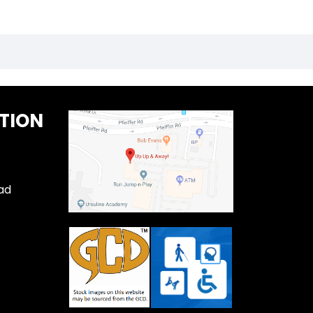
TION
ad