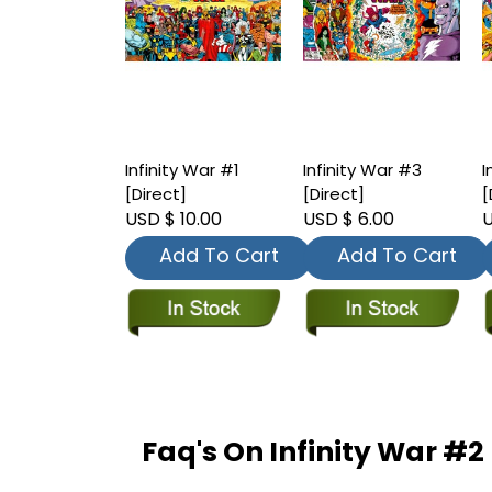
Infinity War #1
Infinity War #3
I
[Direct]
[Direct]
[
USD $ 10.00
USD $ 6.00
U
Add To Cart
Add To Cart
Faq's On Infinity War #2 