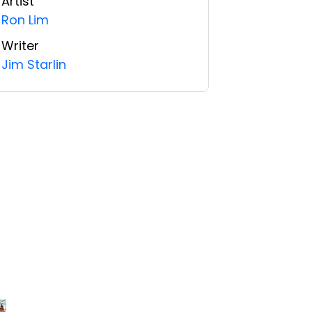
Artist
Ron Lim
Writer
Jim Starlin