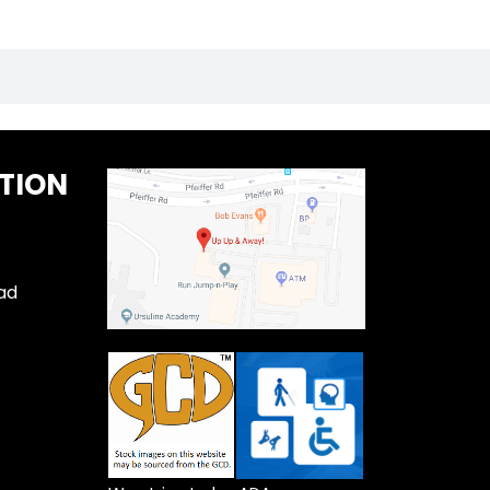
TION
ad