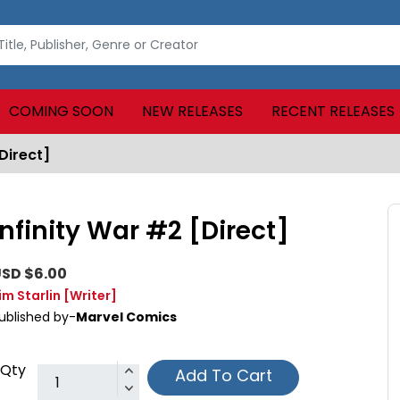
COMING SOON
NEW RELEASES
RECENT RELEASES
Direct]
Infinity War #2 [Direct]
SD $6.00
im Starlin
[Writer]
ublished by-
Marvel Comics
Qty
Add To Cart