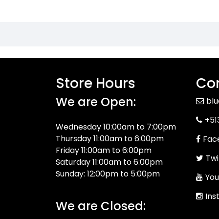
Store Hours
Con
We are Open:
bl
+51
Wednesday 10:00am to 7:00pm
Thursday 11:00am to 6:00pm
Fac
Friday 11:00am to 6:00pm
Twi
Saturday 11:00am to 6:00pm
Sunday: 12:00pm to 5:00pm
You
Ins
We are Closed: