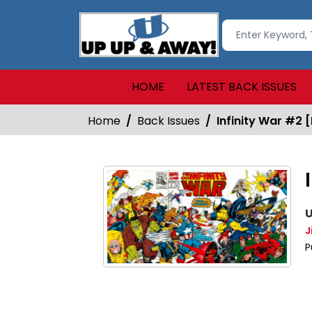
HOME
LATEST BACK ISSUES
Home
Back Issues
Infinity War #2 [
U
J
P