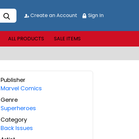
Create an Account
Sign In
ALL PRODUCTS
SALE ITEMS
Publisher
Marvel Comics
Genre
Superheroes
Category
Back Issues