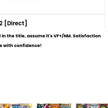
2 [Direct]
d in the title, assume it's VF+/NM. Satisfaction
s with confidence!