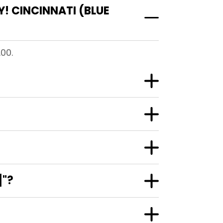
! CINCINNATI (BLUE
.00.
]"?