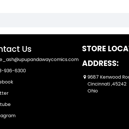
tact Us
STORE LOCA
ue_ash@upupandawaycomics.com
ADDRESS:
3-936-6300
9687 Kenwood Ro
ebook
Cincinnati ,45242
Ohio
tter
tube
tagram