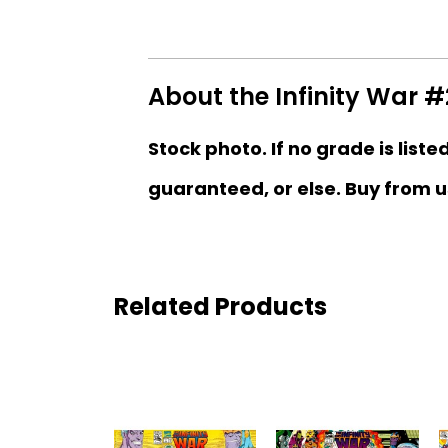
About the Infinity War #
Stock photo. If no grade is liste
guaranteed, or else. Buy from u
Related Products