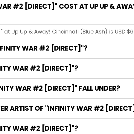
AR #2 [DIRECT]" COST AT UP UP & AWAY
]" at Up Up & Away! Cincinnati (Blue Ash) is USD $6
NFINITY WAR #2 [DIRECT]"?
NITY WAR #2 [DIRECT]"?
ITY WAR #2 [DIRECT]" FALL UNDER?
R ARTIST OF "INFINITY WAR #2 [DIRECT
E WRITER OF "INFINITY WAR #2 [DIRECT]"?