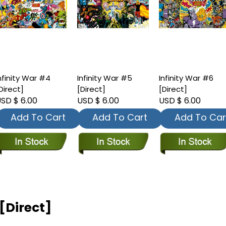
nfinity War #4
Infinity War #5
Infinity War #6
Direct]
[Direct]
[Direct]
SD $ 6.00
USD $ 6.00
USD $ 6.00
Add To Cart
Add To Cart
Add To Car
[Direct]