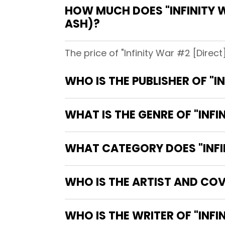
HOW MUCH DOES "INFINITY W
ASH)?
The price of "Infinity War #2 [Direct
WHO IS THE PUBLISHER OF "I
WHAT IS THE GENRE OF "INFI
WHAT CATEGORY DOES "INFIN
WHO IS THE ARTIST AND COVE
WHO IS TH