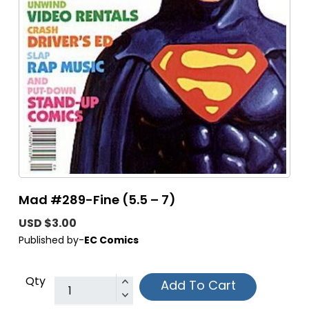
Mad #289-Fine (5.5 – 7)
USD $3.00
Published by-
EC Comics
Qty
Add To Cart