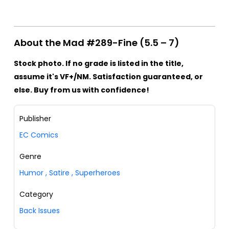
About the Mad #289-Fine (5.5 – 7)
Stock photo. If no grade is listed in the title,
assume it's VF+/NM. Satisfaction guaranteed, or
else. Buy from us with confidence!
Publisher
EC Comics
Genre
Humor
,
Satire
,
Superheroes
Category
Back Issues