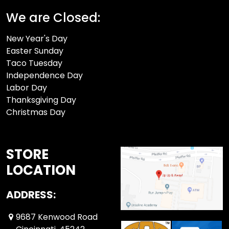
We are Closed:
New Year's Day
Easter Sunday
Taco Tuesday
Independence Day
Labor Day
Thanksgiving Day
Christmas Day
STORE
LOCATION
ADDRESS:
9687 Kenwood Road