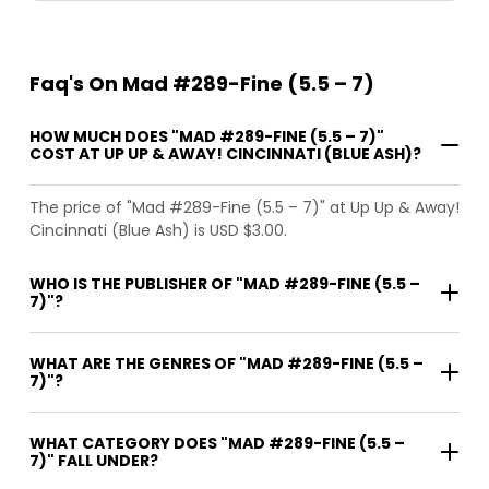
Faq's On Mad #289-Fine (5.5 – 7)
HOW MUCH DOES "MAD #289-FINE (5.5 – 7)"
COST AT UP UP & AWAY! CINCINNATI (BLUE ASH)?
The price of "Mad #289-Fine (5.5 – 7)" at Up Up & Away!
Cincinnati (Blue Ash) is USD $3.00.
WHO IS THE PUBLISHER OF "MAD #289-FINE (5.5 –
7)"?
WHAT ARE THE GENRES OF "MAD #289-FINE (5.5 –
7)"?
WHAT CATEGORY DOES "MAD #289-FINE (5.5 –
7)" FALL UNDER?