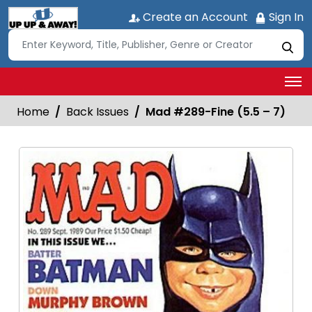
Create an Account
Sign In
Home
Back Issues
Mad #289-Fine (5.5 – 7)