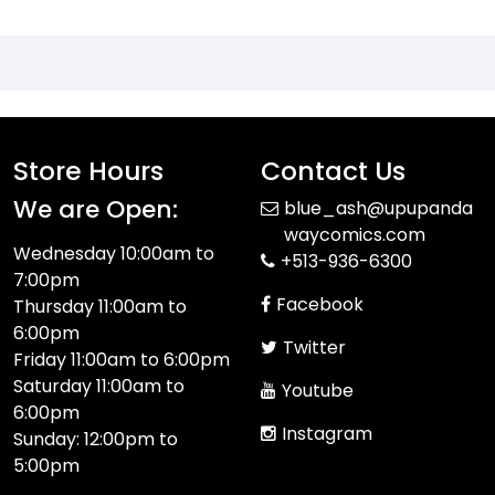
Store Hours
Contact Us
We are Open:
blue_ash@upupanda
waycomics.com
Wednesday 10:00am to
+513-936-6300
7:00pm
Facebook
Thursday 11:00am to
6:00pm
Twitter
Friday 11:00am to 6:00pm
Saturday 11:00am to
Youtube
6:00pm
Instagram
Sunday: 12:00pm to
5:00pm