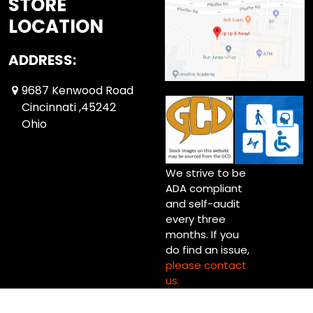
STORE
LOCATION
ADDRESS:
9687 Kenwood Road
Cincinnati ,45242
Ohio
We strive to be
ADA compliant
and self-audit
every three
months. If you
do find an issue,
please contact
us.