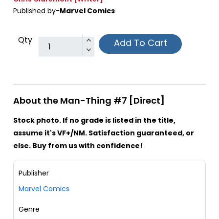
Published by-
Marvel Comics
Qty
Add To Cart
About the Man-Thing #7 [Direct]
Stock photo. If no grade is listed in the title,
assume it's VF+/NM. Satisfaction guaranteed, or
else. Buy from us with confidence!
Publisher
Marvel Comics
Genre