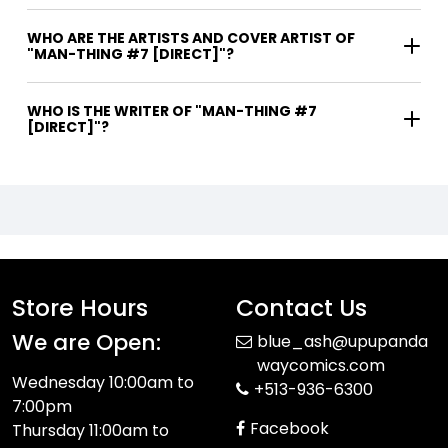
WHO ARE THE ARTISTS AND COVER ARTIST OF
"MAN-THING #7 [DIRECT]"?
WHO IS THE WRITER OF "MAN-THING #7
[DIRECT]"?
Store Hours
Contact Us
We are Open:
blue_ash@upupanda
waycomics.com
Wednesday 10:00am to
+513-936-6300
7:00pm
Facebook
Thursday 11:00am to