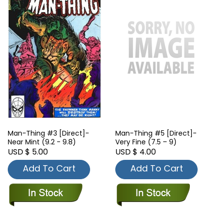
Man-Thing #3 [Direct]-
Man-Thing #5 [Direct]-
Near Mint (9.2 - 9.8)
Very Fine (7.5 – 9)
USD $ 5.00
USD $ 4.00
Add To Cart
Add To Cart