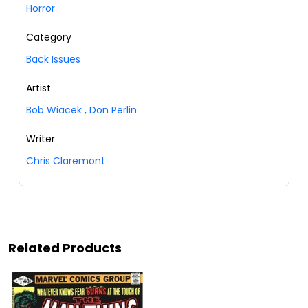
Horror
Category
Back Issues
Artist
Bob Wiacek
,
Don Perlin
Writer
Chris Claremont
Related Products