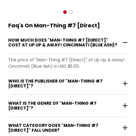
Faq's On Man-Thing #7 [Direct]
HOW MUCH DOES "MAN-THING #7 [DIRECT]"
COST AT UP UP & AWAY! CINCINNATI (BLUE ASH)?
The price of "Man-Thing #7 [Direct]" at Up Up & Away!
Cincinnati (Blue Ash) is USD $5.00.
WHO IS THE PUBLISHER OF "MAN-THING #7
[DIRECT]"?
WHAT IS THE GENRE OF "MAN-THING #7
[DIRECT]"?
WHAT CATEGORY DOES "MAN-THING #7
[DIRECT]" FALL UNDER?