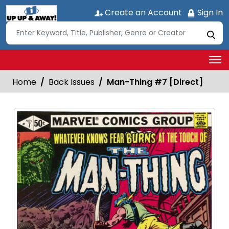
Create an Account
Sign In
Home
Back Issues
Man-Thing #7 [Direct]