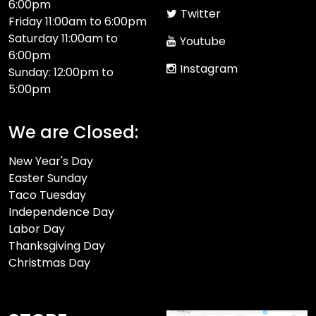
6:00pm
Twitter
Friday 11:00am to 6:00pm
Saturday 11:00am to
Youtube
6:00pm
Instagram
Sunday: 12:00pm to
5:00pm
We are Closed:
New Year's Day
Easter Sunday
Taco Tuesday
Independence Day
Labor Day
Thanksgiving Day
Christmas Day