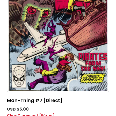
Man-Thing #7 [Direct]
USD $5.00
Chris Claremont
[Writer]