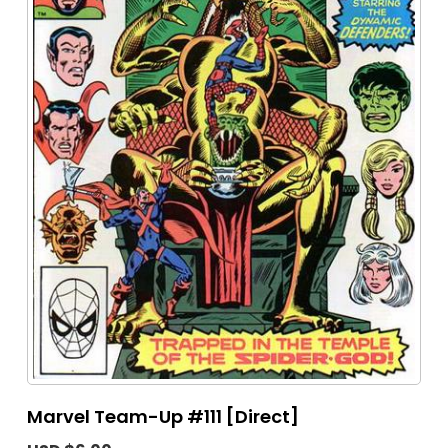
Marvel Team-Up #111 [Direct]