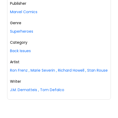
Publisher
Marvel Comics
Genre
Superheroes
Category
Back Issues
Artist
Ron Frenz
,
Marie Severin
,
Richard Howell
,
Stan Rouse
Writer
J.M. Dematteis
,
Tom Defalco