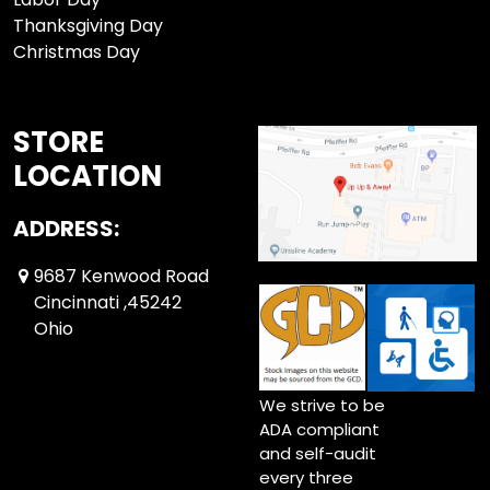
Thanksgiving Day
Christmas Day
STORE
LOCATION
ADDRESS:
9687 Kenwood Road
Cincinnati ,45242
Ohio
We strive to be
ADA compliant
and self-audit
every three