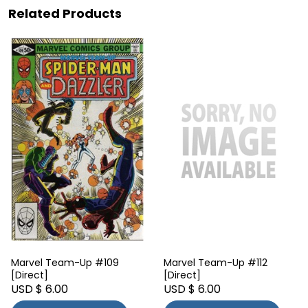
Related Products
Marvel Team-Up #109
Marvel Team-Up #112
[Direct]
[Direct]
USD $ 6.00
USD $ 6.00