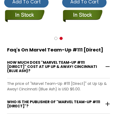
Add To Cart
Add To Cart
Faq's On Marvel Team-Up #111 [Direct]
HOW MUCH DOES "MARVEL TEAM-UP #111
[DIRECT]" COST AT UP UP & AWAY! CINCINNATI
(BLUE ASH)?
The price of "Marvel Team-Up #111 [Direct]" at Up Up &
Away! Cincinnati (Blue Ash) is USD $6.00.
WHO IS THE PUBLISHER OF "MARVEL TEAM-UP #111
[DIRECT]"?