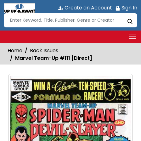
Create an Account
Sign In
Home
Back Issues
Marvel Team-Up #111 [Direct]