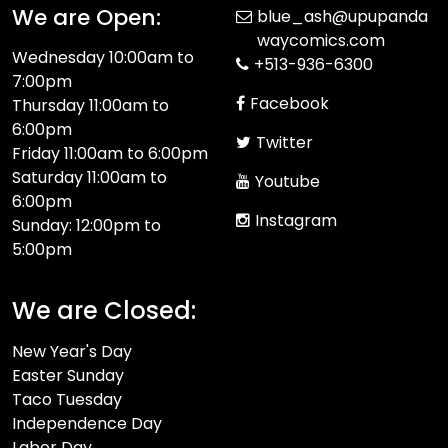
We are Open:
blue_ash@upupanda
waycomics.com
Wednesday 10:00am to
+513-936-6300
7:00pm
Facebook
Thursday 11:00am to
6:00pm
Twitter
Friday 11:00am to 6:00pm
Saturday 11:00am to
Youtube
6:00pm
Instagram
Sunday: 12:00pm to
5:00pm
We are Closed:
New Year's Day
Easter Sunday
Taco Tuesday
Independence Day
Labor Day