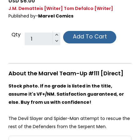
USD $6.00
J.M. Dematteis
[Writer]
Tom Defalco
[Writer]
Published by-
Marvel Comics
Qty
Add To Cart
About the Marvel Team-Up #111 [Direct]
Stock photo. If no grade is listed in the title,
assume it's VF+/NM. Satisfaction guaranteed, or
else. Buy from us with confidence!
The Devil Slayer and Spider-Man attempt to rescue the
rest of the Defenders from the Serpent Men.