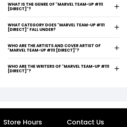
WHAT IS THE GENRE OF "MARVEL TEAM-UP #111
[DIRECT]"?
WHAT CATEGORY DOES "MARVEL TEAM-UP #111
[DIRECT]" FALL UNDER?
WHO ARE THE ARTISTS AND COVER ARTIST OF
"MARVEL TEAM-UP #111 [DIRECT]"?
WHO ARE THE WRITERS OF "MARVEL TEAM-UP #111
[DIRECT]"?
Store Hours
Contact Us