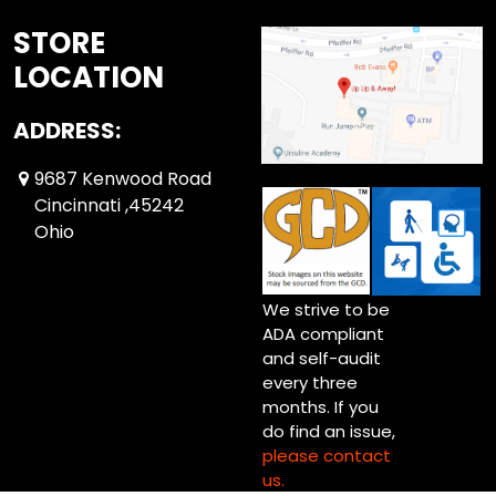
STORE
LOCATION
ADDRESS:
9687 Kenwood Road
Cincinnati ,45242
Ohio
We strive to be
ADA compliant
and self-audit
every three
months. If you
do find an issue,
please contact
us.