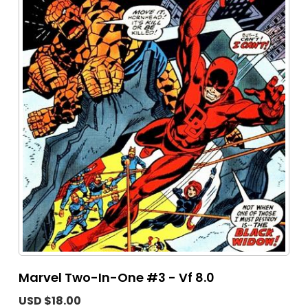
Marvel Two-In-One #3 - Vf 8.0
USD $18.00