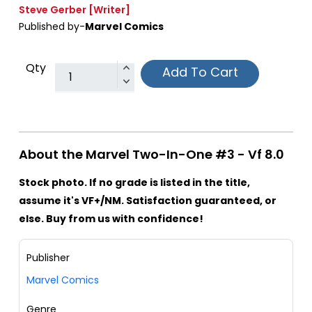
Steve Gerber
[Writer]
Published by-
Marvel Comics
Qty
Add To Cart
About the Marvel Two-In-One #3 - Vf 8.0
Stock photo. If no grade is listed in the title,
assume it's VF+/NM. Satisfaction guaranteed, or
else. Buy from us with confidence!
Publisher
Marvel Comics
Genre