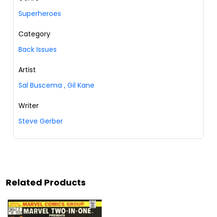
Superheroes
Category
Back Issues
Artist
Sal Buscema
,
Gil Kane
Writer
Steve Gerber
Related Products