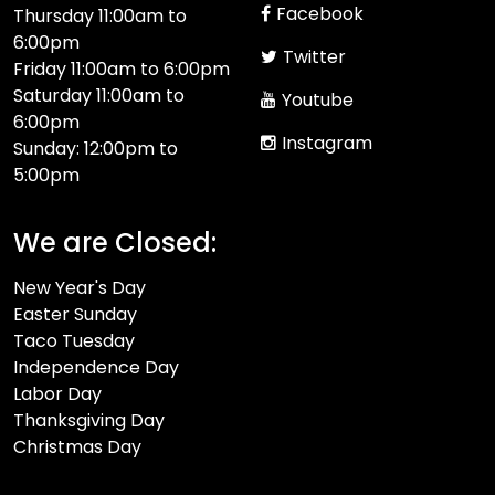
Facebook
Thursday 11:00am to
6:00pm
Twitter
Friday 11:00am to 6:00pm
Saturday 11:00am to
Youtube
6:00pm
Instagram
Sunday: 12:00pm to
5:00pm
We are Closed:
New Year's Day
Easter Sunday
Taco Tuesday
Independence Day
Labor Day
Thanksgiving Day
Christmas Day