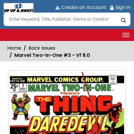
Create an Account
Sign In
Home
Back Issues
Marvel Two-In-One #3 - Vf 8.0