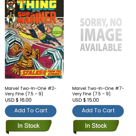
Marvel Two-In-One #2-
Marvel Two-In-One #7-
Very Fine (7.5 – 9)
Very Fine (7.5 – 9)
USD $ 16.00
USD $ 15.00
Add To Cart
Add To Cart