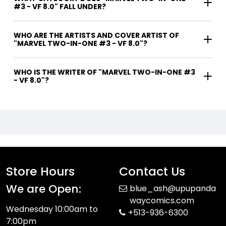
#3 - VF 8.0" FALL UNDER?
WHO ARE THE ARTISTS AND COVER ARTIST OF
"MARVEL TWO-IN-ONE #3 - VF 8.0"?
WHO IS THE WRITER OF "MARVEL TWO-IN-ONE #3
- VF 8.0"?
Store Hours
Contact Us
We are Open:
blue_ash@upupanda
waycomics.com
Wednesday 10:00am to
+513-936-6300
7:00pm