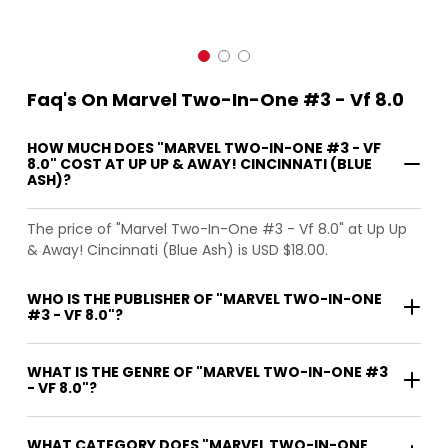
Faq's On Marvel Two-In-One #3 - Vf 8.0
HOW MUCH DOES "MARVEL TWO-IN-ONE #3 - VF
8.0" COST AT UP UP & AWAY! CINCINNATI (BLUE
ASH)?
The price of "Marvel Two-In-One #3 - Vf 8.0" at Up Up
& Away! Cincinnati (Blue Ash) is USD $18.00.
WHO IS THE PUBLISHER OF "MARVEL TWO-IN-ONE
#3 - VF 8.0"?
WHAT IS THE GENRE OF "MARVEL TWO-IN-ONE #3
- VF 8.0"?
WHAT CATEGORY DOES "MARVEL TWO-IN-ONE