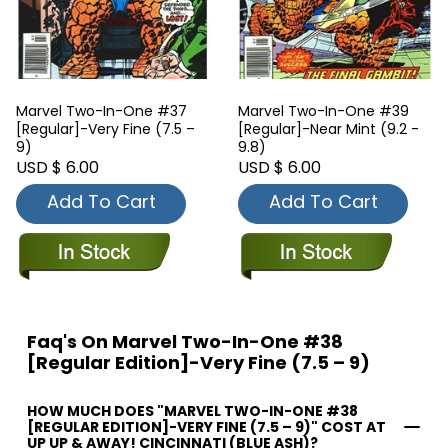
Marvel Two-In-One #37
Marvel Two-In-One #39
[Regular]-Very Fine (7.5 –
[Regular]-Near Mint (9.2 -
9)
9.8)
USD $ 6.00
USD $ 6.00
Add To Cart
Add To Cart
Faq's On Marvel Two-In-One #38
[Regular Edition]-Very Fine (7.5 – 9)
HOW MUCH DOES "MARVEL TWO-IN-ONE #38
[REGULAR EDITION]-VERY FINE (7.5 – 9)" COST AT
UP UP & AWAY! CINCINNATI (BLUE ASH)?