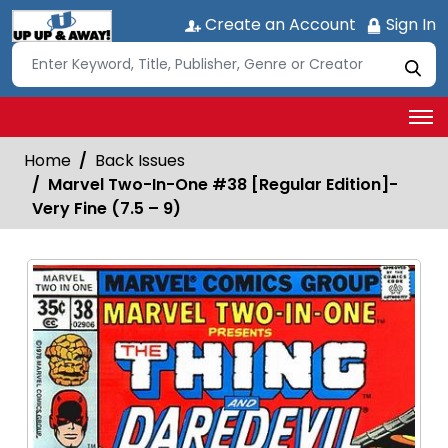
Create an Account
Sign In
Home
Back Issues
Marvel Two-In-One #38 [Regular Edition]-
Very Fine (7.5 – 9)