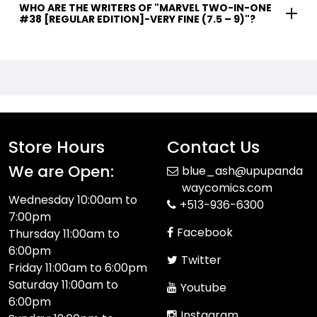
WHO ARE THE WRITERS OF "MARVEL TWO-IN-ONE
#38 [REGULAR EDITION]-VERY FINE (7.5 – 9)"?
Store Hours
Contact Us
We are Open:
blue_ash@upupanda
waycomics.com
Wednesday 10:00am to
+513-936-6300
7:00pm
Facebook
Thursday 11:00am to
6:00pm
Twitter
Friday 11:00am to 6:00pm
Saturday 11:00am to
Youtube
6:00pm
Instagram