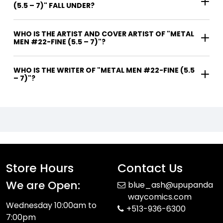
(5.5 – 7)" FALL UNDER?
WHO IS THE ARTIST AND COVER ARTIST OF "METAL
MEN #22-FINE (5.5 – 7)"?
WHO IS THE WRITER OF "METAL MEN #22-FINE (5.5
– 7)"?
Store Hours
Contact Us
We are Open:
blue_ash@upupanda
waycomics.com
Wednesday 10:00am to
+513-936-6300
7:00pm