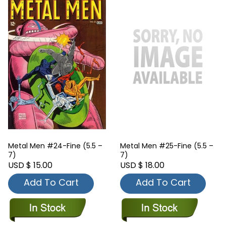
Metal Men #24-Fine (5.5 –
Metal Men #25-Fine (5.5 –
7)
7)
USD $ 15.00
USD $ 18.00
Add To Cart
Add To Cart