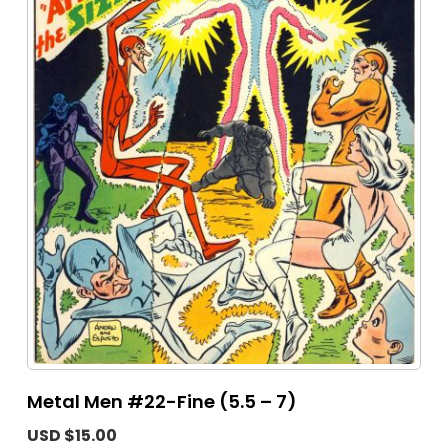
Metal Men #22-Fine (5.5 – 7)
USD $15.00