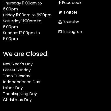
Facebook
Thursday 11:00am to
6:00pm
Twitter
Friday 11:00am to 6:00pm
Saturday 11:00am to
Youtube
6:00pm
Instagram
Sunday: 12:00pm to
5:00pm
We are Closed:
New Year's Day
Easter Sunday
Taco Tuesday
Independence Day
Labor Day
Thanksgiving Day
Christmas Day