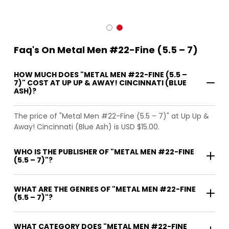
Faq's On Metal Men #22-Fine (5.5 – 7)
HOW MUCH DOES "METAL MEN #22-FINE (5.5 –
7)" COST AT UP UP & AWAY! CINCINNATI (BLUE
ASH)?
The price of "Metal Men #22-Fine (5.5 – 7)" at Up Up &
Away! Cincinnati (Blue Ash) is USD $15.00.
WHO IS THE PUBLISHER OF "METAL MEN #22-FINE
(5.5 – 7)"?
WHAT ARE THE GENRES OF "METAL MEN #22-FINE
(5.5 – 7)"?
WHAT CATEGORY DOES "METAL MEN #22-FINE