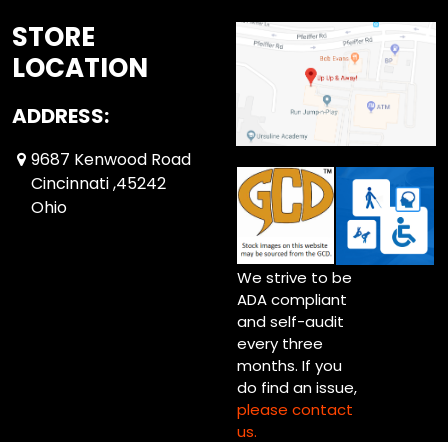
STORE
LOCATION
ADDRESS:
9687 Kenwood Road
Cincinnati ,45242
Ohio
We strive to be
ADA compliant
and self-audit
every three
months. If you
do find an issue,
please contact
us.