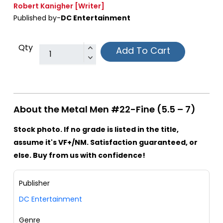
Robert Kanigher
[Writer]
Published by-
DC Entertainment
Qty
Add To Cart
About the Metal Men #22-Fine (5.5 – 7)
Stock photo. If no grade is listed in the title,
assume it's VF+/NM. Satisfaction guaranteed, or
else. Buy from us with confidence!
Publisher
DC Entertainment
Genre