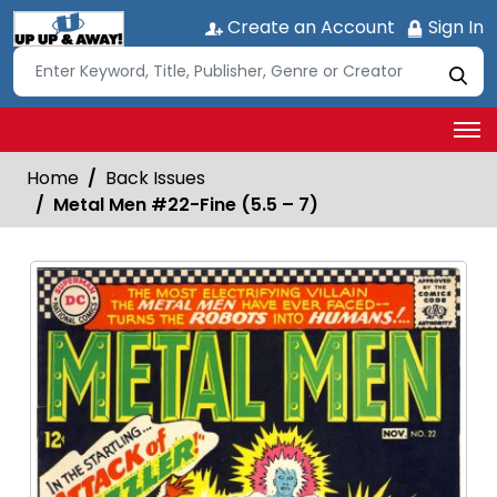
Create an Account
Sign In
Home
Back Issues
Metal Men #22-Fine (5.5 – 7)