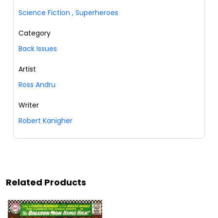
Science Fiction
,
Superheroes
Category
Back Issues
Artist
Ross Andru
Writer
Robert Kanigher
Related Products