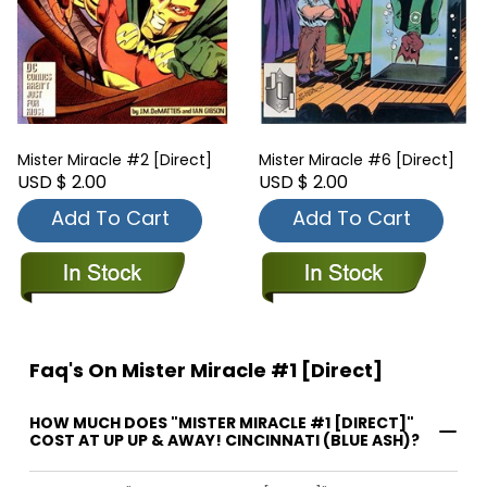
Mister Miracle #2 [Direct]
Mister Miracle #6 [Direct]
USD $ 2.00
USD $ 2.00
Add To Cart
Add To Cart
Faq's On Mister Miracle #1 [Direct]
HOW MUCH DOES "MISTER MIRACLE #1 [DIRECT]"
COST AT UP UP & AWAY! CINCINNATI (BLUE ASH)?