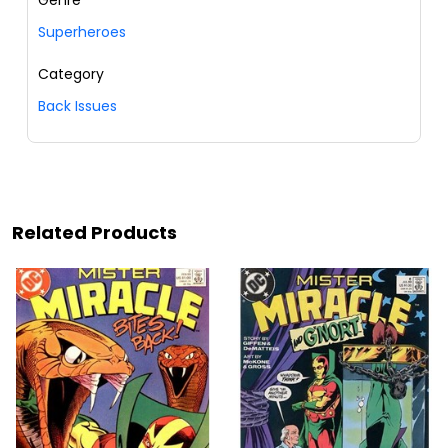
Superheroes
Category
Back Issues
Related Products