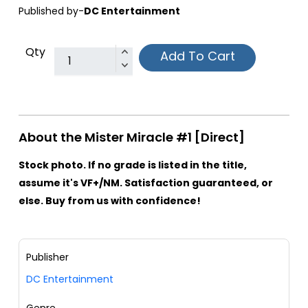
Published by-
DC Entertainment
Qty
Add To Cart
About the Mister Miracle #1 [Direct]
Stock photo. If no grade is listed in the title,
assume it's VF+/NM. Satisfaction guaranteed, or
else. Buy from us with confidence!
Publisher
DC Entertainment
Genre