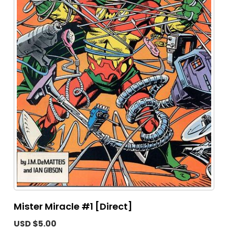
Mister Miracle #1 [Direct]
USD $5.00