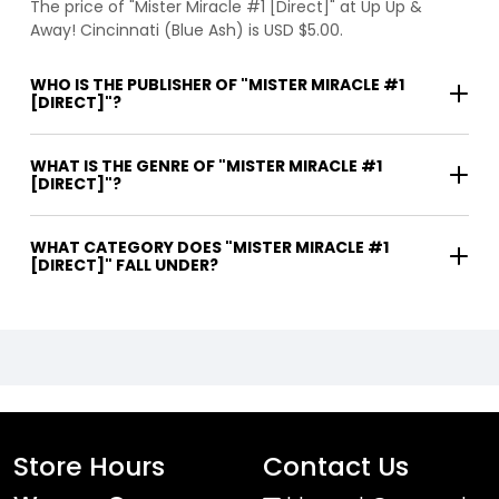
The price of "Mister Miracle #1 [Direct]" at Up Up &
Away! Cincinnati (Blue Ash) is USD $5.00.
WHO IS THE PUBLISHER OF "MISTER MIRACLE #1
[DIRECT]"?
WHAT IS THE GENRE OF "MISTER MIRACLE #1
[DIRECT]"?
WHAT CATEGORY DOES "MISTER MIRACLE #1
[DIRECT]" FALL UNDER?
Store Hours
Contact Us