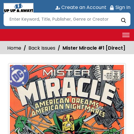
Create an Account
Sign In
Home
Back Issues
Mister Miracle #1 [Direct]