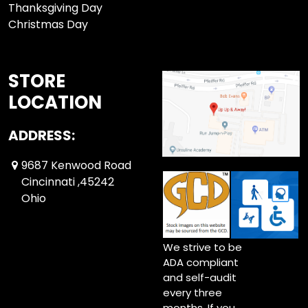
Thanksgiving Day
Christmas Day
STORE
LOCATION
ADDRESS:
9687 Kenwood Road
Cincinnati ,45242
Ohio
We strive to be
ADA compliant
and self-audit
every three
months. If you