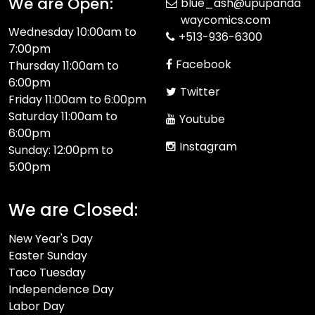
We are Open:
blue_ash@upupanda
waycomics.com
Wednesday 10:00am to
+513-936-6300
7:00pm
Facebook
Thursday 11:00am to
6:00pm
Twitter
Friday 11:00am to 6:00pm
Saturday 11:00am to
Youtube
6:00pm
Instagram
Sunday: 12:00pm to
5:00pm
We are Closed:
New Year's Day
Easter Sunday
Taco Tuesday
Independence Day
Labor Day