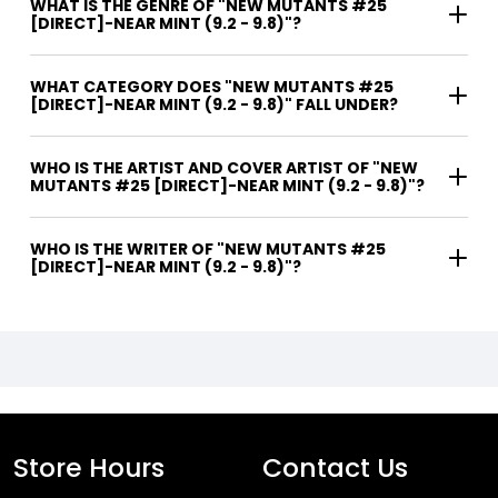
WHAT IS THE GENRE OF "NEW MUTANTS #25
[DIRECT]-NEAR MINT (9.2 - 9.8)"?
WHAT CATEGORY DOES "NEW MUTANTS #25
[DIRECT]-NEAR MINT (9.2 - 9.8)" FALL UNDER?
WHO IS THE ARTIST AND COVER ARTIST OF "NEW
MUTANTS #25 [DIRECT]-NEAR MINT (9.2 - 9.8)"?
WHO IS THE WRITER OF "NEW MUTANTS #25
[DIRECT]-NEAR MINT (9.2 - 9.8)"?
Store Hours
Contact Us