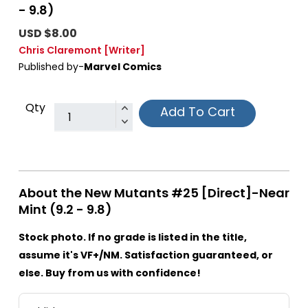
- 9.8)
USD $8.00
Chris Claremont
[Writer]
Published by-
Marvel Comics
Qty
Add To Cart
About the New Mutants #25 [Direct]-Near
Mint (9.2 - 9.8)
Stock photo. If no grade is listed in the title,
assume it's VF+/NM. Satisfaction guaranteed, or
else. Buy from us with confidence!