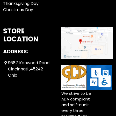
Thanksgiving Day
Christmas Day
STORE
LOCATION
ADDRESS:
9687 Kenwood Road
Cincinnati ,45242
Ohio
We strive to be
ADA compliant
and self-audit
every three