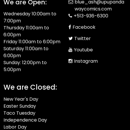
We are Open:
blue_ash@upupanda
waycomics.com
Wednesday 10:00am to
+513-936-6300
7:00pm
Facebook
Thursday 11:00am to
6:00pm
Twitter
Friday 11:00am to 6:00pm
Saturday 11:00am to
Youtube
6:00pm
Instagram
Sunday: 12:00pm to
5:00pm
We are Closed:
New Year's Day
Easter Sunday
Taco Tuesday
Independence Day
Labor Day