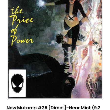
New Mutants #25 [Direct]-Near Mint (9.2