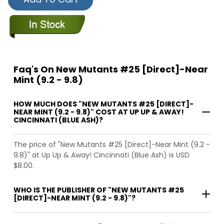
Faq's On New Mutants #25 [Direct]-Near
Mint (9.2 - 9.8)
HOW MUCH DOES "NEW MUTANTS #25 [DIRECT]-
NEAR MINT (9.2 - 9.8)" COST AT UP UP & AWAY!
CINCINNATI (BLUE ASH)?
The price of "New Mutants #25 [Direct]-Near Mint (9.2 -
9.8)" at Up Up & Away! Cincinnati (Blue Ash) is USD
$8.00.
WHO IS THE PUBLISHER OF "NEW MUTANTS #25
[DIRECT]-NEAR MINT (9.2 - 9.8)"?