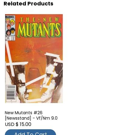
Related Products
New Mutants #26
[Newsstand] - Vf/Nm 9.0
USD $ 15.00
Add To Cart