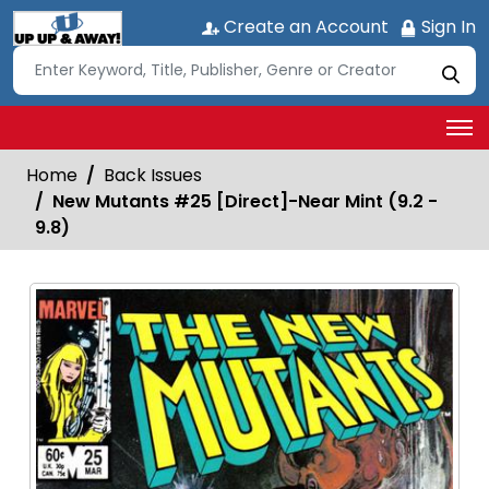
Create an Account
Sign In
Home
Back Issues
New Mutants #25 [Direct]-Near Mint (9.2 -
9.8)