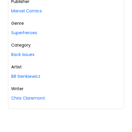
Publisher
Marvel Comics
Genre
Superheroes
Category
Back Issues
Artist
Bill Sienkiewicz
Writer
Chris Claremont