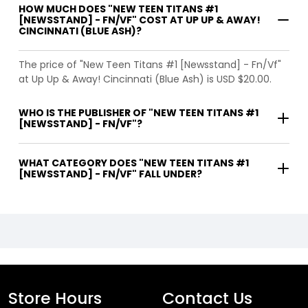
HOW MUCH DOES "NEW TEEN TITANS #1
[NEWSSTAND] - FN/VF" COST AT UP UP & AWAY!
CINCINNATI (BLUE ASH)?
The price of "New Teen Titans #1 [Newsstand] - Fn/Vf"
at Up Up & Away! Cincinnati (Blue Ash) is USD $20.00.
WHO IS THE PUBLISHER OF "NEW TEEN TITANS #1
[NEWSSTAND] - FN/VF"?
WHAT CATEGORY DOES "NEW TEEN TITANS #1
[NEWSSTAND] - FN/VF" FALL UNDER?
Store Hours
Contact Us