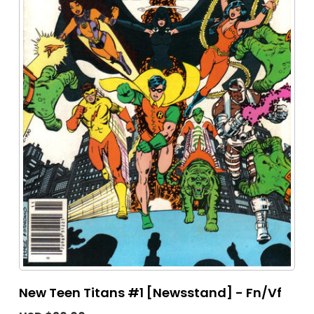
New Teen Titans #1 [Newsstand] - Fn/Vf