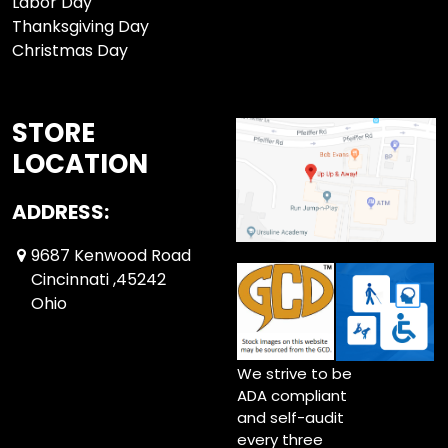
Labor Day
Thanksgiving Day
Christmas Day
STORE
LOCATION
ADDRESS:
9687 Kenwood Road
Cincinnati ,45242
Ohio
We strive to be
ADA compliant
and self-audit
every three