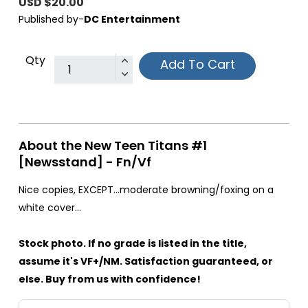
USD $20.00
Published by-
DC Entertainment
Qty
Add To Cart
About the New Teen Titans #1
[Newsstand] - Fn/Vf
Nice copies, EXCEPT...moderate browning/foxing on a
white cover...
Stock photo. If no grade is listed in the title,
assume it's VF+/NM. Satisfaction guaranteed, or
else. Buy from us with confidence!