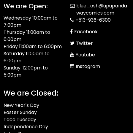
We are Open:
blue_ash@upupanda
waycomics.com
Wednesday 10:00am to
+513-936-6300
7:00pm
Facebook
Thursday 11:00am to
6:00pm
Twitter
Friday 11:00am to 6:00pm
Saturday 11:00am to
Youtube
6:00pm
Instagram
Sunday: 12:00pm to
5:00pm
We are Closed:
New Year's Day
Easter Sunday
Taco Tuesday
Independence Day