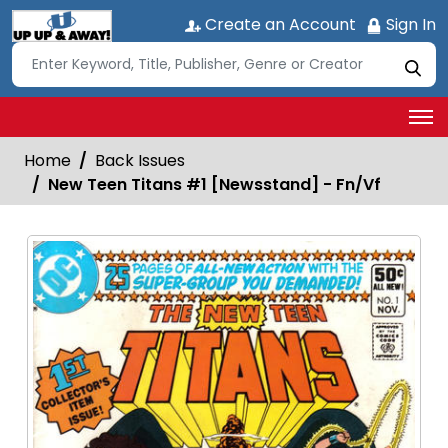
Create an Account
Sign In
Home
Back Issues
New Teen Titans #1 [Newsstand] - Fn/Vf