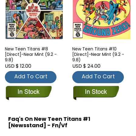
New Teen Titans #8
New Teen Titans #10
[Direct]-Near Mint (9.2 -
[Direct]-Near Mint (9.2 -
9.8)
9.8)
USD $ 12.00
USD $ 24.00
Add To Cart
Add To Cart
Faq's On New Teen Titans #1
[Newsstand] - Fn/Vf