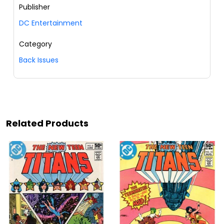
Publisher
DC Entertainment
Category
Back Issues
Related Products