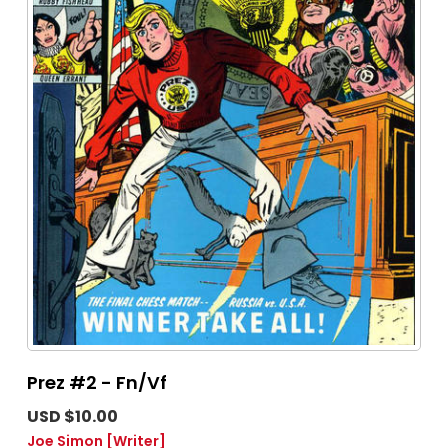
Prez #2 - Fn/Vf
USD $10.00
Joe Simon
[Writer]