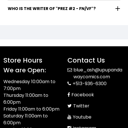
WHO IS THE WRITER OF "PREZ #2 - FN/VF"?
Store Hours
Contact Us
We are Open:
blue_ash@upupanda
waycomics.com
Wednesday 10:00am to
+513-936-6300
7:00pm
Facebook
Thursday 11:00am to
6:00pm
Twitter
Friday 11:00am to 6:00pm
Saturday 11:00am to
Youtube
6:00pm