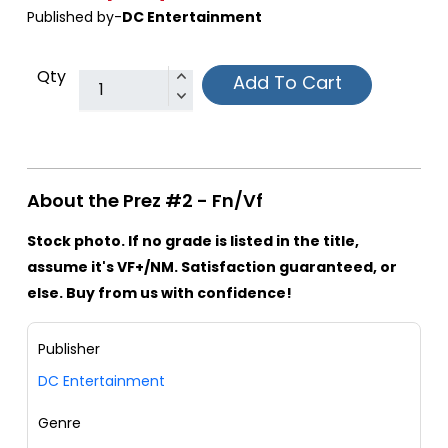
Published by-
DC Entertainment
Qty
Add To Cart
About the Prez #2 - Fn/Vf
Stock photo. If no grade is listed in the title,
assume it's VF+/NM. Satisfaction guaranteed, or
else. Buy from us with confidence!
Publisher
DC Entertainment
Genre