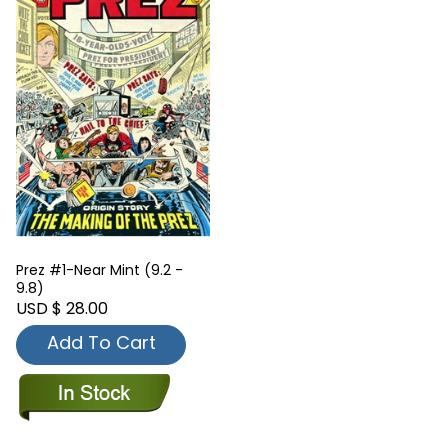
Prez #1-Near Mint (9.2 -
9.8)
USD $ 28.00
Add To Cart