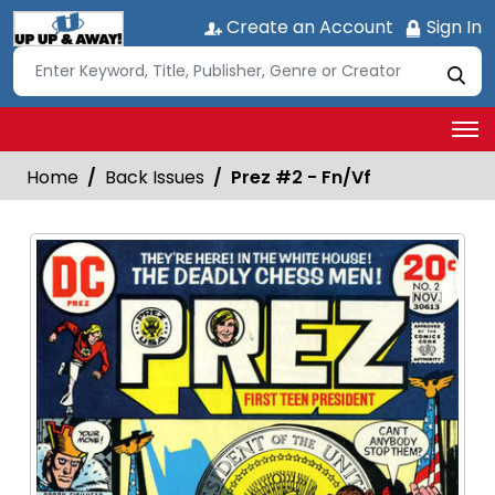
Create an Account
Sign In
Home
Back Issues
Prez #2 - Fn/Vf