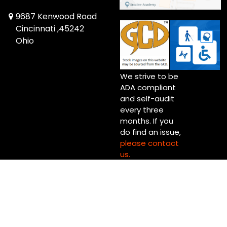
9687 Kenwood Road
Cincinnati ,45242
Ohio
We strive to be
ADA compliant
and self-audit
every three
months. If you
do find an issue,
please contact
us.
Copyright © 2026 Up Up & Away! Cincinnati (Blue Ash) Ltd.