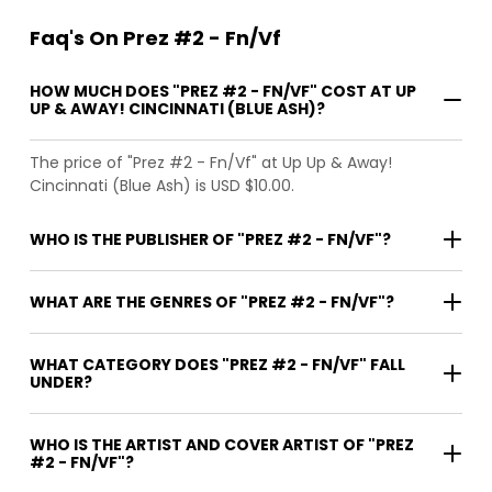
Faq's On Prez #2 - Fn/Vf
HOW MUCH DOES "PREZ #2 - FN/VF" COST AT UP
UP & AWAY! CINCINNATI (BLUE ASH)?
The price of "Prez #2 - Fn/Vf" at Up Up & Away!
Cincinnati (Blue Ash) is USD $10.00.
WHO IS THE PUBLISHER OF "PREZ #2 - FN/VF"?
WHAT ARE THE GENRES OF "PREZ #2 - FN/VF"?
WHAT CATEGORY DOES "PREZ #2 - FN/VF" FALL
UNDER?
WHO IS THE ARTIST AND COVER ARTIST OF "PREZ
#2 - FN/VF"?