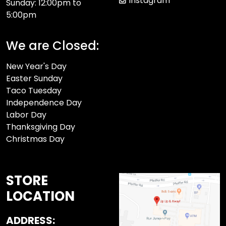
Instagram
Sunday: 12:00pm to
5:00pm
We are Closed:
New Year's Day
Easter Sunday
Taco Tuesday
Independence Day
Labor Day
Thanksgiving Day
Christmas Day
STORE
LOCATION
ADDRESS: