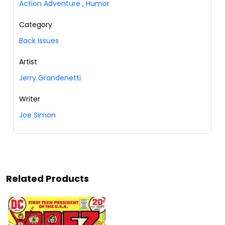
Action Adventure
,
Humor
Category
Back Issues
Artist
Jerry Grandenetti
Writer
Joe Simon
Related Products