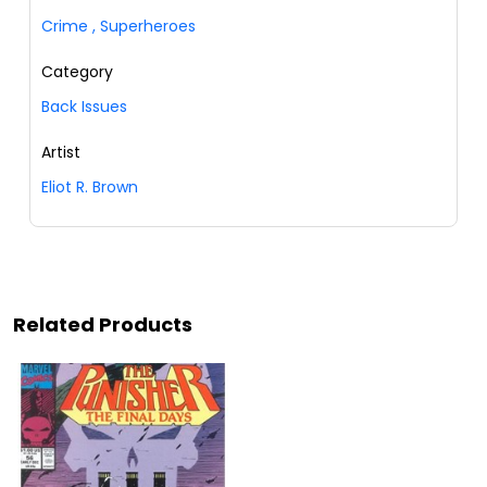
Crime
,
Superheroes
Category
Back Issues
Artist
Eliot R. Brown
Related Products