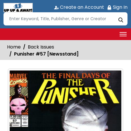
Create an Account
Sign In
Home
Back Issues
Punisher #57 [Newsstand]