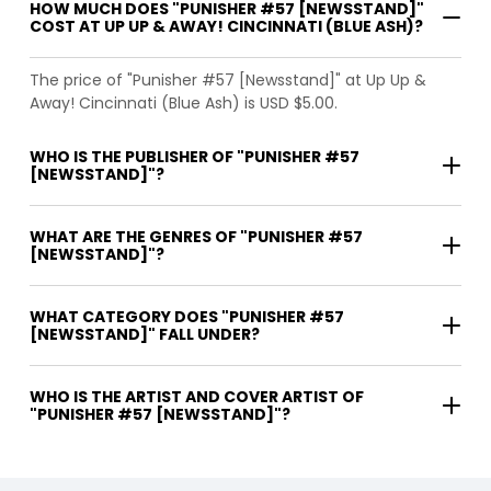
HOW MUCH DOES "PUNISHER #57 [NEWSSTAND]"
COST AT UP UP & AWAY! CINCINNATI (BLUE ASH)?
The price of "Punisher #57 [Newsstand]" at Up Up &
Away! Cincinnati (Blue Ash) is USD $5.00.
WHO IS THE PUBLISHER OF "PUNISHER #57
[NEWSSTAND]"?
WHAT ARE THE GENRES OF "PUNISHER #57
[NEWSSTAND]"?
WHAT CATEGORY DOES "PUNISHER #57
[NEWSSTAND]" FALL UNDER?
WHO IS THE ARTIST AND COVER ARTIST OF
"PUNISHER #57 [NEWSSTAND]"?