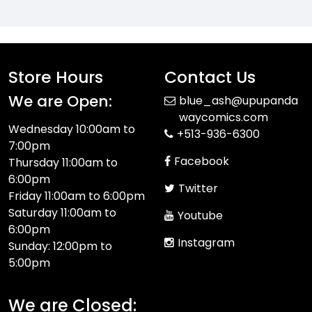
Store Hours
Contact Us
We are Open:
blue_ash@upupanda
waycomics.com
Wednesday 10:00am to
+513-936-6300
7:00pm
Facebook
Thursday 11:00am to
6:00pm
Twitter
Friday 11:00am to 6:00pm
Saturday 11:00am to
Youtube
6:00pm
Instagram
Sunday: 12:00pm to
5:00pm
We are Closed: