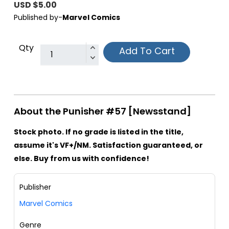
USD $5.00
Published by-
Marvel Comics
Qty
Add To Cart
About the Punisher #57 [Newsstand]
Stock photo. If no grade is listed in the title,
assume it's VF+/NM. Satisfaction guaranteed, or
else. Buy from us with confidence!
Publisher
Marvel Comics
Genre