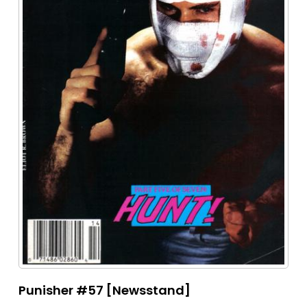
Punisher #57 [Newsstand]