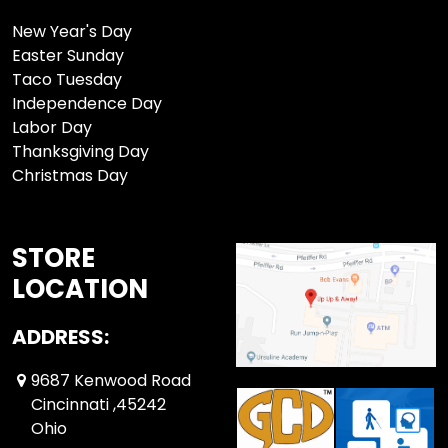
New Year's Day
Easter Sunday
Taco Tuesday
Independence Day
Labor Day
Thanksgiving Day
Christmas Day
STORE
LOCATION
ADDRESS:
9687 Kenwood Road
Cincinnati ,45242
Ohio