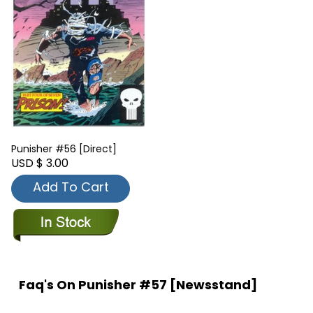
Punisher #56 [Direct]
USD $ 3.00
Add To Cart
Faq's On Punisher #57 [Newsstand]