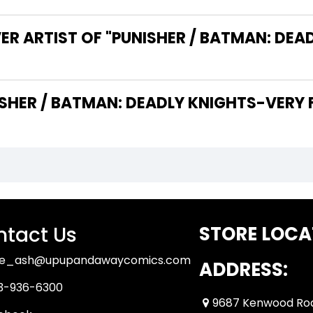
ER ARTIST OF "PUNISHER / BATMAN: DEA
THE WRITER OF "PUNISHER / BATMAN: DEADLY KNIGHTS-VE
tact Us
STORE LOCA
ue_ash@upupandawaycomics.com
ADDRESS:
3-936-6300
9687 Kenwood Ro