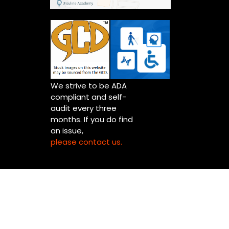
We strive to be ADA
compliant and self-
audit every three
months. If you do find
an issue,
please contact us.