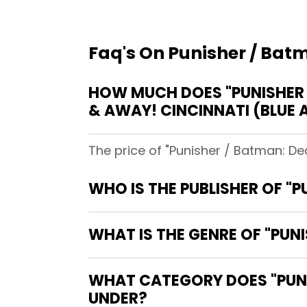
Faq's On Punisher / Batm
HOW MUCH DOES "PUNISHER /
& AWAY! CINCINNATI (BLUE 
The price of "Punisher / Batman: Dea
WHO IS THE PUBLISHER OF "P
WHAT IS THE GENRE OF "PUNI
WHAT CATEGORY DOES "PUNIS
UNDER?