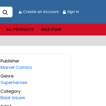
Create an Account
Sign In
ALL PRODUCTS
SALE ITEMS
Publisher
Marvel Comics
Genre
Superheroes
Category
Back Issues