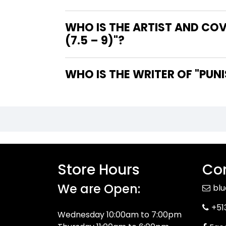
WHO IS THE ARTIST AND COV
(7.5 – 9)"?
WHO IS 
Store Hours
Con
We are Open:
bl
+51
Wednesday 10:00am to 7:00pm