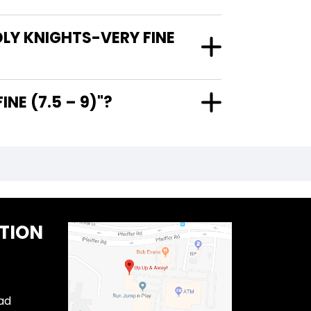
DLY KNIGHTS-VERY FINE
RY FINE (7.5 – 9)"?
TION
ad