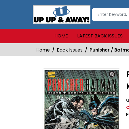
HOME
LATEST BACK ISSUES
Home
Back Issues
Punisher / Batma
U
C
P