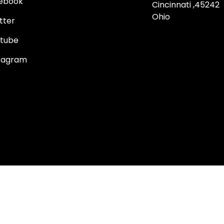
ebook
Cincinnati ,45242
Ohio
tter
tube
tagram