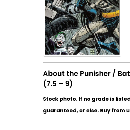
About the Punisher / Ba
(7.5 – 9)
Stock photo. If no grade is liste
guaranteed, or else. Buy from u