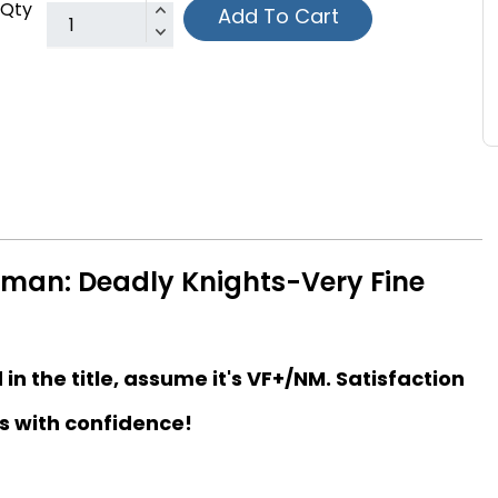
Qty
Add To Cart
tman: Deadly Knights-Very Fine
d in the title, assume it's VF+/NM. Satisfaction
s with confidence!