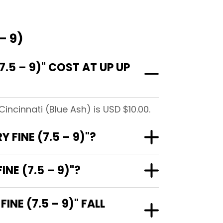
– 9)
.5 – 9)" COST AT UP UP
incinnati (Blue Ash) is USD $10.00.
 FINE (7.5 – 9)"?
NE (7.5 – 9)"?
NE (7.5 – 9)" FALL