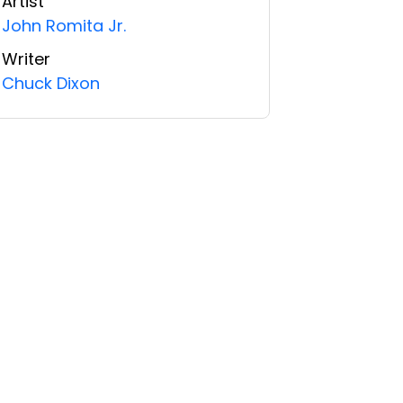
Artist
John Romita Jr.
Writer
Chuck Dixon