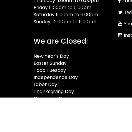
Thursday 11:00am to 6:00pm
Fac
Friday 11:00am to 6:00pm
Twi
Saturday 11:00am to 6:00pm
Sunday: 12:00pm to 5:00pm
You
Ins
We are Closed:
New Year's Day
Easter Sunday
Taco Tuesday
Independence Day
Labor Day
Thanksgiving Day
Christmas Day