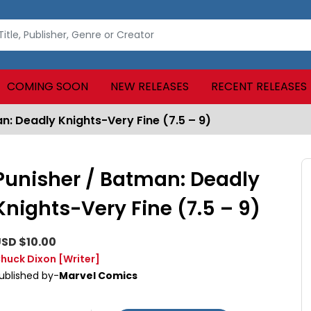
COMING SOON
NEW RELEASES
RECENT RELEASES
n: Deadly Knights-Very Fine (7.5 – 9)
Punisher / Batman: Deadly
Knights-Very Fine (7.5 – 9)
SD $10.00
huck Dixon
[Writer]
ublished by-
Marvel Comics