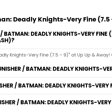
an: Deadly Knights-Very Fine (7.5 
 BATMAN: DEADLY KNIGHTS-VERY FINE (7
ASH)?
dly Knights-Very Fine (7.5 – 9)" at Up Up & Away! C
UNISHER / BATMAN: DEADLY KNIGHTS-VERY
SHER / BATMAN: DEADLY KNIGHTS-VERY FI
HER / BATMAN: DEADLY KNIGHTS-VERY FI