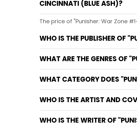
CINCINNATI (BLUE ASH)?
The price of "Punisher: War Zone #1-
WHO IS THE PUBLISHER OF "P
WHAT ARE THE GENRES OF "PU
WHAT CATEGORY DOES "PUNIS
WHO IS THE ARTIST AND COVE
WHO IS 