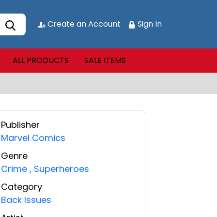
Create an Account
Sign In
ALL PRODUCTS
SALE ITEMS
Publisher
Marvel Comics
Genre
Crime
,
Superheroes
Category
Back Issues