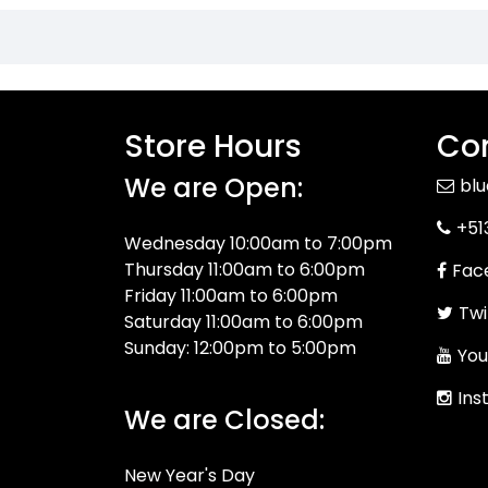
Store Hours
Con
We are Open:
bl
+51
Wednesday 10:00am to 7:00pm
Thursday 11:00am to 6:00pm
Fac
Friday 11:00am to 6:00pm
Twi
Saturday 11:00am to 6:00pm
Sunday: 12:00pm to 5:00pm
You
Ins
We are Closed:
New Year's Day