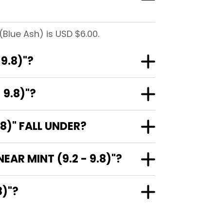
(Blue Ash) is USD $6.00.
9.8)"?
 9.8)"?
8)" FALL UNDER?
AR MINT (9.2 - 9.8)"?
.8)"?