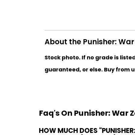
About the Punisher: War 
Stock photo. If no grade is liste
guaranteed, or else. Buy from u
Faq's On Punisher: War Z
HOW MUCH DOES "PUNISHER: 