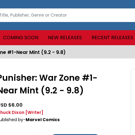
COMING SOON
NEW RELEASES
RECENT RELEASES
ne #1-Near Mint (9.2 - 9.8)
Punisher: War Zone #1-
Near Mint (9.2 - 9.8)
SD $6.00
huck Dixon
[Writer]
ublished by-
Marvel Comics