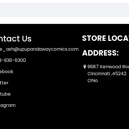
tact Us
STORE LOCA
ue_ash@upupandawaycomics.com
ADDRESS:
3-936-6300
9687 Kenwood Ro
ebook
Cincinnati ,45242
Ohio
tter
tube
tagram