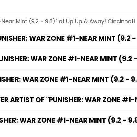
Near Mint (9.2 - 9.8)" at Up Up & Away! Cincinnati 
UNISHER: WAR ZONE #1-NEAR MINT (9.2 - 
NISHER: WAR ZONE #1-NEAR MINT (9.2 -
HER: WAR ZONE #1-NEAR MINT (9.2 - 9.
R ARTIST OF "PUNISHER: WAR ZONE #1-NE
THE WRITER OF "PUNISHER: WAR ZONE #1-NEAR MINT (9.2 - 9