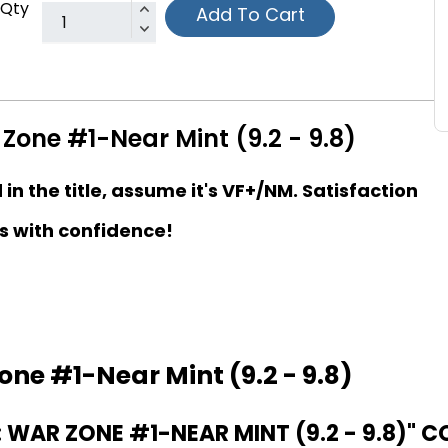
Qty
Add To Cart
Zone #1-Near Mint (9.2 - 9.8)
d in the title, assume it's VF+/NM. Satisfaction
s with confidence!
one #1-Near Mint (9.2 - 9.8)
WAR ZONE #1-NEAR MINT (9.2 - 9.8)" C