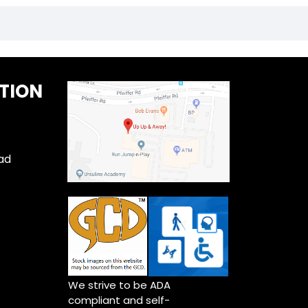
TION
ad
We strive to be ADA
compliant and self-