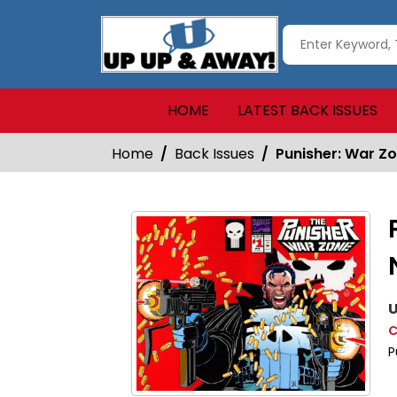
HOME
LATEST BACK ISSUES
Home
Back Issues
Punisher: War Zo
U
C
P