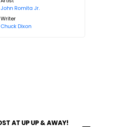
Artist
John Romita Jr.
Writer
Chuck Dixon
OST AT UP UP & AWAY!