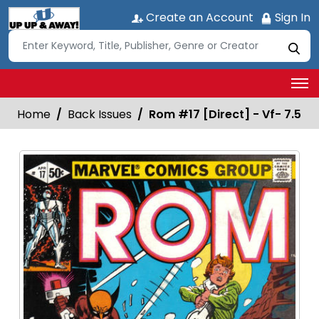
Create an Account
Sign In
Home
Back Issues
Rom #17 [Direct] - Vf- 7.5