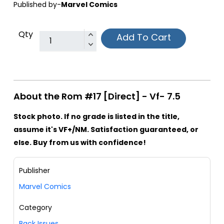
Published by-
Marvel Comics
Qty
Add To Cart
About the Rom #17 [Direct] - Vf- 7.5
Stock photo. If no grade is listed in the title,
assume it's VF+/NM. Satisfaction guaranteed, or
else. Buy from us with confidence!
Publisher
Marvel Comics
Category
Back Issues