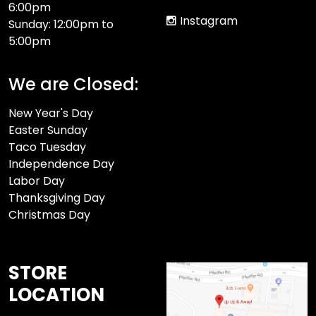
6:00pm
Instagram
Sunday: 12:00pm to
5:00pm
We are Closed:
New Year's Day
Easter Sunday
Taco Tuesday
Independence Day
Labor Day
Thanksgiving Day
Christmas Day
STORE
LOCATION