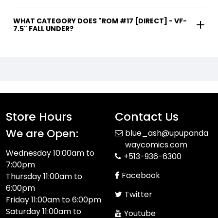
WHAT CATEGORY DOES "ROM #17 [DIRECT] - VF-
7.5" FALL UNDER?
Store Hours
Contact Us
We are Open:
blue_ash@upupanda
waycomics.com
Wednesday 10:00am to
+513-936-6300
7:00pm
Facebook
Thursday 11:00am to
6:00pm
Twitter
Friday 11:00am to 6:00pm
Saturday 11:00am to
Youtube