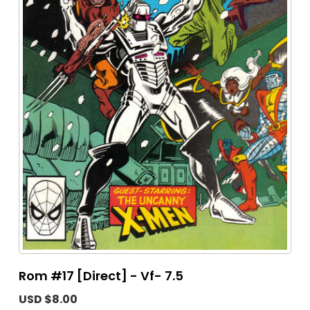
Rom #17 [Direct] - Vf- 7.5
USD $8.00