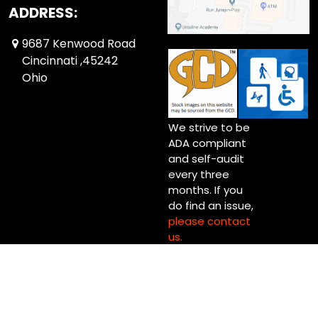
ADDRESS:
9687 Kenwood Road
Cincinnati ,45242
Ohio
We strive to be
ADA compliant
and self-audit
every three
months. If you
do find an issue,
please contact
us.