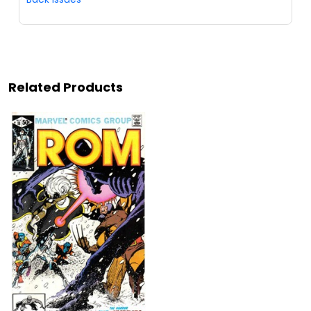
Related Products