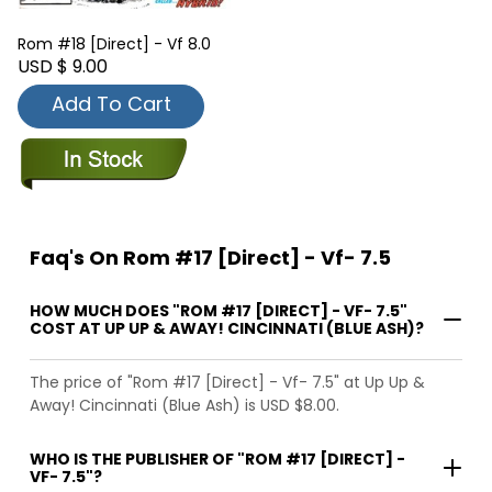
Rom #18 [Direct] - Vf 8.0
USD $ 9.00
Add To Cart
Faq's On Rom #17 [Direct] - Vf- 7.5
HOW MUCH DOES "ROM #17 [DIRECT] - VF- 7.5"
COST AT UP UP & AWAY! CINCINNATI (BLUE ASH)?
The price of "Rom #17 [Direct] - Vf- 7.5" at Up Up &
Away! Cincinnati (Blue Ash) is USD $8.00.
WHO IS THE PUBLISHER OF "ROM #17 [DIRECT] -
VF- 7.5"?