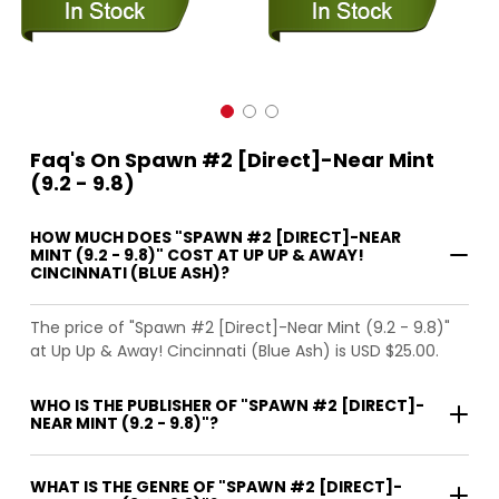
Faq's On Spawn #2 [Direct]-Near Mint
(9.2 - 9.8)
HOW MUCH DOES "SPAWN #2 [DIRECT]-NEAR
MINT (9.2 - 9.8)" COST AT UP UP & AWAY!
CINCINNATI (BLUE ASH)?
The price of "Spawn #2 [Direct]-Near Mint (9.2 - 9.8)"
at Up Up & Away! Cincinnati (Blue Ash) is USD $25.00.
WHO IS THE PUBLISHER OF "SPAWN #2 [DIRECT]-
NEAR MINT (9.2 - 9.8)"?
WHAT IS THE GENRE OF "SPAWN #2 [DIRECT]-