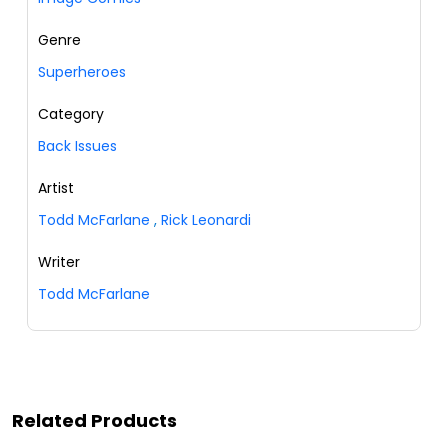
Genre
Superheroes
Category
Back Issues
Artist
Todd McFarlane
,
Rick Leonardi
Writer
Todd McFarlane
Related Products