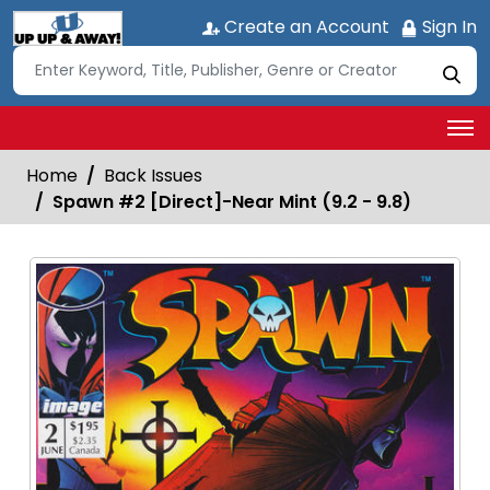
Create an Account
Sign In
Home
Back Issues
Spawn #2 [Direct]-Near Mint (9.2 - 9.8)