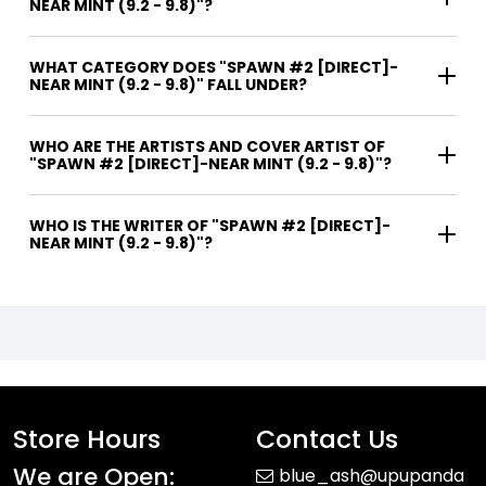
NEAR MINT (9.2 - 9.8)"?
WHAT CATEGORY DOES "SPAWN #2 [DIRECT]-
NEAR MINT (9.2 - 9.8)" FALL UNDER?
WHO ARE THE ARTISTS AND COVER ARTIST OF
"SPAWN #2 [DIRECT]-NEAR MINT (9.2 - 9.8)"?
WHO IS THE WRITER OF "SPAWN #2 [DIRECT]-
NEAR MINT (9.2 - 9.8)"?
Store Hours
Contact Us
We are Open:
blue_ash@upupanda