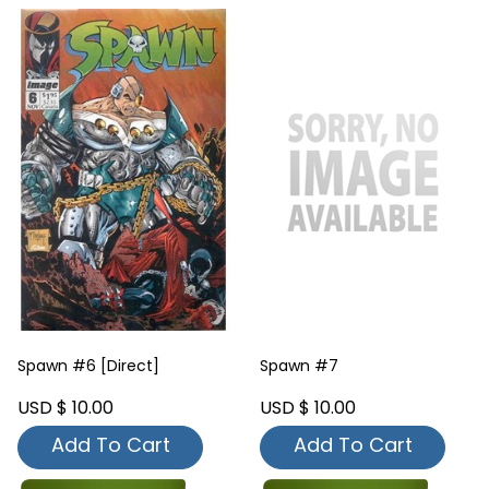
Spawn #6 [Direct]
Spawn #7
USD $ 10.00
USD $ 10.00
Add To Cart
Add To Cart