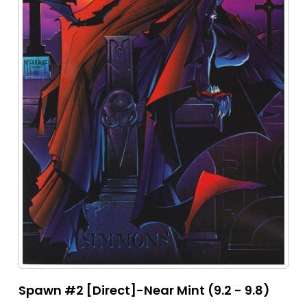
Spawn #2 [Direct]-Near Mint (9.2 - 9.8)