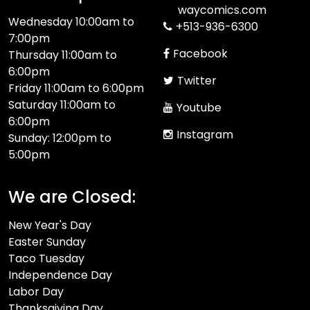
waycomics.com
Wednesday 10:00am to
+513-936-6300
7:00pm
Facebook
Thursday 11:00am to
6:00pm
Twitter
Friday 11:00am to 6:00pm
Saturday 11:00am to
Youtube
6:00pm
Instagram
Sunday: 12:00pm to
5:00pm
We are Closed:
New Year's Day
Easter Sunday
Taco Tuesday
Independence Day
Labor Day
Thanksgiving Day