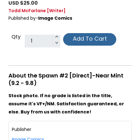
USD $25.00
Todd McFarlane
[Writer]
Published by-
Image Comics
Qty
Add To Cart
About the Spawn #2 [Direct]-Near Mint
(9.2 - 9.8)
Stock photo. If no grade is listed in the title,
assume it's VF+/NM. Satisfaction guaranteed, or
else. Buy from us with confidence!
Publisher
Image Comics