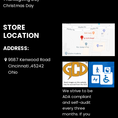
Christmas Day
STORE
LOCATION
ADDRESS:
9687 Kenwood Road
Cincinnati ,45242
Ohio
We strive to be
ADA compliant
and self-audit
every three
months. If you