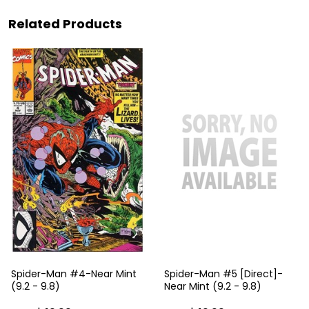
Related Products
Spider-Man #4-Near Mint
Spider-Man #5 [Direct]-
(9.2 - 9.8)
Near Mint (9.2 - 9.8)