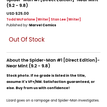
(9.2 - 9.8)
USD $25.00
Todd McFarlane
[Writer]
Stan Lee
[Writer]
Published by-
Marvel Comics
Out Of Stock
About the Spider-Man #1 [Direct Edition]-
Near Mint (9.2 - 9.8)
Stock photo. If no grade is listed in the title,
assume it's VF+/NM. Satisfaction guaranteed, or
else. Buy from us with confidence!
Lizard goes on a rampage and Spider-Man investigates.