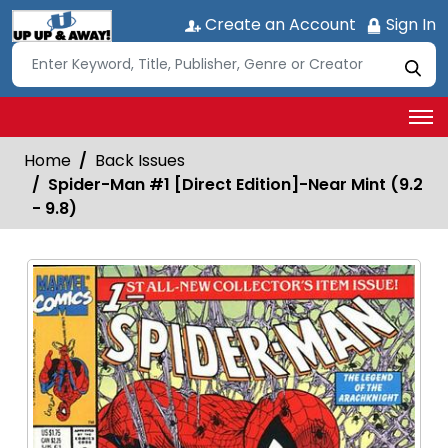
Create an Account
Sign In
Home
Back Issues
Spider-Man #1 [Direct Edition]-Near Mint (9.2
- 9.8)