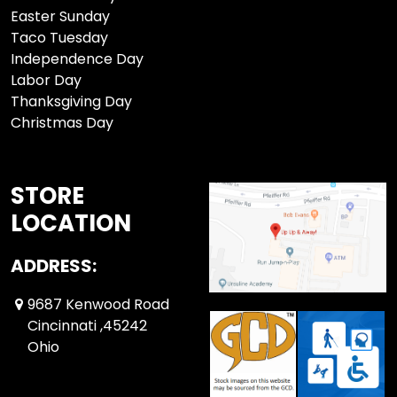
Easter Sunday
Taco Tuesday
Independence Day
Labor Day
Thanksgiving Day
Christmas Day
STORE
LOCATION
ADDRESS:
9687 Kenwood Road
Cincinnati ,45242
Ohio