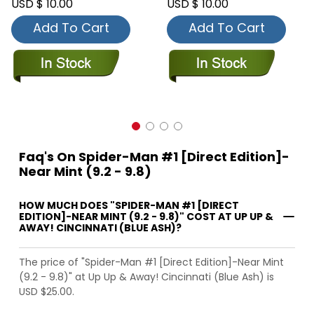
USD $ 10.00
USD $ 10.00
Add To Cart
Add To Cart
Faq's On Spider-Man #1 [Direct Edition]-
Near Mint (9.2 - 9.8)
HOW MUCH DOES "SPIDER-MAN #1 [DIRECT
EDITION]-NEAR MINT (9.2 - 9.8)" COST AT UP UP &
AWAY! CINCINNATI (BLUE ASH)?
The price of "Spider-Man #1 [Direct Edition]-Near Mint
(9.2 - 9.8)" at Up Up & Away! Cincinnati (Blue Ash) is
USD $25.00.