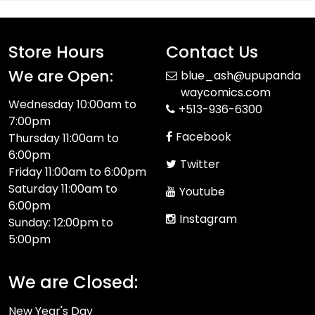
Store Hours
Contact Us
We are Open:
blue_ash@upupanda
waycomics.com
Wednesday 10:00am to
+513-936-6300
7:00pm
Facebook
Thursday 11:00am to
6:00pm
Twitter
Friday 11:00am to 6:00pm
Saturday 11:00am to
Youtube
6:00pm
Instagram
Sunday: 12:00pm to
5:00pm
We are Closed:
New Year's Day