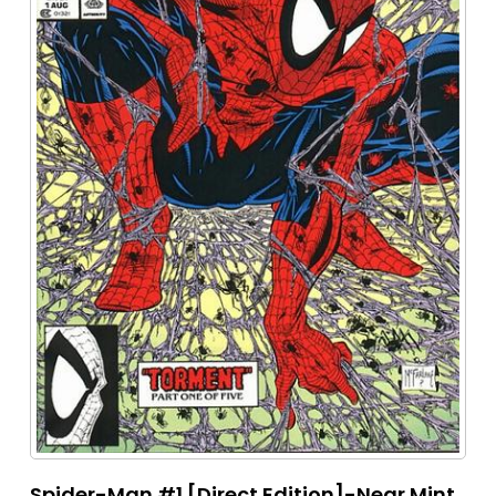
Spider-Man #1 [Direct Edition]-Near Mint