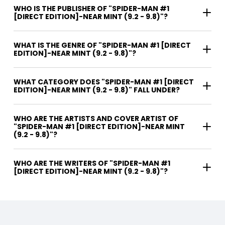
WHO IS THE PUBLISHER OF "SPIDER-MAN #1
[DIRECT EDITION]-NEAR MINT (9.2 - 9.8)"?
WHAT IS THE GENRE OF "SPIDER-MAN #1 [DIRECT
EDITION]-NEAR MINT (9.2 - 9.8)"?
WHAT CATEGORY DOES "SPIDER-MAN #1 [DIRECT
EDITION]-NEAR MINT (9.2 - 9.8)" FALL UNDER?
WHO ARE THE ARTISTS AND COVER ARTIST OF
"SPIDER-MAN #1 [DIRECT EDITION]-NEAR MINT
(9.2 - 9.8)"?
WHO ARE THE WRITERS OF "SPIDER-MAN #1
[DIRECT EDITION]-NEAR MINT (9.2 - 9.8)"?