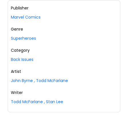
Publisher
Marvel Comics
Genre
Superheroes
Category
Back Issues
Artist
John Byrne
,
Todd McFarlane
Writer
Todd McFarlane
,
Stan Lee