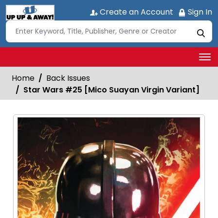
Create an Account
Sign In
Home
Back Issues
Star Wars #25 [Mico Suayan Virgin Variant]