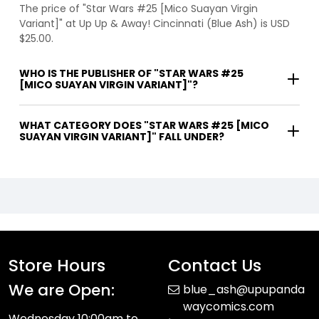
The price of "Star Wars #25 [Mico Suayan Virgin
Variant]" at Up Up & Away! Cincinnati (Blue Ash) is USD
$25.00.
WHO IS THE PUBLISHER OF "STAR WARS #25
[MICO SUAYAN VIRGIN VARIANT]"?
WHAT CATEGORY DOES "STAR WARS #25 [MICO
SUAYAN VIRGIN VARIANT]" FALL UNDER?
Store Hours
Contact Us
We are Open:
blue_ash@upupanda
waycomics.com
Wednesday 10:00am to