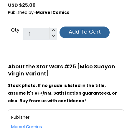
USD $25.00
Published by-
Marvel Comics
Qty
Add To Cart
About the Star Wars #25 [Mico Suayan
Virgin Variant]
Stock photo. If no grade is listed in the title,
assume it's VF+/NM. Satisfaction guaranteed, or
else. Buy from us with confidence!
Publisher
Marvel Comics