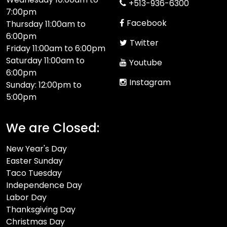
+513-936-6300
7:00pm
Facebook
Thursday 11:00am to
6:00pm
Twitter
Friday 11:00am to 6:00pm
Saturday 11:00am to
Youtube
6:00pm
Instagram
Sunday: 12:00pm to
5:00pm
We are Closed:
New Year's Day
Easter Sunday
Taco Tuesday
Independence Day
Labor Day
Thanksgiving Day
Christmas Day