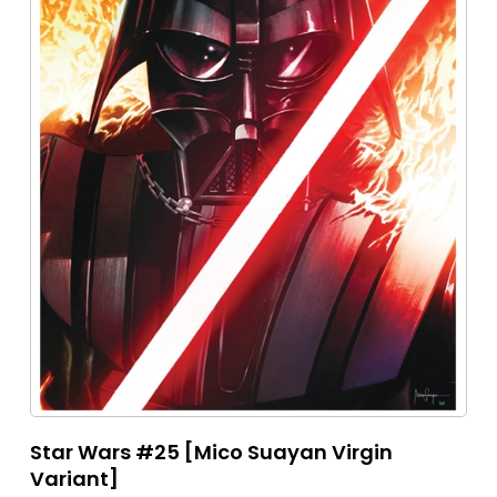
Star Wars #25 [Mico Suayan Virgin
Variant]