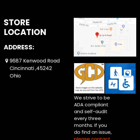
STORE
LOCATION
ADDRESS:
9687 Kenwood Road
Cincinnati ,45242
Ohio
We strive to be
ADA compliant
and self-audit
every three
months. If you
do find an issue,
please contact