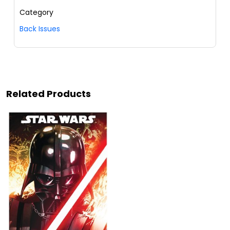
Category
Back Issues
Related Products