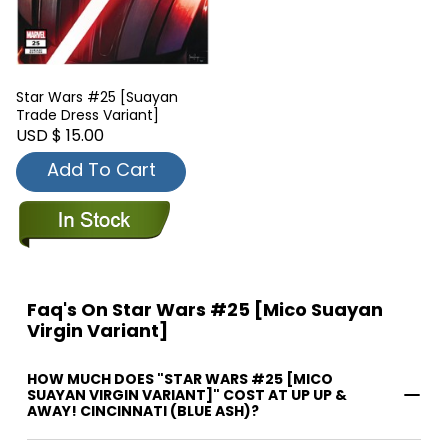
Star Wars #25 [Suayan
Trade Dress Variant]
USD $ 15.00
Add To Cart
Faq's On Star Wars #25 [Mico Suayan
Virgin Variant]
HOW MUCH DOES "STAR WARS #25 [MICO
SUAYAN VIRGIN VARIANT]" COST AT UP UP &
AWAY! CINCINNATI (BLUE ASH)?