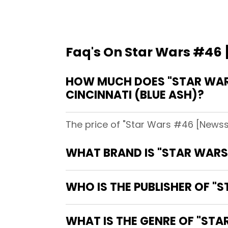
Faq's On Star Wars #46 
HOW MUCH DOES "STAR WARS
CINCINNATI (BLUE ASH)?
The price of "Star Wars #46 [Newsst
WHAT BRAND IS "STAR WARS
WHO IS THE PUBLISHER OF "
WHAT IS THE GENRE OF "STA