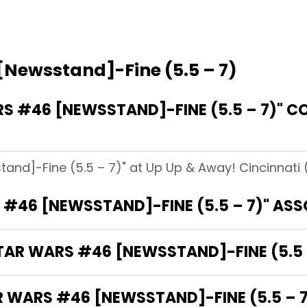
[Newsstand]-Fine (5.5 – 7)
 #46 [NEWSSTAND]-FINE (5.5 – 7)" CO
and]-Fine (5.5 – 7)" at Up Up & Away! Cincinnati (
 #46 [NEWSSTAND]-FINE (5.5 – 7)" AS
STAR WARS #46 [NEWSSTAND]-FINE (5.5 
R WARS #46 [NEWSSTAND]-FINE (5.5 – 7