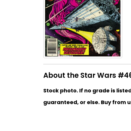
About the Star Wars #46
Stock photo. If no grade is liste
guaranteed, or else. Buy from u