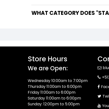
WHAT CATEGORY DOES "STAR
Store Hours
Con
We are Open:
bl
+51
Wednesday 10:00am to 7:00pm
Thursday 11:00am to 6:00pm
Fac
Friday 11:00am to 6:00pm
Twi
Saturday 11:00am to 6:00pm
Sunday: 12:00pm to 5:00pm
You