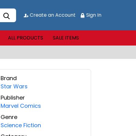
Create an Account
Sign In
ALL PRODUCTS
SALE ITEMS
Brand
Star Wars
Publisher
Marvel Comics
Genre
Science Fiction