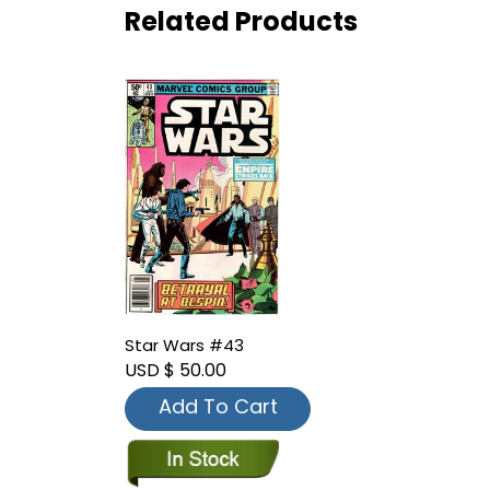
Related Products
Star Wars #43
USD $ 50.00
Add To Cart