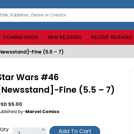
COMING SOON
NEW RELEASES
RECENT RELEASES
Newsstand]-Fine (5.5 – 7)
Star Wars #46
[Newsstand]-Fine (5.5 – 7)
SD $5.00
ublished by-
Marvel Comics
Qty
Add To Cart