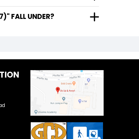
)" FALL UNDER?
TION
ad