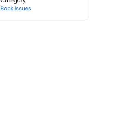
Category
Back Issues