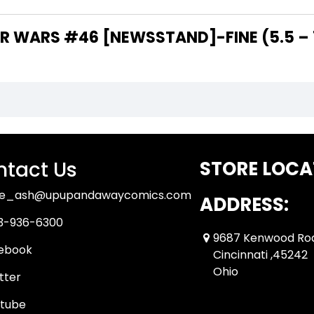
 WARS #46 [NEWSSTAND]-FINE (5.5 – 7
tact Us
STORE LOCA
ue_ash@upupandawaycomics.com
ADDRESS:
3-936-6300
9687 Kenwood Ro
ebook
Cincinnati ,45242
Ohio
tter
tube