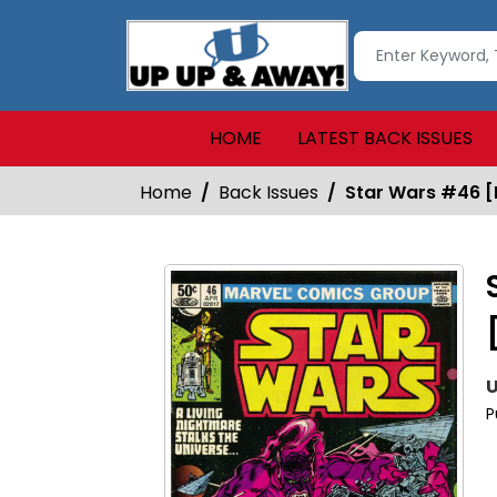
HOME
LATEST BACK ISSUES
Home
Back Issues
Star Wars #46 [
U
P