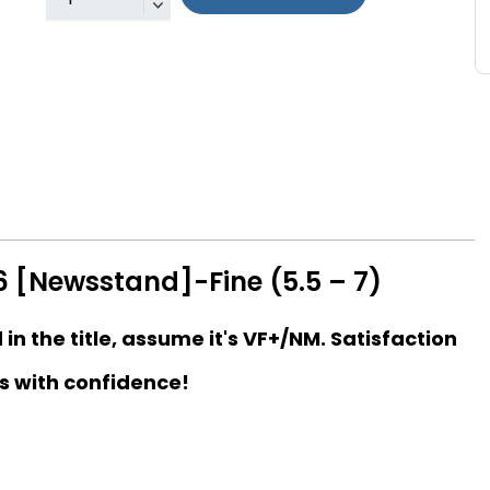
 [Newsstand]-Fine (5.5 – 7)
d in the title, assume it's VF+/NM. Satisfaction
s with confidence!