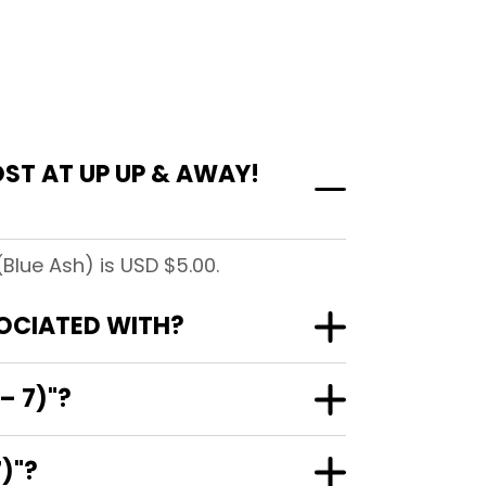
ST AT UP UP & AWAY!
Blue Ash) is USD $5.00.
SOCIATED WITH?
– 7)"?
)"?