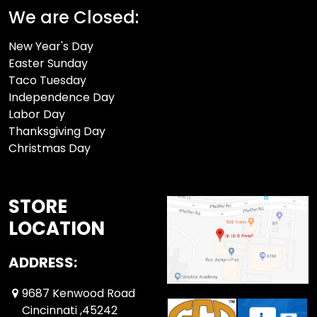
We are Closed:
New Year's Day
Easter Sunday
Taco Tuesday
Independence Day
Labor Day
Thanksgiving Day
Christmas Day
STORE
LOCATION
ADDRESS:
9687 Kenwood Road
Cincinnati ,45242