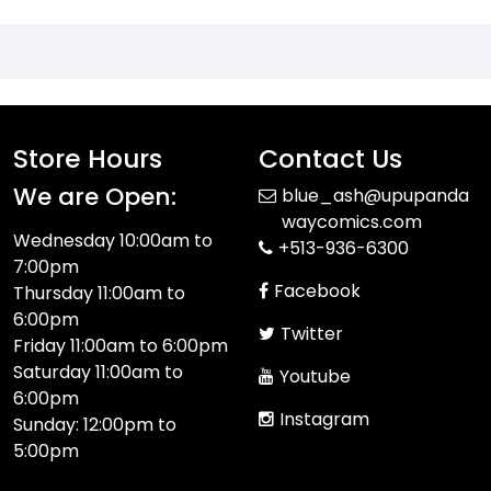
Store Hours
Contact Us
We are Open:
blue_ash@upupanda
waycomics.com
Wednesday 10:00am to
+513-936-6300
7:00pm
Facebook
Thursday 11:00am to
6:00pm
Twitter
Friday 11:00am to 6:00pm
Saturday 11:00am to
Youtube
6:00pm
Instagram
Sunday: 12:00pm to
5:00pm