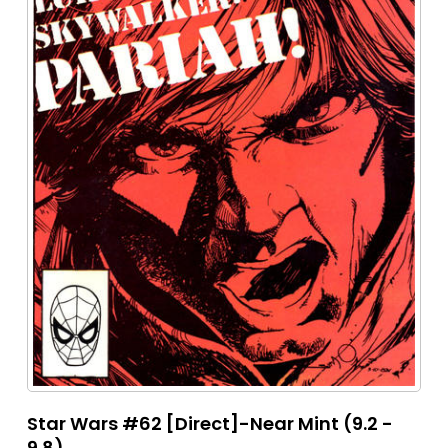
Star Wars #62 [Direct]-Near Mint (9.2 -
9.8)