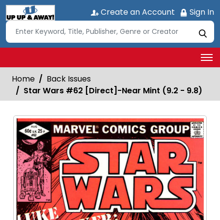
Create an Account
Sign In
Home
Back Issues
Star Wars #62 [Direct]-Near Mint (9.2 - 9.8)