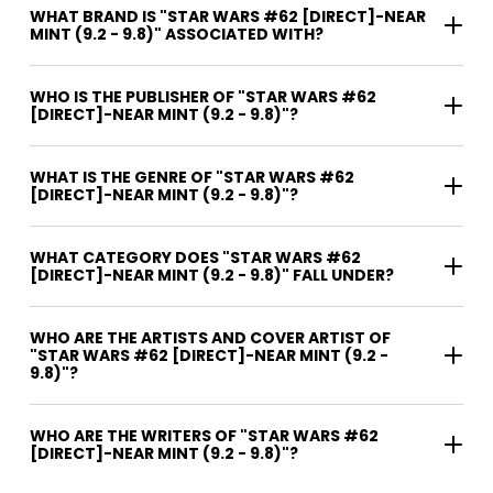
WHAT BRAND IS "STAR WARS #62 [DIRECT]-NEAR
MINT (9.2 - 9.8)" ASSOCIATED WITH?
WHO IS THE PUBLISHER OF "STAR WARS #62
[DIRECT]-NEAR MINT (9.2 - 9.8)"?
WHAT IS THE GENRE OF "STAR WARS #62
[DIRECT]-NEAR MINT (9.2 - 9.8)"?
WHAT CATEGORY DOES "STAR WARS #62
[DIRECT]-NEAR MINT (9.2 - 9.8)" FALL UNDER?
WHO ARE THE ARTISTS AND COVER ARTIST OF
"STAR WARS #62 [DIRECT]-NEAR MINT (9.2 -
9.8)"?
WHO ARE THE WRITERS OF "STAR WARS #62
[DIRECT]-NEAR MINT (9.2 - 9.8)"?