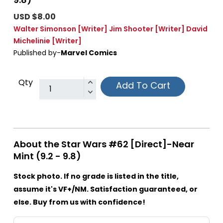
USD $8.00
Walter Simonson
[Writer]
Jim Shooter
[Writer]
David
Michelinie
[Writer]
Published by-
Marvel Comics
Qty
Add To Cart
About the Star Wars #62 [Direct]-Near
Mint (9.2 - 9.8)
Stock photo. If no grade is listed in the title,
assume it's VF+/NM. Satisfaction guaranteed, or
else. Buy from us with confidence!