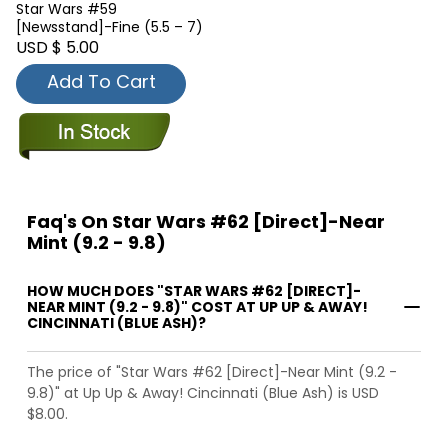
Star Wars #59
[Newsstand]-Fine (5.5 – 7)
USD $ 5.00
Add To Cart
Faq's On Star Wars #62 [Direct]-Near
Mint (9.2 - 9.8)
HOW MUCH DOES "STAR WARS #62 [DIRECT]-
NEAR MINT (9.2 - 9.8)" COST AT UP UP & AWAY!
CINCINNATI (BLUE ASH)?
The price of "Star Wars #62 [Direct]-Near Mint (9.2 -
9.8)" at Up Up & Away! Cincinnati (Blue Ash) is USD
$8.00.