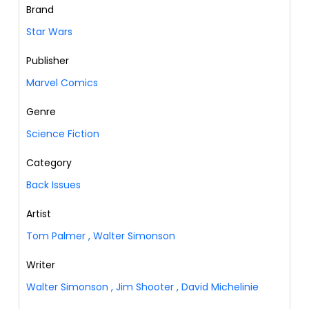
Brand
Star Wars
Publisher
Marvel Comics
Genre
Science Fiction
Category
Back Issues
Artist
Tom Palmer
,
Walter Simonson
Writer
Walter Simonson
,
Jim Shooter
,
David Michelinie