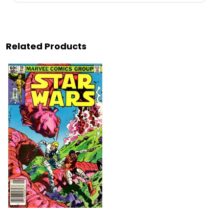
Related Products