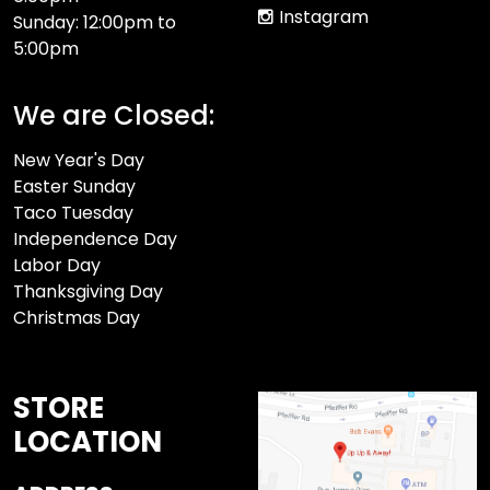
Instagram
Sunday: 12:00pm to
5:00pm
We are Closed:
New Year's Day
Easter Sunday
Taco Tuesday
Independence Day
Labor Day
Thanksgiving Day
Christmas Day
STORE
LOCATION