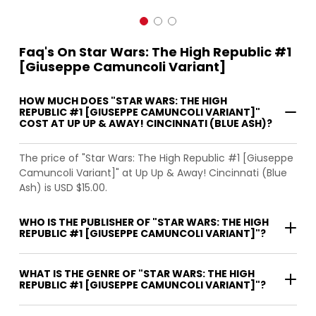
Faq's On Star Wars: The High Republic #1
[Giuseppe Camuncoli Variant]
HOW MUCH DOES "STAR WARS: THE HIGH
REPUBLIC #1 [GIUSEPPE CAMUNCOLI VARIANT]"
COST AT UP UP & AWAY! CINCINNATI (BLUE ASH)?
The price of "Star Wars: The High Republic #1 [Giuseppe
Camuncoli Variant]" at Up Up & Away! Cincinnati (Blue
Ash) is USD $15.00.
WHO IS THE PUBLISHER OF "STAR WARS: THE HIGH
REPUBLIC #1 [GIUSEPPE CAMUNCOLI VARIANT]"?
WHAT IS THE GENRE OF "STAR WARS: THE HIGH
REPUBLIC #1 [GIUSEPPE CAMUNCOLI VARIANT]"?