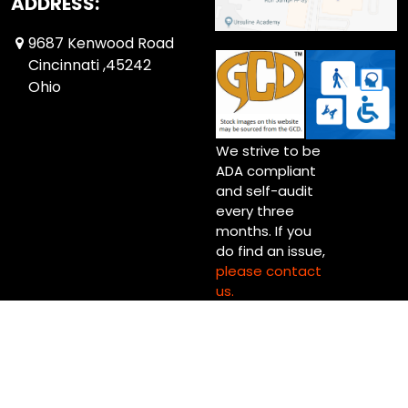
ADDRESS:
9687 Kenwood Road
Cincinnati ,45242
Ohio
We strive to be
ADA compliant
and self-audit
every three
months. If you
do find an issue,
please contact
us.
Copyright © 2026 Up Up & Away! Cincinnati (Blue Ash) Ltd.