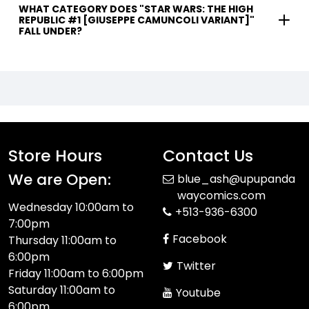
WHAT CATEGORY DOES "STAR WARS: THE HIGH
REPUBLIC #1 [GIUSEPPE CAMUNCOLI VARIANT]"
FALL UNDER?
Store Hours
Contact Us
We are Open:
blue_ash@upupanda
waycomics.com
Wednesday 10:00am to
+513-936-6300
7:00pm
Facebook
Thursday 11:00am to
6:00pm
Twitter
Friday 11:00am to 6:00pm
Saturday 11:00am to
Youtube
6:00pm