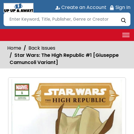
Create an Account
Sign In
Home
Back Issues
Star Wars: The High Republic #1 [Giuseppe
Camuncoli Variant]