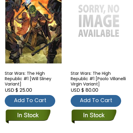
Star Wars: The High
Star Wars: The High
Republic #1 [Will Sliney
Republic #1 [Paolo Villanelli
Variant]
Virgin Variant]
USD $ 25.00
USD $ 80.00
Add To Cart
Add To Cart