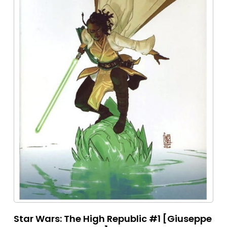
Star Wars: The High Republic #1 [Giuseppe