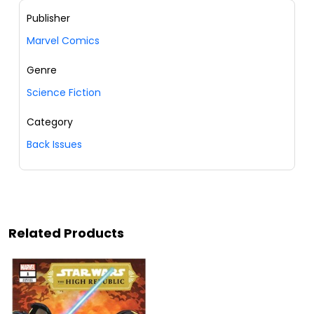
Publisher
Marvel Comics
Genre
Science Fiction
Category
Back Issues
Related Products