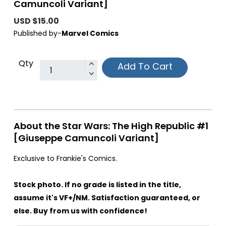
Camuncoli Variant]
USD $15.00
Published by-
Marvel Comics
Qty
Add To Cart
About the Star Wars: The High Republic #1
[Giuseppe Camuncoli Variant]
Exclusive to Frankie's Comics.
Stock photo. If no grade is listed in the title,
assume it's VF+/NM. Satisfaction guaranteed, or
else. Buy from us with confidence!