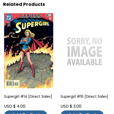
Related Products
Supergirl #14 [Direct Sales]
Supergirl #16 [Direct Sales]
USD $ 4.00
USD $ 3.00