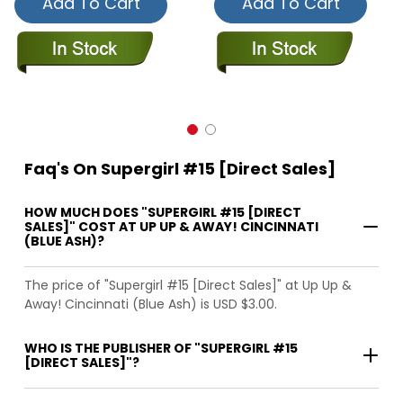
Add To Cart
Add To Cart
Faq's On Supergirl #15 [Direct Sales]
HOW MUCH DOES "SUPERGIRL #15 [DIRECT
SALES]" COST AT UP UP & AWAY! CINCINNATI
(BLUE ASH)?
The price of "Supergirl #15 [Direct Sales]" at Up Up &
Away! Cincinnati (Blue Ash) is USD $3.00.
WHO IS THE PUBLISHER OF "SUPERGIRL #15
[DIRECT SALES]"?