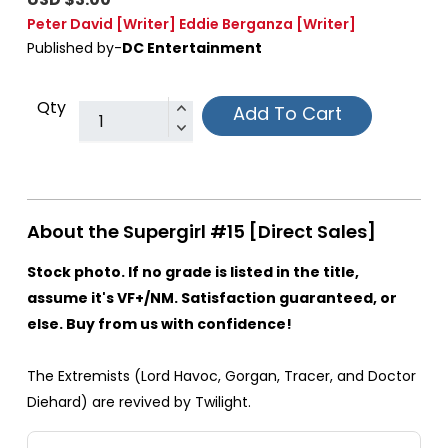
Peter David
[Writer]
Eddie Berganza
[Writer]
Published by-
DC Entertainment
Qty
Add To Cart
About the Supergirl #15 [Direct Sales]
Stock photo. If no grade is listed in the title,
assume it's VF+/NM. Satisfaction guaranteed, or
else. Buy from us with confidence!
The Extremists (Lord Havoc, Gorgan, Tracer, and Doctor
Diehard) are revived by Twilight.