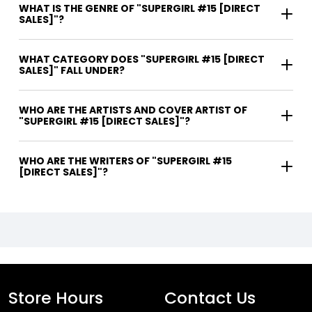
WHAT IS THE GENRE OF "SUPERGIRL #15 [DIRECT
SALES]"?
WHAT CATEGORY DOES "SUPERGIRL #15 [DIRECT
SALES]" FALL UNDER?
WHO ARE THE ARTISTS AND COVER ARTIST OF
"SUPERGIRL #15 [DIRECT SALES]"?
WHO ARE THE WRITERS OF "SUPERGIRL #15
[DIRECT SALES]"?
Store Hours
Contact Us