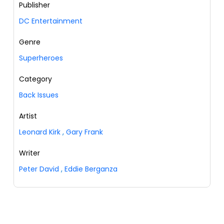
Publisher
DC Entertainment
Genre
Superheroes
Category
Back Issues
Artist
Leonard Kirk
,
Gary Frank
Writer
Peter David
,
Eddie Berganza