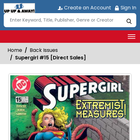
Create an Account
Sign In
Home
Back Issues
Supergirl #15 [Direct Sales]