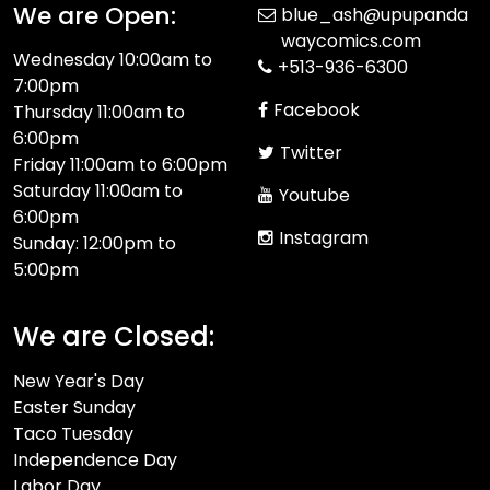
We are Open:
blue_ash@upupanda
waycomics.com
Wednesday 10:00am to
+513-936-6300
7:00pm
Facebook
Thursday 11:00am to
6:00pm
Twitter
Friday 11:00am to 6:00pm
Saturday 11:00am to
Youtube
6:00pm
Instagram
Sunday: 12:00pm to
5:00pm
We are Closed:
New Year's Day
Easter Sunday
Taco Tuesday
Independence Day
Labor Day