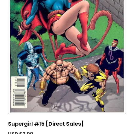
Supergirl #15 [Direct Sales]
USD $3.00