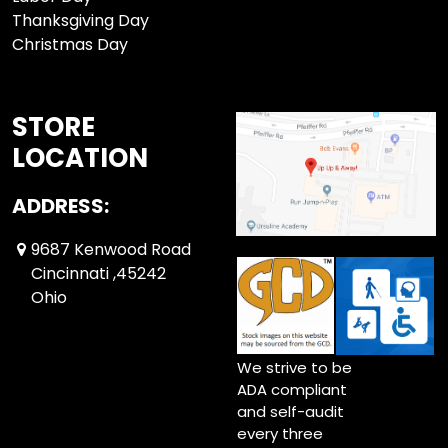
Thanksgiving Day
Christmas Day
STORE
LOCATION
ADDRESS:
9687 Kenwood Road
Cincinnati ,45242
Ohio
We strive to be
ADA compliant
and self-audit
every three