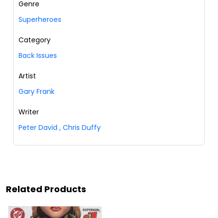
Genre
Superheroes
Category
Back Issues
Artist
Gary Frank
Writer
Peter David
,
Chris Duffy
Related Products