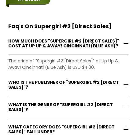
Faq's On Supergirl #2 [Direct Sales]
HOW MUCH DOES "SUPERGIRL #2 [DIRECT SALES]"
COST AT UP UP & AWAY! CINCINNATI (BLUE ASH)?
The price of "Supergirl #2 [Direct Sales]" at Up Up &
Away! Cincinnati (Blue Ash) is USD $4.00.
WHO IS THE PUBLISHER OF "SUPERGIRL #2 [DIRECT
SALES]"?
WHAT IS THE GENRE OF "SUPERGIRL #2 [DIRECT
SALES]"?
WHAT CATEGORY DOES "SUPERGIRL #2 [DIRECT
SALES]" FALL UNDER?