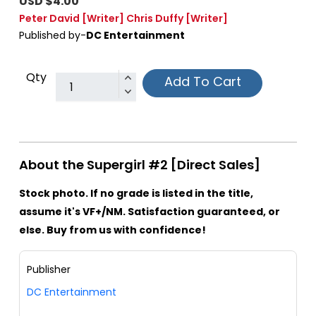
USD $4.00
Peter David
[Writer]
Chris Duffy
[Writer]
Published by-
DC Entertainment
Qty
Add To Cart
About the Supergirl #2 [Direct Sales]
Stock photo. If no grade is listed in the title,
assume it's VF+/NM. Satisfaction guaranteed, or
else. Buy from us with confidence!
Publisher
DC Entertainment