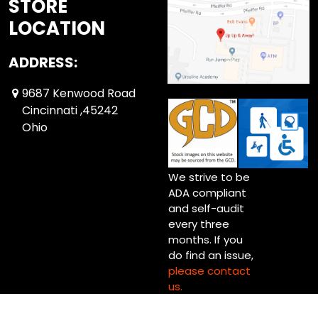
STORE
LOCATION
ADDRESS:
9687 Kenwood Road
Cincinnati ,45242
Ohio
We strive to be
ADA compliant
and self-audit
every three
months. If you
do find an issue,
please contact
us.