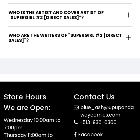
WHO IS THE ARTIST AND COVER ARTIST OF
"SUPERGIRL #2 [DIRECT SALES]"?
WHO ARE THE WRITERS OF "SUPERGIRL #2 [DIRECT
SALES]"?
Store Hours
Contact Us
We are Open:
blue_ash@upupanda
waycomics.com
Wednesday 10:00am to
+513-936-6300
7:00pm
Facebook
Thursday 11:00am to