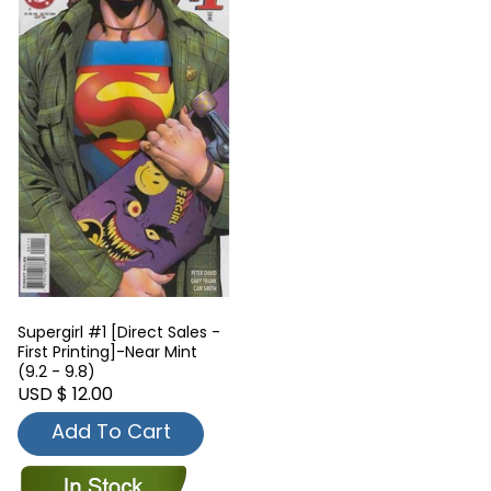
Supergirl #1 [Direct Sales -
First Printing]-Near Mint
(9.2 - 9.8)
USD $ 12.00
Add To Cart