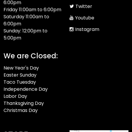
6:00pm
Twitter
Friday 11:00am to 6:00pm
Saturday 11:00am to
Youtube
6:00pm
Instagram
Sunday: 12:00pm to
5:00pm
We are Closed:
New Year's Day
Easter Sunday
Taco Tuesday
Independence Day
Labor Day
Thanksgiving Day
Christmas Day