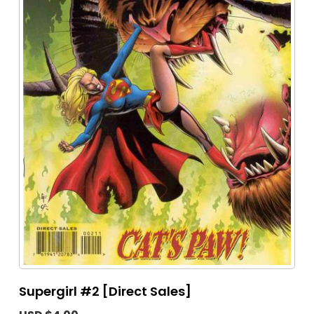
Supergirl #2 [Direct Sales]