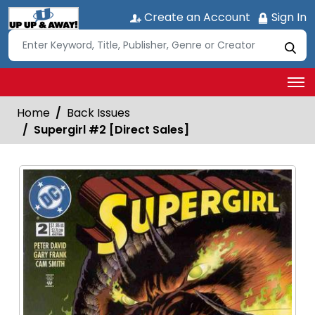
Create an Account
Sign In
Home
Back Issues
Supergirl #2 [Direct Sales]