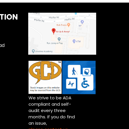
TION
ad
We strive to be ADA
compliant and self-
audit every three
months. If you do find
an issue,