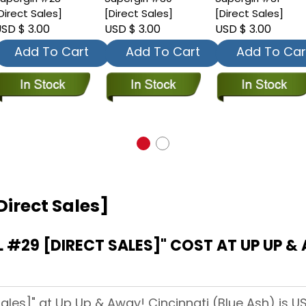
Direct Sales]
[Direct Sales]
[Direct Sales]
SD $ 3.00
USD $ 3.00
USD $ 3.00
Add To Cart
Add To Cart
Add To Car
Direct Sales]
#29 [DIRECT SALES]" COST AT UP UP & 
Sales]" at Up Up & Away! Cincinnati (Blue Ash) is US