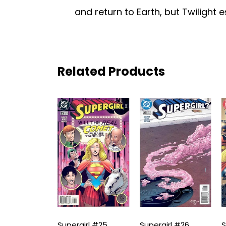
and return to Earth, but Twilight 
Related Products
irl #24
Supergirl #25
Supergirl #26
S