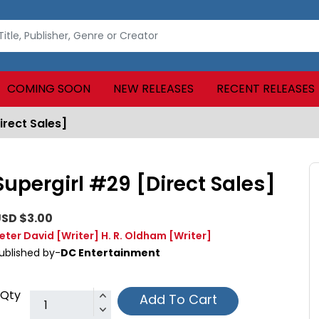
COMING SOON
NEW RELEASES
RECENT RELEASES
irect Sales]
Supergirl #29 [Direct Sales]
SD $3.00
eter David
[Writer]
H. R. Oldham
[Writer]
ublished by-
DC Entertainment
Qty
Add To Cart