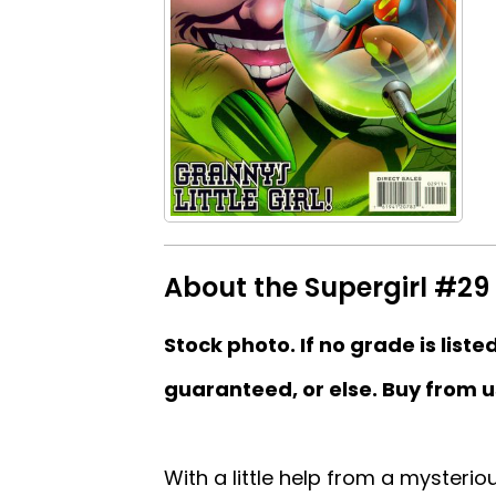
About the Supergirl #29 
Stock photo. If no grade is liste
guaranteed, or else. Buy from u
With a little help from a mysterio