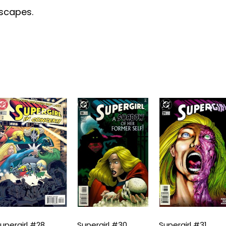
escapes.
upergirl #28
Supergirl #30
Supergirl #31