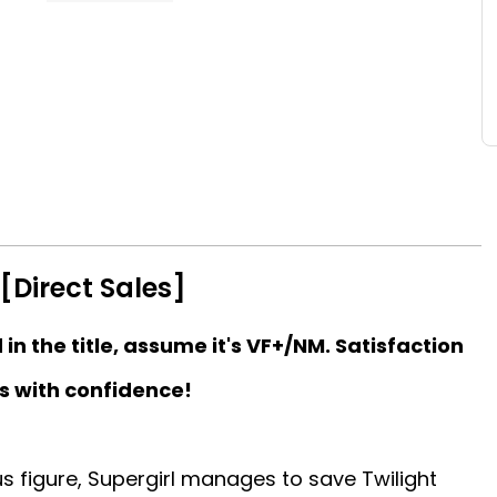
[Direct Sales]
d in the title, assume it's VF+/NM. Satisfaction
s with confidence!
us figure, Supergirl manages to save Twilight