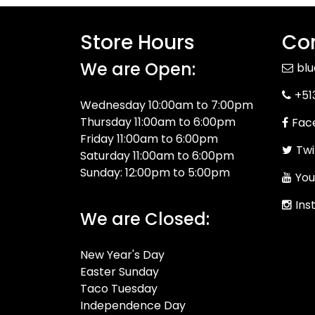
Store Hours
Con
We are Open:
bl
+51
Wednesday 10:00am to 7:00pm
Thursday 11:00am to 6:00pm
Fac
Friday 11:00am to 6:00pm
Twi
Saturday 11:00am to 6:00pm
Sunday: 12:00pm to 5:00pm
You
Ins
We are Closed:
New Year's Day
Easter Sunday
Taco Tuesday
Independence Day