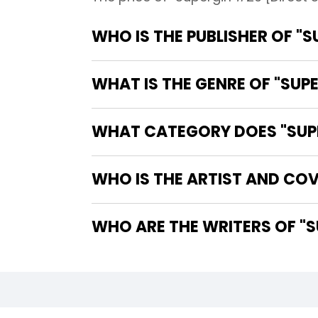
WHO IS THE PUBLISHER OF "S
WHAT IS THE GENRE OF "SUPE
WHAT CATEGORY DOES "SUPER
WHO IS THE ARTIST AND COVE
WHO