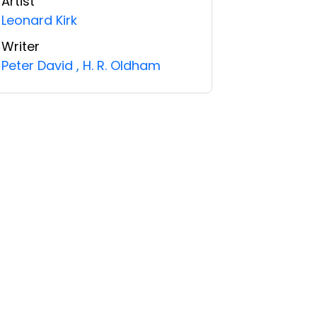
Artist
Leonard Kirk
Writer
Peter David
,
H. R. Oldham