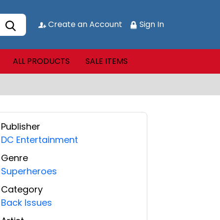
Create an Account
Sign In
ALL PRODUCTS
SALE ITEMS
Publisher
DC Entertainment
Genre
Superheroes
Category
Back Issues