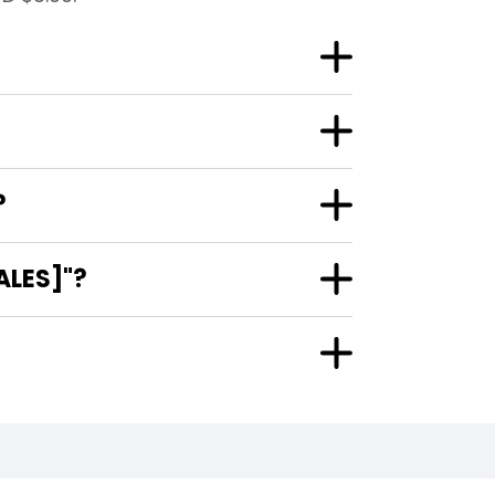
?
ALES]"?