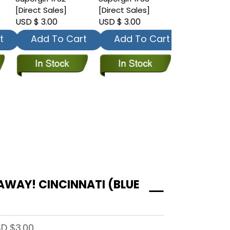
[Direct Sales]
[Direct Sales]
[Direct Sales
USD $ 3.00
USD $ 3.00
USD $ 3.00
t
Add To Cart
Add To Cart
Add To
AWAY! CINCINNATI (BLUE
D $3.00.