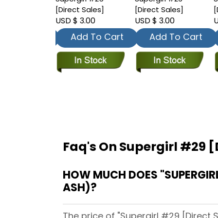
t Sales]
[Direct Sales]
[Direct Sales]
[
 3.00
USD $ 3.00
USD $ 3.00
U
dd To Cart
Add To Cart
Add To Cart
Faq's On Supergirl #29 [
HOW MUCH DOES "SUPERGIRL 
ASH)?
The price of "Supergirl #29 [Direct 