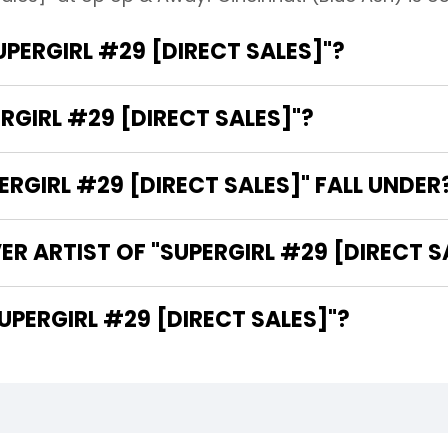
UPERGIRL #29 [DIRECT SALES]"?
RGIRL #29 [DIRECT SALES]"?
GIRL #29 [DIRECT SALES]" FALL UNDER
R ARTIST OF "SUPERGIRL #29 [DIRECT S
 ARE THE WRITERS OF "SUPERGIRL #29 [DIRECT SALES]"?