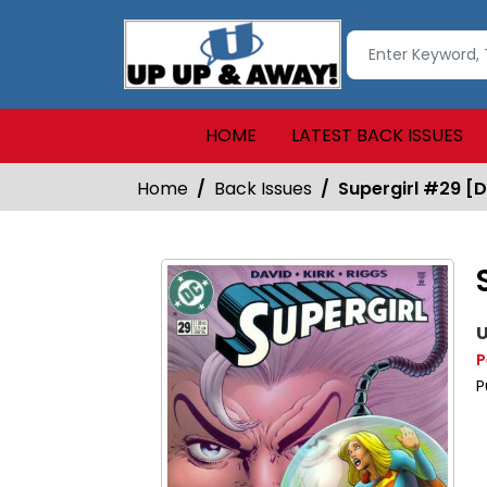
HOME
LATEST BACK ISSUES
Home
Back Issues
Supergirl #29 [D
U
P
P