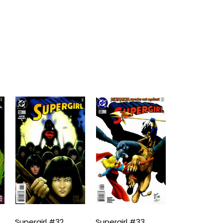
Supergirl #32
Supergirl #33
Supergirl #3