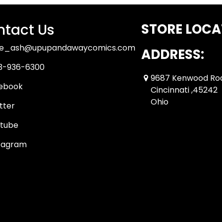
tact Us
STORE LOCA
ue_ash@upupandawaycomics.com
ADDRESS:
3-936-6300
9687 Kenwood Ro
ebook
Cincinnati ,45242
Ohio
tter
tube
tagram