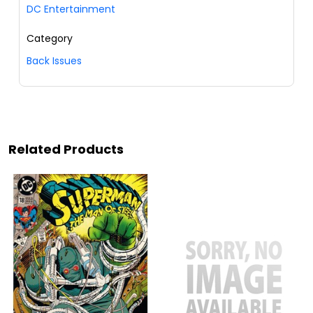
DC Entertainment
Category
Back Issues
Related Products