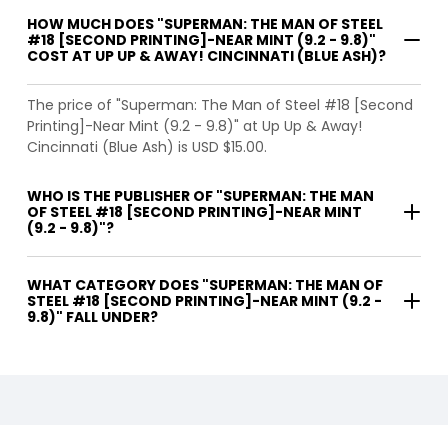
HOW MUCH DOES "SUPERMAN: THE MAN OF STEEL
#18 [SECOND PRINTING]-NEAR MINT (9.2 - 9.8)"
COST AT UP UP & AWAY! CINCINNATI (BLUE ASH)?
The price of "Superman: The Man of Steel #18 [Second
Printing]-Near Mint (9.2 - 9.8)" at Up Up & Away!
Cincinnati (Blue Ash) is USD $15.00.
WHO IS THE PUBLISHER OF "SUPERMAN: THE MAN
OF STEEL #18 [SECOND PRINTING]-NEAR MINT
(9.2 - 9.8)"?
WHAT CATEGORY DOES "SUPERMAN: THE MAN OF
STEEL #18 [SECOND PRINTING]-NEAR MINT (9.2 -
9.8)" FALL UNDER?