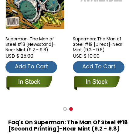
Superman: The Man of
Superman: The Man of
Steel #18 [Newsstand]-
Steel #19 [Direct]-Near
Near Mint (9.2 - 9.8)
Mint (9.2 - 9.8)
USD $ 25.00
USD $ 10.00
Add To Cart
Add To Cart
Faq's On Superman: The Man Of Steel #18
[Second Printing]-Near Mint (9.2 - 9.8)