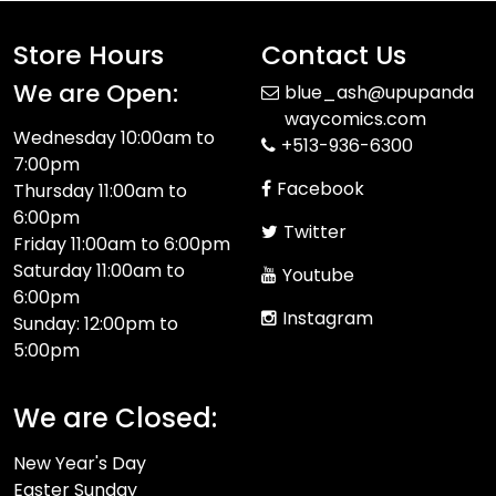
Store Hours
Contact Us
We are Open:
blue_ash@upupanda
waycomics.com
Wednesday 10:00am to
+513-936-6300
7:00pm
Facebook
Thursday 11:00am to
6:00pm
Twitter
Friday 11:00am to 6:00pm
Saturday 11:00am to
Youtube
6:00pm
Instagram
Sunday: 12:00pm to
5:00pm
We are Closed:
New Year's Day
Easter Sunday