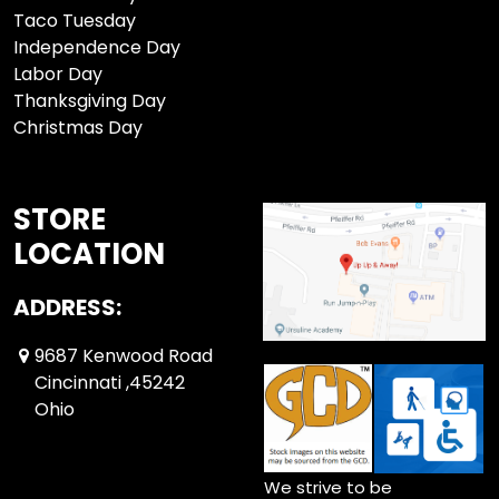
Taco Tuesday
Independence Day
Labor Day
Thanksgiving Day
Christmas Day
STORE
LOCATION
ADDRESS:
9687 Kenwood Road
Cincinnati ,45242
Ohio
We strive to be