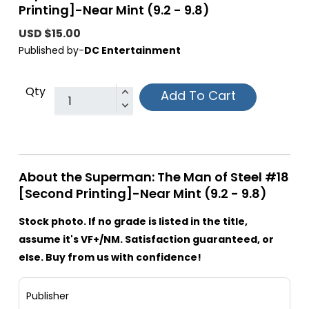
Printing]-Near Mint (9.2 - 9.8)
USD $15.00
Published by-
DC Entertainment
Qty
Add To Cart
About the Superman: The Man of Steel #18
[Second Printing]-Near Mint (9.2 - 9.8)
Stock photo. If no grade is listed in the title,
assume it's VF+/NM. Satisfaction guaranteed, or
else. Buy from us with confidence!
Publisher