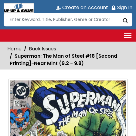
Create an Account
Sign In
Home
Back Issues
Superman: The Man of Steel #18 [Second
Printing]-Near Mint (9.2 - 9.8)