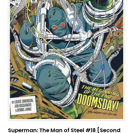
Superman: The Man of Steel #18 [Second