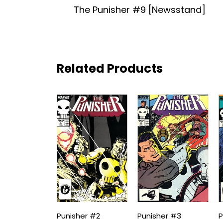
The Punisher #9 [Newsstand]
Related Products
Punisher #2
Punisher #3
P