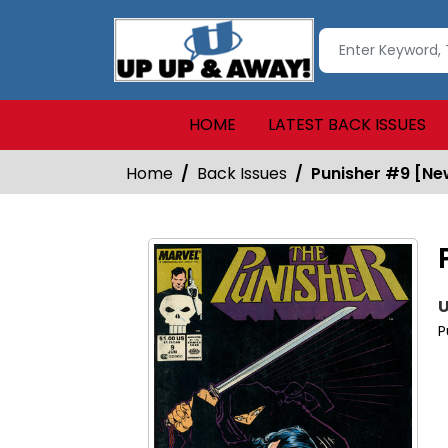
HOME
LATEST BACK ISSUES
Home
Back Issues
Punisher #9 [N
U
P