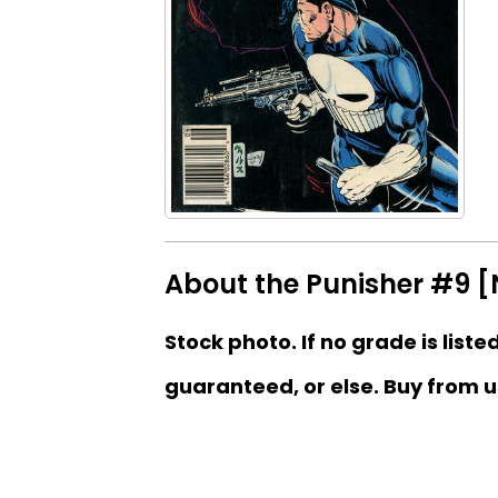
About the Punisher #9 
Stock photo. If no grade is liste
guaranteed, or else. Buy from u