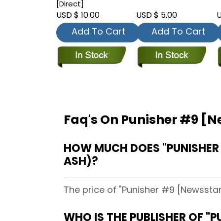
[Direct]
USD $ 10.00
USD $ 5.00
U
Add To Cart
Add To Cart
Faq's On Punisher #9 [
HOW MUCH DOES "PUNISHER 
ASH)?
The price of "Punisher #9 [Newsstan
WHO IS THE PUBLISHER OF "