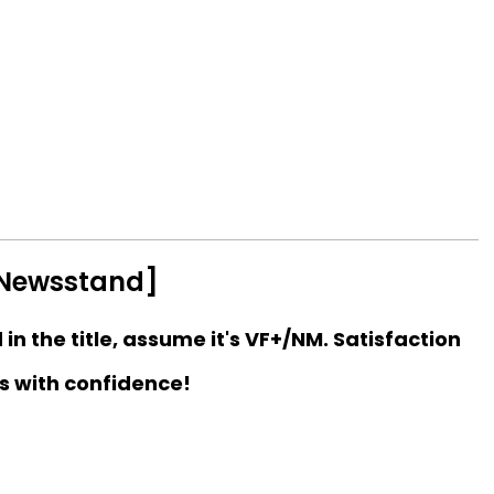
[Newsstand]
d in the title, assume it's VF+/NM. Satisfaction
s with confidence!