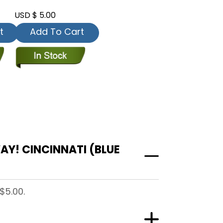
USD $ 5.00
t
Add To Cart
Y! CINCINNATI (BLUE
$5.00.