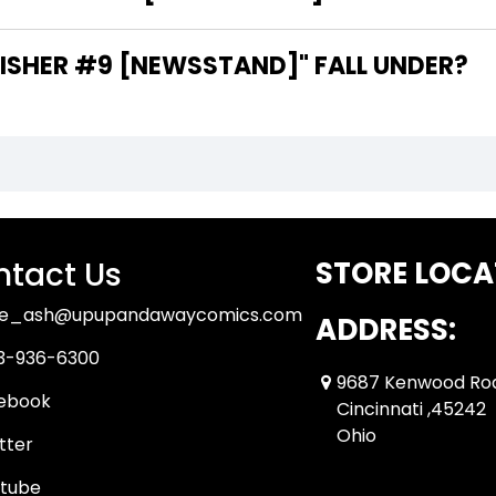
SHER #9 [NEWSSTAND]" FALL UNDER?
tact Us
STORE LOCA
ue_ash@upupandawaycomics.com
ADDRESS:
3-936-6300
9687 Kenwood Ro
ebook
Cincinnati ,45242
Ohio
tter
tube