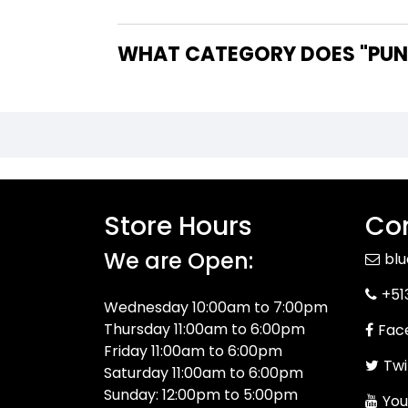
WHAT CATEGORY DOES "PUNI
Store Hours
Con
We are Open:
bl
+51
Wednesday 10:00am to 7:00pm
Thursday 11:00am to 6:00pm
Fac
Friday 11:00am to 6:00pm
Twi
Saturday 11:00am to 6:00pm
Sunday: 12:00pm to 5:00pm
You