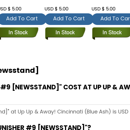
SD $ 5.00
USD $ 5.00
USD $ 5.00
Add To Cart
Add To Cart
Add To Car
Newsstand]
#9 [NEWSSTAND]" COST AT UP UP & AWA
d]" at Up Up & Away! Cincinnati (Blue Ash) is USD 
PUNISHER #9 [NEWSSTAND]"?