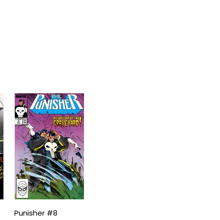
Punisher #8