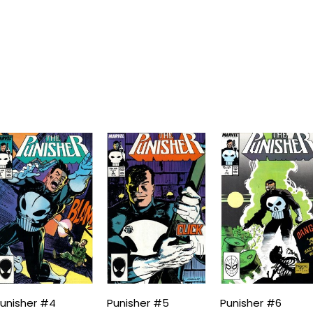
unisher #4
Punisher #5
Punisher #6