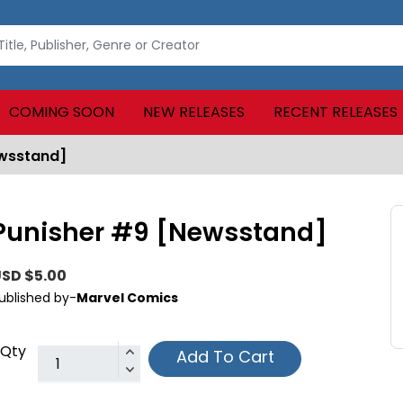
COMING SOON
NEW RELEASES
RECENT RELEASES
ewsstand]
Punisher #9 [Newsstand]
SD $5.00
ublished by-
Marvel Comics
Qty
Add To Cart