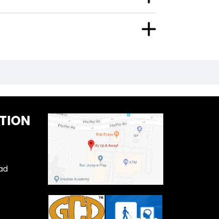
TION
ad