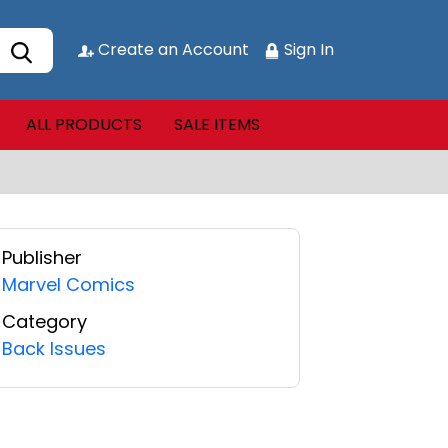
Create an Account
Sign In
ALL PRODUCTS
SALE ITEMS
Publisher
Marvel Comics
Category
Back Issues