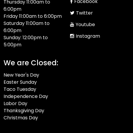
Facebook
Thursday 11:00am to
6:00pm
Twitter
Friday 11:00am to 6:00pm
Saturday 11:00am to
Youtube
6:00pm
Instagram
Sunday: 12:00pm to
5:00pm
We are Closed:
New Year's Day
Easter Sunday
Taco Tuesday
Independence Day
Labor Day
Thanksgiving Day
Christmas Day