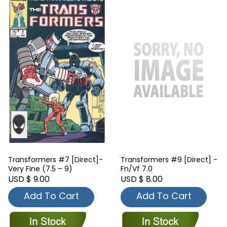
Transformers #7 [Direct]-
Transformers #9 [Direct] -
Very Fine (7.5 – 9)
Fn/Vf 7.0
USD $ 9.00
USD $ 8.00
Add To Cart
Add To Cart