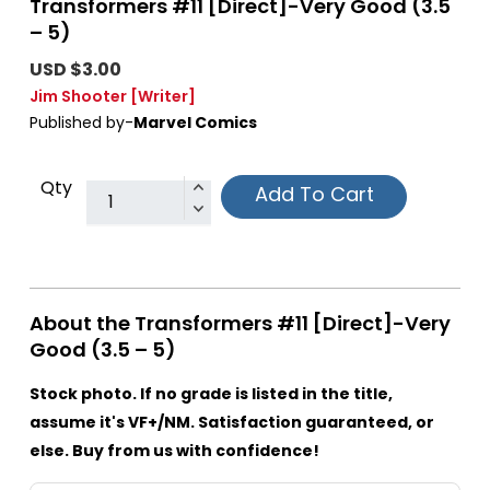
Transformers #11 [Direct]-Very Good (3.5
– 5)
USD $3.00
Jim Shooter
[Writer]
Published by-
Marvel Comics
Qty
Add To Cart
About the Transformers #11 [Direct]-Very
Good (3.5 – 5)
Stock photo. If no grade is listed in the title,
assume it's VF+/NM. Satisfaction guaranteed, or
else. Buy from us with confidence!