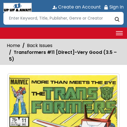
Create an Account
Sign In
Home
Back Issues
Transformers #11 [Direct]-Very Good (3.5 –
5)