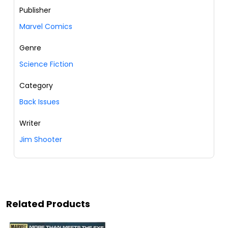
Publisher
Marvel Comics
Genre
Science Fiction
Category
Back Issues
Writer
Jim Shooter
Related Products