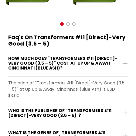
Faq's On Transformers #11 [Direct]-Very
Good (3.5 – 5)
HOW MUCH DOES "TRANSFORMERS #11 [DIRECT]-
VERY GOOD (3.5 – 5)" COST AT UP UP & AWAY!
CINCINNATI (BLUE ASH)?
The price of "Transformers #11 [Direct]-Very Good (3.5
– 5)" at Up Up & Away! Cincinnati (Blue Ash) is USD
$3.00.
WHO IS THE PUBLISHER OF "TRANSFORMERS #11
[DIRECT]-VERY GOOD (3.5 – 5)"?
WHAT IS THE GENRE OF "TRANSFORMERS #11