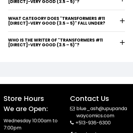
[DIRECT]-VERY GOOD (3.5 – 5)"?
WHAT CATEGORY DOES "TRANSFORMERS #11
[DIRECT]-VERY GOOD (3.5 – 5)" FALL UNDER?
WHO IS THE WRITER OF "TRANSFORMERS #11
[DIRECT]-VERY GOOD (3.5 – 5)"?
Store Hours
Contact Us
We are Open:
blue_ash@upupanda
waycomics.com
Wednesday 10:00am to
+513-936-6300
7:00pm