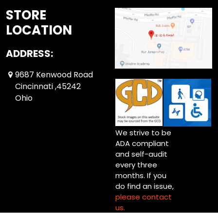
STORE
LOCATION
ADDRESS:
9687 Kenwood Road
Cincinnati ,45242
Ohio
We strive to be
ADA compliant
and self-audit
every three
months. If you
do find an issue,
please contact
us.