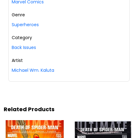
Marvel Comics
Genre
Superheroes
Category
Back Issues
Artist
Michael Wm. Kaluta
Related Products