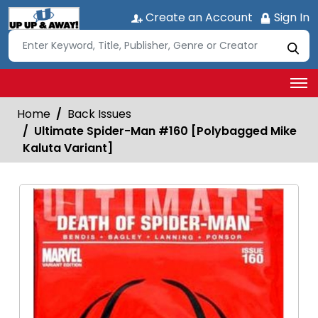
Create an Account
Sign In
Home
Back Issues
Ultimate Spider-Man #160 [Polybagged Mike
Kaluta Variant]