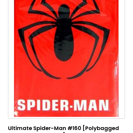
Ultimate Spider-Man #160 [Polybagged