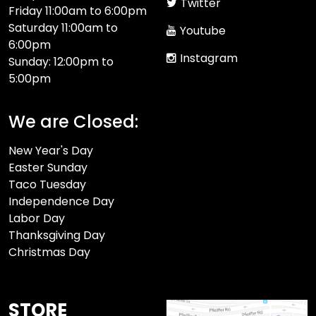
Twitter
Friday 11:00am to 6:00pm
Saturday 11:00am to
Youtube
6:00pm
Instagram
Sunday: 12:00pm to
5:00pm
We are Closed:
New Year's Day
Easter Sunday
Taco Tuesday
Independence Day
Labor Day
Thanksgiving Day
Christmas Day
STORE