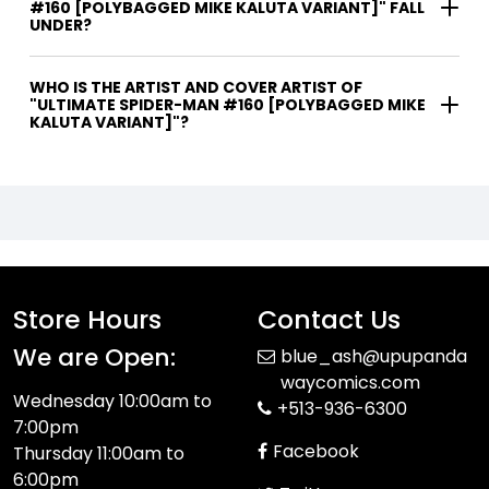
#160 [POLYBAGGED MIKE KALUTA VARIANT]" FALL
UNDER?
WHO IS THE ARTIST AND COVER ARTIST OF
"ULTIMATE SPIDER-MAN #160 [POLYBAGGED MIKE
KALUTA VARIANT]"?
Store Hours
Contact Us
We are Open:
blue_ash@upupanda
waycomics.com
Wednesday 10:00am to
+513-936-6300
7:00pm
Facebook
Thursday 11:00am to
6:00pm