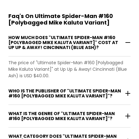
Faq's On Ultimate Spider-Man #160
[Polybagged Mike Kaluta Variant]
HOW MUCH DOES "ULTIMATE SPIDER-MAN #160
[POLYBAGGED MIKE KALUTA VARIANT]" COST AT
UP UP & AWAY! CINCINNATI (BLUE ASH)?
The price of "Ultimate Spider-Man #160 [Polybagged
Mike Kaluta Variant]" at Up Up & Away! Cincinnati (Blue
Ash) is USD $40.00.
WHO IS THE PUBLISHER OF "ULTIMATE SPIDER-MAN
#160 [POLYBAGGED MIKE KALUTA VARIANT]"?
WHAT IS THE GENRE OF "ULTIMATE SPIDER-MAN
#160 [POLYBAGGED MIKE KALUTA VARIANT]"?
WHAT CATEGORY DOES "ULTIMATE SPIDER-MAN