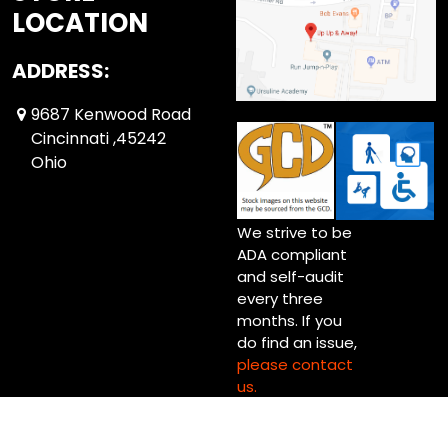
LOCATION
ADDRESS:
9687 Kenwood Road
Cincinnati ,45242
Ohio
We strive to be
ADA compliant
and self-audit
every three
months. If you
do find an issue,
please contact
us.