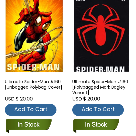
Ultimate Spider-Man #160
Ultimate Spider-Man #160
[Unbagged Polybag Cover]
[Polybagged Mark Bagley
Variant]
USD $ 20.00
USD $ 20.00
Add To Cart
Add To Cart