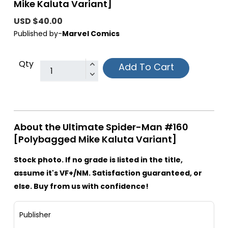
Mike Kaluta Variant]
USD $40.00
Published by-
Marvel Comics
Qty
Add To Cart
About the Ultimate Spider-Man #160
[Polybagged Mike Kaluta Variant]
Stock photo. If no grade is listed in the title,
assume it's VF+/NM. Satisfaction guaranteed, or
else. Buy from us with confidence!
Publisher