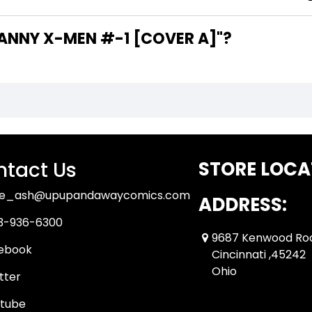
HE WRITER OF "UNCANNY X-MEN #-1 [COVER A]"?
tact Us
STORE LOCA
ue_ash@upupandawaycomics.com
ADDRESS:
3-936-6300
9687 Kenwood Ro
ebook
Cincinnati ,45242
Ohio
tter
tube