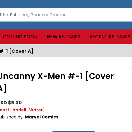
COMING SOON
NEW RELEASES
RECENT RELEASES
#-1 [Cover A]
Uncanny X-Men #-1 [Cover
A]
SD $5.00
cott Lobdell
[Writer]
ublished by-
Marvel Comics