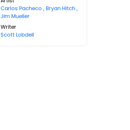
Artist
Carlos Pacheco
,
Bryan Hitch
,
Jim Mueller
Writer
Scott Lobdell