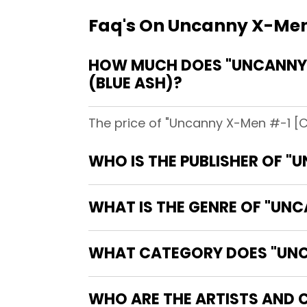
Faq's On Uncanny X-Men
HOW MUCH DOES "UNCANNY X
(BLUE ASH)?
The price of "Uncanny X-Men #-1 [Co
WHO IS THE PUBLISHER OF "
WHAT IS THE GENRE OF "UN
WHAT CATEGORY DOES "UNCA
WHO ARE THE ARTISTS AND 