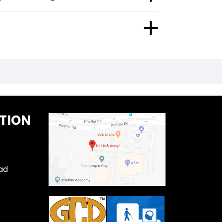
TION
ad