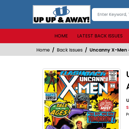
HOME
LATEST BACK ISSUES
Home
Back Issues
Uncanny X-Men 
U
S
P