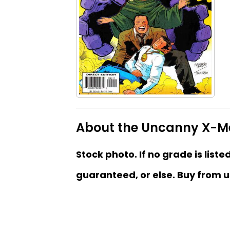
About the Uncanny X-Me
Stock photo. If no grade is liste
guaranteed, or else. Buy from u