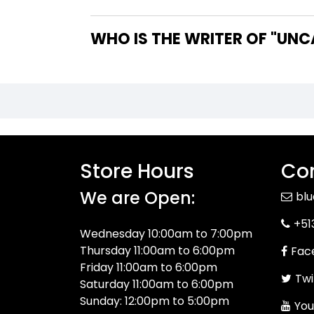
WHO IS T
Store Hours
Con
We are Open:
bl
+51
Wednesday 10:00am to 7:00pm
Thursday 11:00am to 6:00pm
Fac
Friday 11:00am to 6:00pm
Twi
Saturday 11:00am to 6:00pm
Sunday: 12:00pm to 5:00pm
You