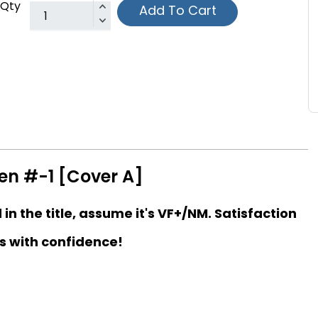
Qty
Add To Cart
n #-1 [Cover A]
d in the title, assume it's VF+/NM. Satisfaction
s with confidence!