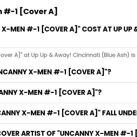
 #-1 [Cover A]
-MEN #-1 [COVER A]" COST AT UP UP 
ver A]" at Up Up & Away! Cincinnati (Blue Ash) is
UNCANNY X-MEN #-1 [COVER A]"?
CANNY X-MEN #-1 [COVER A]"?
NNY X-MEN #-1 [COVER A]" FALL UNDE
COVER ARTIST OF "UNCANNY X-MEN #-1 