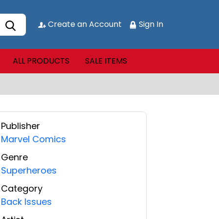
Create an Account
Sign In
ALL PRODUCTS
SALE ITEMS
Publisher
Marvel Comics
Genre
Superheroes
Category
Back Issues