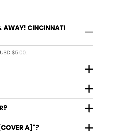
& AWAY! CINCINNATI
 USD $5.00.
R?
[COVER A]"?