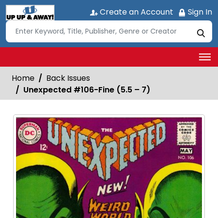
Create an Account
Sign In
Home
Back Issues
Unexpected #106-Fine (5.5 – 7)