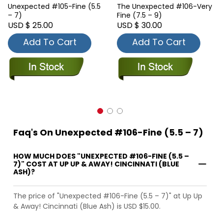
Unexpected #105-Fine (5.5
The Unexpected #106-Very
– 7)
Fine (7.5 – 9)
USD $ 25.00
USD $ 30.00
Add To Cart
Add To Cart
Faq's On Unexpected #106-Fine (5.5 – 7)
HOW MUCH DOES "UNEXPECTED #106-FINE (5.5 –
7)" COST AT UP UP & AWAY! CINCINNATI (BLUE
ASH)?
The price of "Unexpected #106-Fine (5.5 – 7)" at Up Up
& Away! Cincinnati (Blue Ash) is USD $15.00.