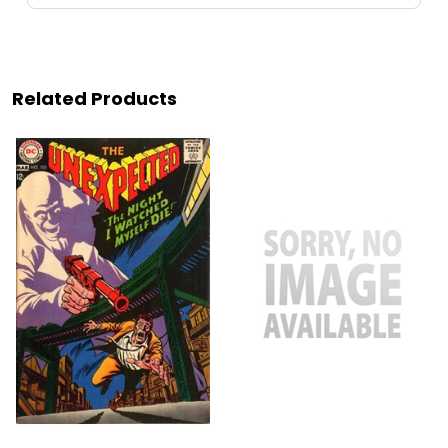
Related Products