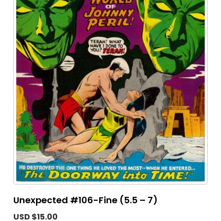
Unexpected #106-Fine (5.5 – 7)
USD $15.00