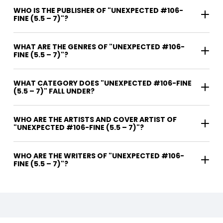
WHO IS THE PUBLISHER OF "UNEXPECTED #106-
FINE (5.5 – 7)"?
WHAT ARE THE GENRES OF "UNEXPECTED #106-
FINE (5.5 – 7)"?
WHAT CATEGORY DOES "UNEXPECTED #106-FINE
(5.5 – 7)" FALL UNDER?
WHO ARE THE ARTISTS AND COVER ARTIST OF
"UNEXPECTED #106-FINE (5.5 – 7)"?
WHO ARE THE WRITERS OF "UNEXPECTED #106-
FINE (5.5 – 7)"?