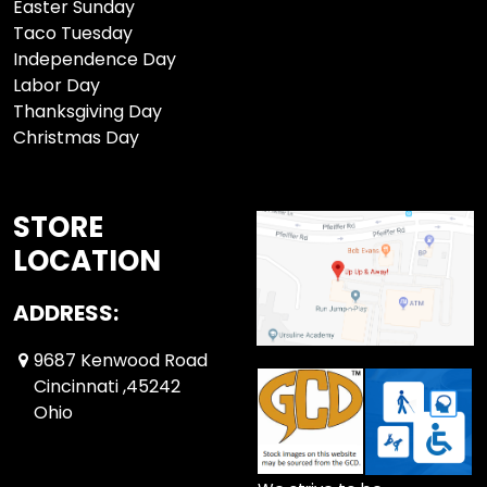
Easter Sunday
Taco Tuesday
Independence Day
Labor Day
Thanksgiving Day
Christmas Day
STORE
LOCATION
ADDRESS:
9687 Kenwood Road
Cincinnati ,45242
Ohio