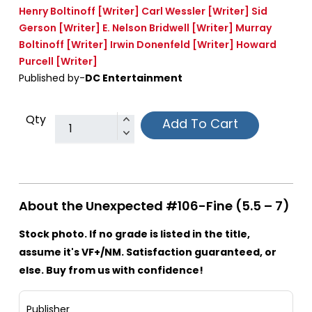
Henry Boltinoff
[Writer]
Carl Wessler
[Writer]
Sid
Gerson
[Writer]
E. Nelson Bridwell
[Writer]
Murray
Boltinoff
[Writer]
Irwin Donenfeld
[Writer]
Howard
Purcell
[Writer]
Published by-
DC Entertainment
Qty
Add To Cart
About the Unexpected #106-Fine (5.5 – 7)
Stock photo. If no grade is listed in the title,
assume it's VF+/NM. Satisfaction guaranteed, or
else. Buy from us with confidence!
Publisher