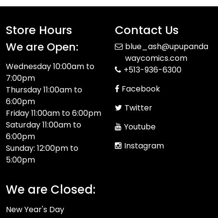
Store Hours
Contact Us
We are Open:
blue_ash@upupanda
waycomics.com
Wednesday 10:00am to
+513-936-6300
7:00pm
Facebook
Thursday 11:00am to
6:00pm
Twitter
Friday 11:00am to 6:00pm
Saturday 11:00am to
Youtube
6:00pm
Instagram
Sunday: 12:00pm to
5:00pm
We are Closed:
New Year's Day