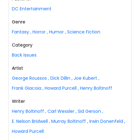
DC Entertainment
Genre
Fantasy
,
Horror
,
Humor
,
Science Fiction
Category
Back Issues
Artist
George Roussos
,
Dick Dillin
,
Joe Kubert
,
Frank Giacoia
,
Howard Purcell
,
Henry Boltinoff
Writer
Henry Boltinoff
,
Carl Wessler
,
Sid Gerson
,
E. Nelson Bridwell
,
Murray Boltinoff
,
Irwin Donenfeld
,
Howard Purcell