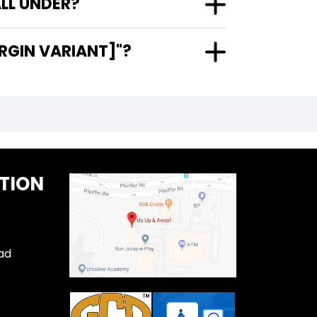
LL UNDER?
RGIN VARIANT]"?
TION
ad