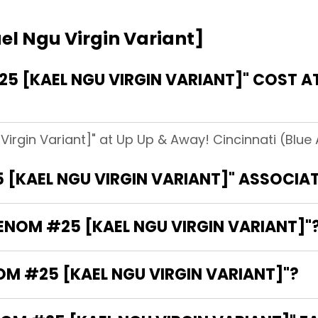
l Ngu Virgin Variant]
 [KAEL NGU VIRGIN VARIANT]" COST AT
irgin Variant]" at Up Up & Away! Cincinnati (Blue 
 [KAEL NGU VIRGIN VARIANT]" ASSOCIA
VENOM #25 [KAEL NGU VIRGIN VARIANT]"
OM #25 [KAEL NGU VIRGIN VARIANT]"?