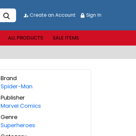
Create an Account
Sign In
ALL PRODUCTS
SALE ITEMS
Brand
Spider-Man
Publisher
Marvel Comics
Genre
Superheroes