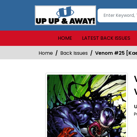
HOME
LATEST BACK ISSUES
Home
Back Issues
Venom #25 [Kael
U
P