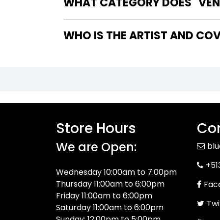
WHAT CATEGORY DOES "VENO
WHO IS THE ARTIST AND COV
Store Hours
Con
We are Open:
bl
+51
Wednesday 10:00am to 7:00pm
Thursday 11:00am to 6:00pm
Fac
Friday 11:00am to 6:00pm
Twi
Saturday 11:00am to 6:00pm
Sunday: 12:00pm to 5:00pm