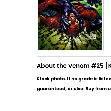
About the Venom #25 [K
Stock photo. If no grade is liste
guaranteed, or else. Buy from u