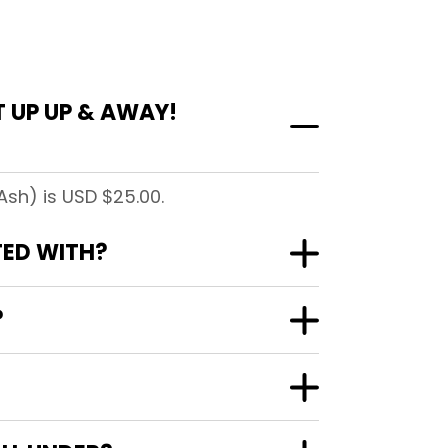
 UP UP & AWAY!
Ash) is USD $25.00.
TED WITH?
?