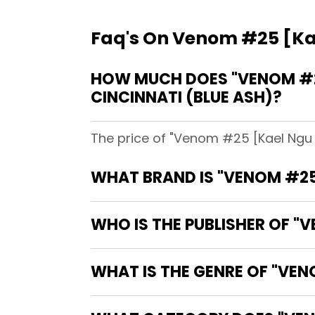
Faq's On Venom #25 [Kae
HOW MUCH DOES "VENOM #25
CINCINNATI (BLUE ASH)?
The price of "Venom #25 [Kael Ngu V
WHAT BRAND IS "VENOM #25
WHO IS THE PUBLISHER OF "
WHAT IS THE GENRE OF "VEN