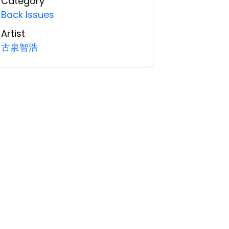
Category
Back Issues
Artist
古泉智浩