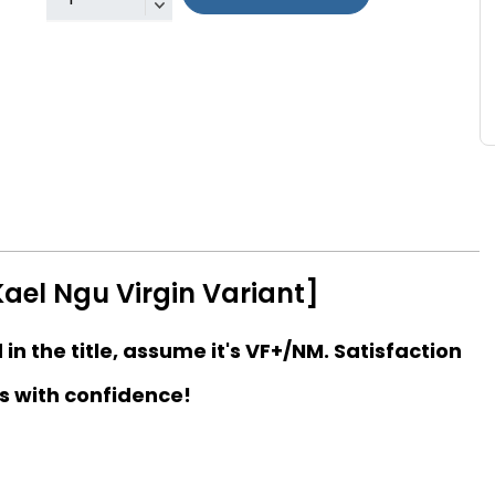
ael Ngu Virgin Variant]
d in the title, assume it's VF+/NM. Satisfaction
s with confidence!