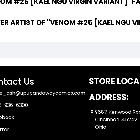
M #25 [KAEL NGU VIRGIN VARIANT]" FA
ER ARTIST OF "VENOM #25 [KAEL NGU VI
tact Us
STORE LOCA
ue_ash@upupandawaycomics.com
ADDRESS:
3-936-6300
9687 Kenwood Ro
ebook
Cincinnati ,45242
Ohio
tter