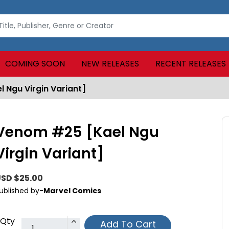
COMING SOON
NEW RELEASES
RECENT RELEASES
 Ngu Virgin Variant]
Venom #25 [Kael Ngu
Virgin Variant]
SD $25.00
ublished by-
Marvel Comics
Qty
Add To Cart