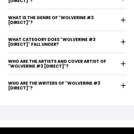
[DIRECT]"?
WHAT IS THE GENRE OF "WOLVERINE #3
[DIRECT]"?
WHAT CATEGORY DOES "WOLVERINE #3
[DIRECT]" FALL UNDER?
WHO ARE THE ARTISTS AND COVER ARTIST OF
"WOLVERINE #3 [DIRECT]"?
WHO ARE THE WRITERS OF "WOLVERINE #3
[DIRECT]"?