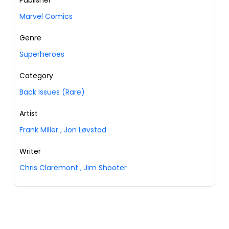
Publisher
Marvel Comics
Genre
Superheroes
Category
Back Issues (Rare)
Artist
Frank Miller
,
Jon Løvstad
Writer
Chris Claremont
,
Jim Shooter