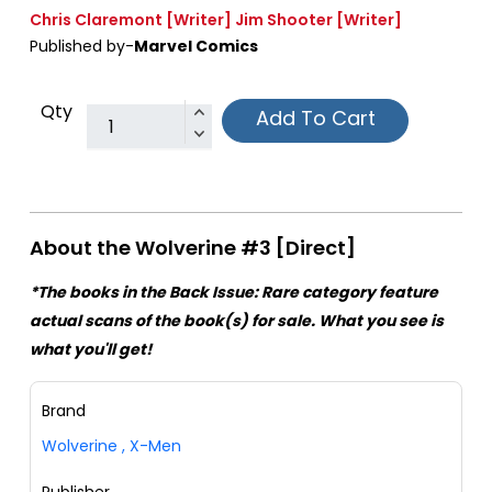
Chris Claremont
[Writer]
Jim Shooter
[Writer]
Published by-
Marvel Comics
Qty
Add To Cart
About the Wolverine #3 [Direct]
*The books in the Back Issue: Rare category feature
actual scans of the book(s) for sale. What you see is
what you'll get!
Brand
Wolverine
,
X-Men