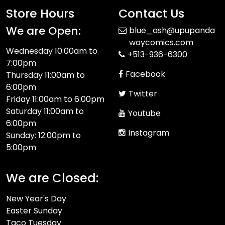
Store Hours
Contact Us
We are Open:
blue_ash@upupanda
waycomics.com
Wednesday 10:00am to
+513-936-6300
7:00pm
Facebook
Thursday 11:00am to
6:00pm
Twitter
Friday 11:00am to 6:00pm
Saturday 11:00am to
Youtube
6:00pm
Instagram
Sunday: 12:00pm to
5:00pm
We are Closed:
New Year's Day
Easter Sunday
Taco Tuesday