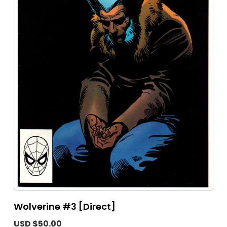
Wolverine #3 [Direct]
USD $50.00