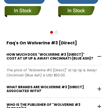
Faq's On Wolverine #3 [Direct]
HOW MUCH DOES "WOLVERINE #3 [DIRECT]"
COST AT UP UP & AWAY! CINCINNATI (BLUE ASH)?
The price of "Wolverine #3 [Direct]" at Up Up & Away!
Cincinnati (Blue Ash) is USD $50.00.
WHAT BRANDS ARE WOLVERINE #3 [DIRECT]
ASSOCIATED WITH?
WHO IS THE PUBLISHER OF "WOLVERINE #3