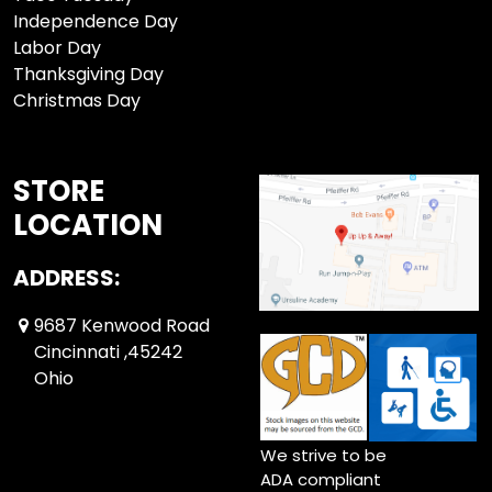
Independence Day
Labor Day
Thanksgiving Day
Christmas Day
STORE
LOCATION
ADDRESS:
9687 Kenwood Road
Cincinnati ,45242
Ohio
We strive to be
ADA compliant