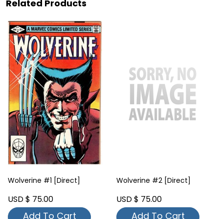
Related Products
Wolverine #1 [Direct]
Wolverine #2 [Direct]
USD $ 75.00
USD $ 75.00
Add To Cart
Add To Cart