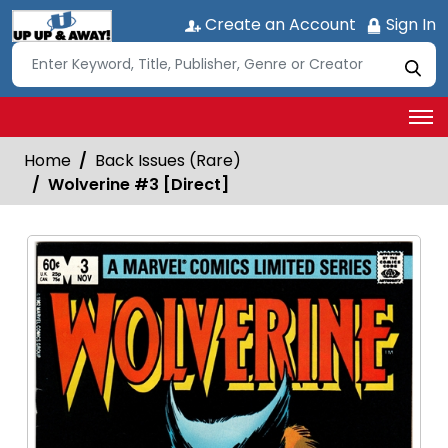
Create an Account
Sign In
Home
Back Issues (Rare)
Wolverine #3 [Direct]