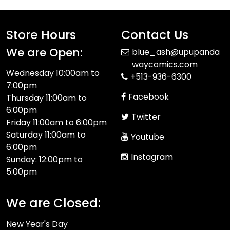
Store Hours
Contact Us
We are Open:
blue_ash@upupanda
waycomics.com
Wednesday 10:00am to
+513-936-6300
7:00pm
Facebook
Thursday 11:00am to
6:00pm
Twitter
Friday 11:00am to 6:00pm
Saturday 11:00am to
Youtube
6:00pm
Instagram
Sunday: 12:00pm to
5:00pm
We are Closed:
New Year's Day