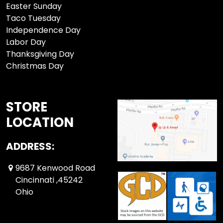
Easter Sunday
Taco Tuesday
Independence Day
Labor Day
Thanksgiving Day
Christmas Day
STORE
LOCATION
ADDRESS:
9687 Kenwood Road
Cincinnati ,45242
Ohio