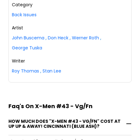
Category
Back Issues
Artist
John Buscema
,
Don Heck
,
Werner Roth
,
George Tuska
Writer
Roy Thomas
,
Stan Lee
Faq's On X-Men #43 - Vg/Fn
HOW MUCH DOES "X-MEN #43 - VG/FN" COST AT
UP UP & AWAY! CINCINNATI (BLUE ASH)?