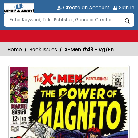
Create an Account
Sign In
Home
Back Issues
X-Men #43 - Vg/Fn