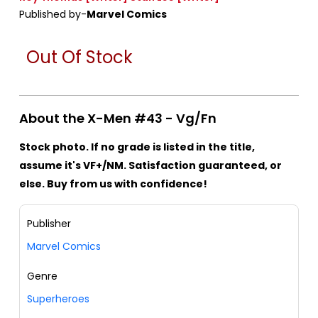
Published by-
Marvel Comics
Out Of Stock
About the X-Men #43 - Vg/Fn
Stock photo. If no grade is listed in the title,
assume it's VF+/NM. Satisfaction guaranteed, or
else. Buy from us with confidence!
Publisher
Marvel Comics
Genre
Superheroes