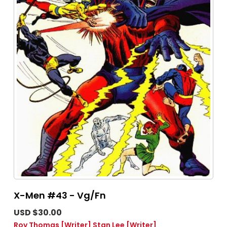
X-Men #43 - Vg/Fn
USD $30.00
Roy Thomas
[Writer]
Stan Lee
[Writer]