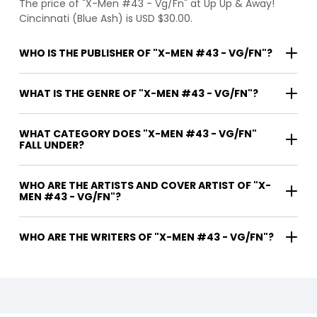
The price of "X-Men #43 - Vg/Fn" at Up Up & Away!
Cincinnati (Blue Ash) is USD $30.00.
WHO IS THE PUBLISHER OF "X-MEN #43 - VG/FN"?
WHAT IS THE GENRE OF "X-MEN #43 - VG/FN"?
WHAT CATEGORY DOES "X-MEN #43 - VG/FN"
FALL UNDER?
WHO ARE THE ARTISTS AND COVER ARTIST OF "X-
MEN #43 - VG/FN"?
WHO ARE THE WRITERS OF "X-MEN #43 - VG/FN"?