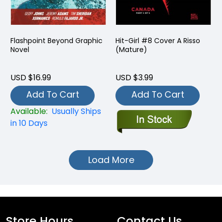
Flashpoint Beyond Graphic
Hit-Girl #8 Cover A Risso
Novel
(Mature)
USD $16.99
USD $3.99
Add To Cart
Add To Cart
Available:
Usually Ships
in 10 Days
Load More
Store Hours
Contact Us