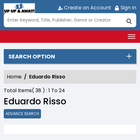
Create an Account
Sign In
SEARCH OPTION
Home
Eduardo Risso
Total Items(
38
) :
1
To
24
Eduardo Risso
ADVANCE SEARCH