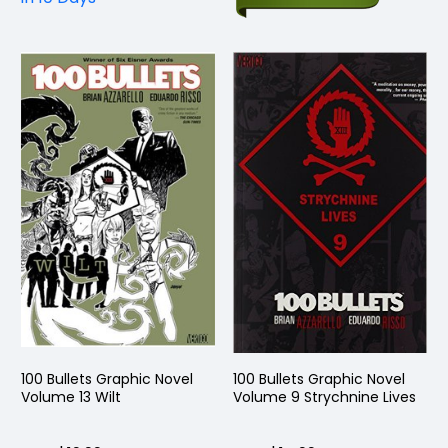
100 Bullets Graphic Novel
100 Bullets Graphic Novel
Volume 13 Wilt
Volume 9 Strychnine Lives