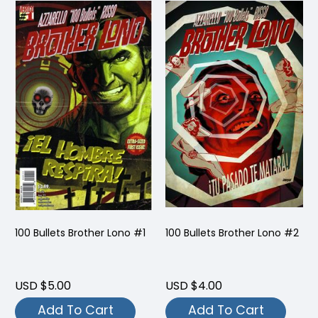
100 Bullets Brother Lono #1
100 Bullets Brother Lono #2
USD $5.00
USD $4.00
Add To Cart
Add To Cart