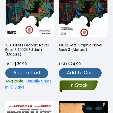
100 Bullets Graphic Novel
100 Bullets Graphic Novel
Book 3 (2025 Edition)
Book 3 (Mature)
(Mature)
USD $39.99
USD $24.99
Add To Cart
Add To Cart
Available:
Usually Ships
in 10 Days