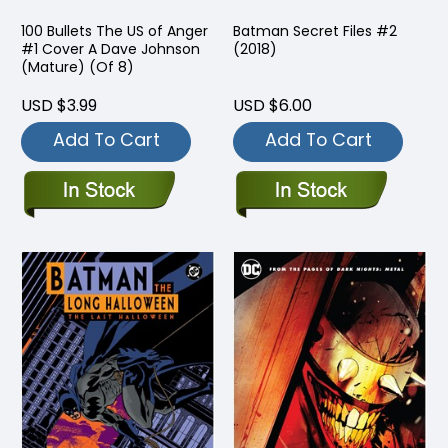
100 Bullets The US of Anger
Batman Secret Files #2
#1 Cover A Dave Johnson
(2018)
(Mature) (Of 8)
USD $3.99
USD $6.00
Add To Cart
Add To Cart