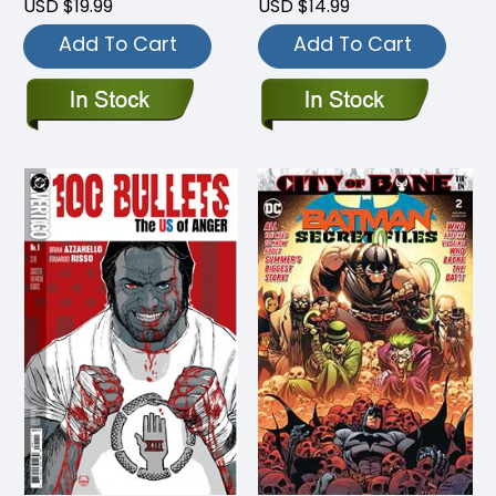
USD $19.99
USD $14.99
Add To Cart
Add To Cart