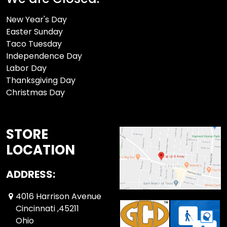
New Year's Day
Easter Sunday
Taco Tuesday
Independence Day
Labor Day
Thanksgiving Day
Christmas Day
STORE
LOCATION
ADDRESS:
4016 Harrison Avenue
Cincinnati ,45211
Ohio