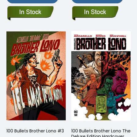
100 Bullets Brother Lono #3
100 Bullets Brother Lono The
Deluxe Edition Hardcover