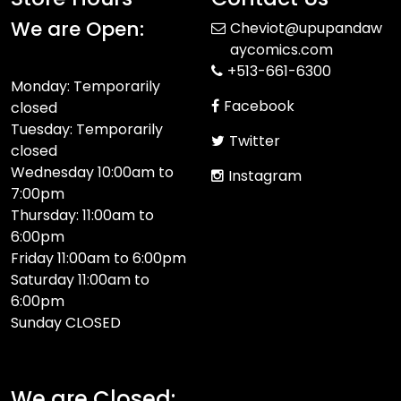
We are Open:
Cheviot@upupandaw
aycomics.com
+513-661-6300
Monday: Temporarily
Facebook
closed
Tuesday: Temporarily
Twitter
closed
Wednesday 10:00am to
Instagram
7:00pm
Thursday: 11:00am to
6:00pm
Friday 11:00am to 6:00pm
Saturday 11:00am to
6:00pm
Sunday CLOSED​
We are Closed: