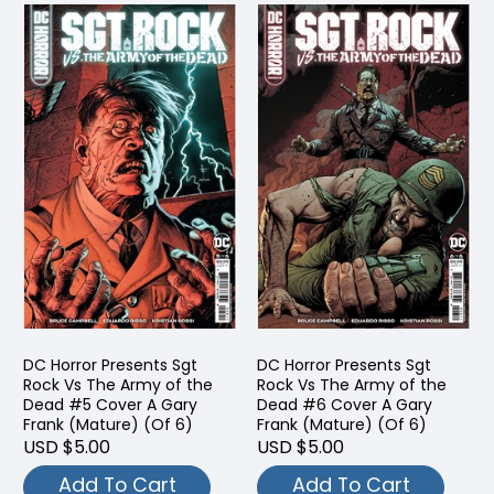
DC Horror Presents Sgt
DC Horror Presents Sgt
Rock Vs The Army of the
Rock Vs The Army of the
Dead #5 Cover A Gary
Dead #6 Cover A Gary
Frank (Mature) (Of 6)
Frank (Mature) (Of 6)
USD $5.00
USD $5.00
Add To Cart
Add To Cart