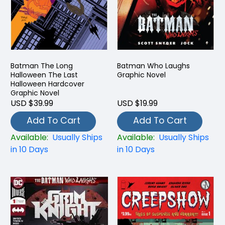
Batman The Long
Batman Who Laughs
Halloween The Last
Graphic Novel
Halloween Hardcover
Graphic Novel
USD $39.99
USD $19.99
Add To Cart
Add To Cart
Available:
Usually Ships
Available:
Usually Ships
in 10 Days
in 10 Days