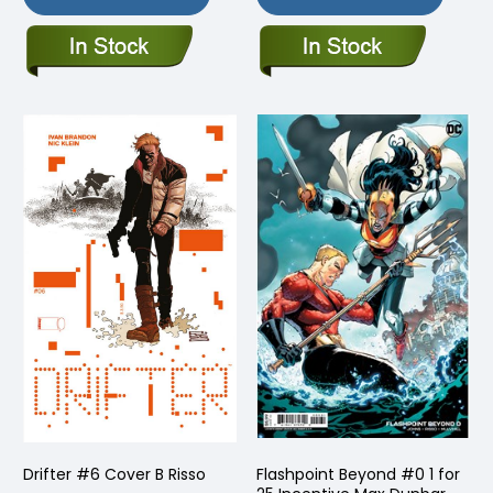
Drifter #6 Cover B Risso
Flashpoint Beyond #0 1 for