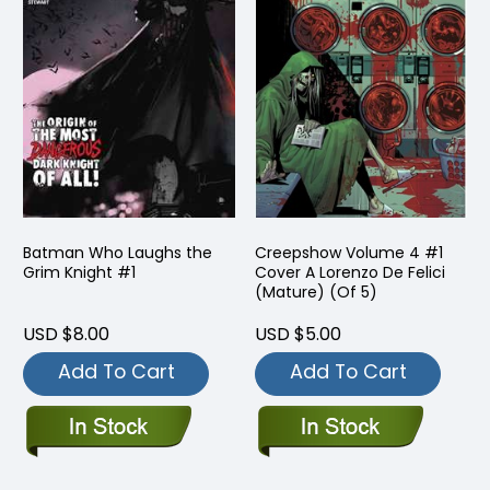
Batman Who Laughs the
Creepshow Volume 4 #1
Grim Knight #1
Cover A Lorenzo De Felici
(Mature) (Of 5)
USD $8.00
USD $5.00
Add To Cart
Add To Cart