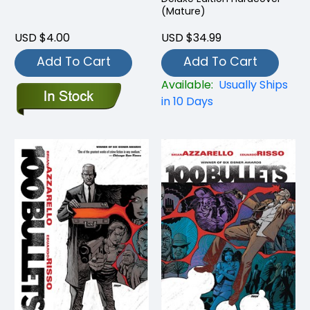
(Mature)
USD $4.00
USD $34.99
Add To Cart
Add To Cart
Available:
Usually Ships
in 10 Days