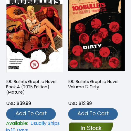
100 Bullets Graphic Novel
100 Bullets Graphic Novel
Book 4 (2025 Edition)
Volume 12 Dirty
(Mature)
USD $39.99
USD $12.99
Add To Cart
Add To Cart
Available:
Usually Ships
in 10 Days