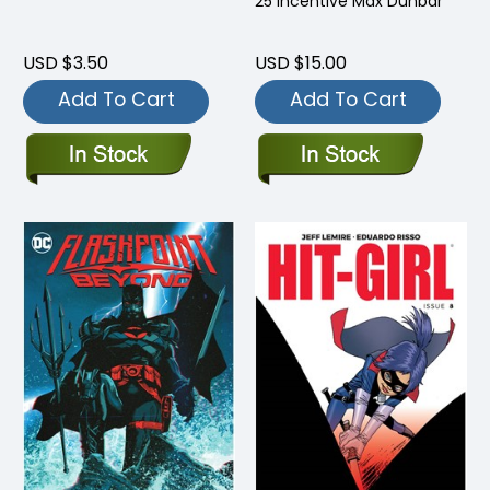
25 Incentive Max Dunbar
USD $3.50
USD $15.00
Add To Cart
Add To Cart