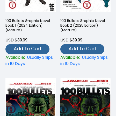
100 Bullets Graphic Novel
100 Bullets Graphic Novel
Book 1 (2024 Edition)
Book 2 (2025 Edition)
(Mature)
(Mature)
USD $39.99
USD $39.99
Add To Cart
Add To Cart
Available:
Usually Ships
Available:
Usually Ships
in 10 Days
in 10 Days