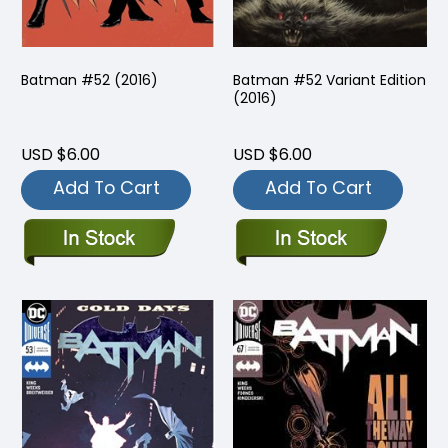
Batman #52 (2016)
Batman #52 Variant Edition
(2016)
USD $6.00
USD $6.00
Add To Cart
Add To Cart