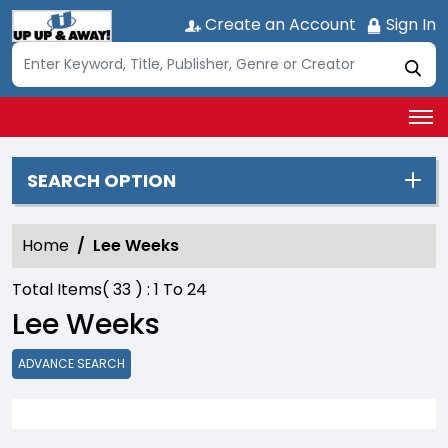
Create an Account
Sign In
SEARCH OPTION
Home
Lee Weeks
Total Items(
33
) :
1
To
24
Lee Weeks
ADVANCE SEARCH