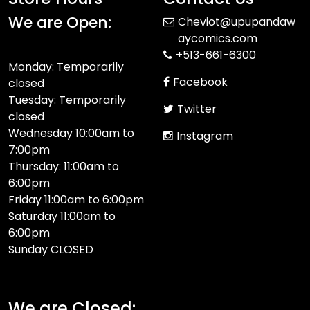
We are Open:
Cheviot@upupandaw
aycomics.com
+513-661-6300
Monday: Temporarily
Facebook
closed
Tuesday: Temporarily
Twitter
closed
Wednesday 10:00am to
Instagram
7:00pm
Thursday: 11:00am to
6:00pm
Friday 11:00am to 6:00pm
Saturday 11:00am to
6:00pm
Sunday CLOSED​
We are Closed: