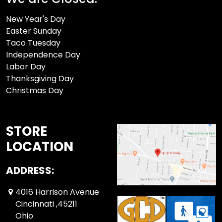
New Year's Day
Easter Sunday
Taco Tuesday
Independence Day
Labor Day
Thanksgiving Day
Christmas Day
STORE
LOCATION
ADDRESS:
4016 Harrison Avenue
Cincinnati ,45211
Ohio