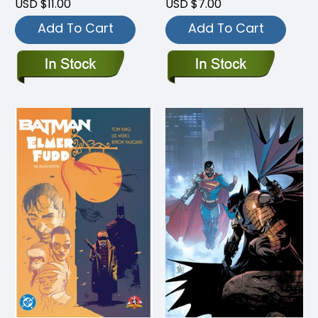
USD $11.00
USD $7.00
Add To Cart
Add To Cart