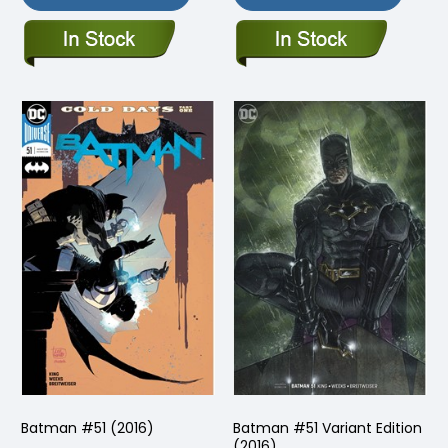
Batman #51 (2016)
Batman #51 Variant Edition
(2016)