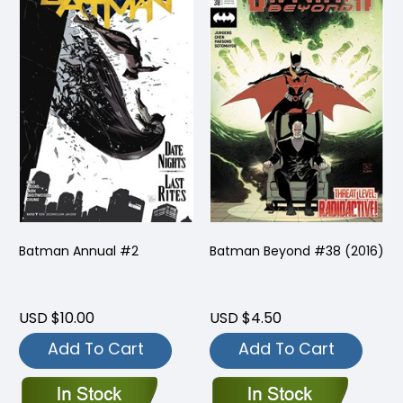
Batman Annual #2
Batman Beyond #38 (2016)
USD $10.00
USD $4.50
Add To Cart
Add To Cart