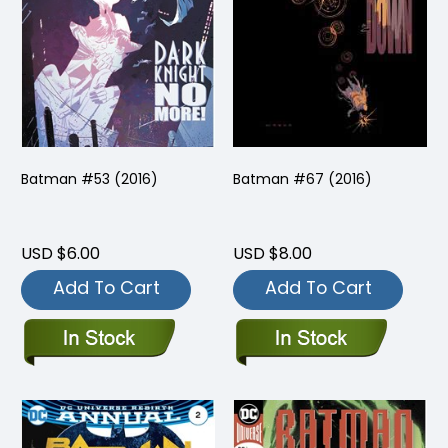
Batman #53 (2016)
Batman #67 (2016)
USD $6.00
USD $8.00
Add To Cart
Add To Cart