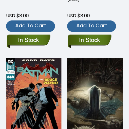
USD $8.00
USD $8.00
Add To Cart
Add To Cart