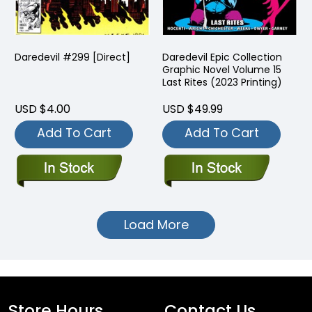
Daredevil #299 [Direct]
Daredevil Epic Collection
Graphic Novel Volume 15
Last Rites (2023 Printing)
USD $4.00
USD $49.99
Add To Cart
Add To Cart
Load More
Store Hours
Contact Us