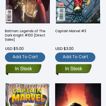
Batman: Legends of The
Captain Marvel #3
Dark Knight #100 [Direct
Sales]
USD $5.00
USD $3.00
Add To Cart
Add To Cart