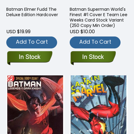
Batman Elmer Fudd The
Batman Superman World's
Deluxe Edition Hardcover
Finest #1 Cover E Team Lee
Weeks Card Stock Variant
(250 Copy Min Order)
USD $19.99
USD $10.00
Add To Cart
Add To Cart