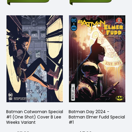
Batman Catwoman Special
Batman Day 2024 -
#1 (One Shot) Cover B Lee
Batman Elmer Fudd Special
Weeks Variant
#1