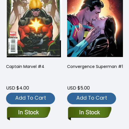
Captain Marvel #4
Convergence Superman #1
USD $4.00
USD $5.00
Add To Cart
Add To Cart