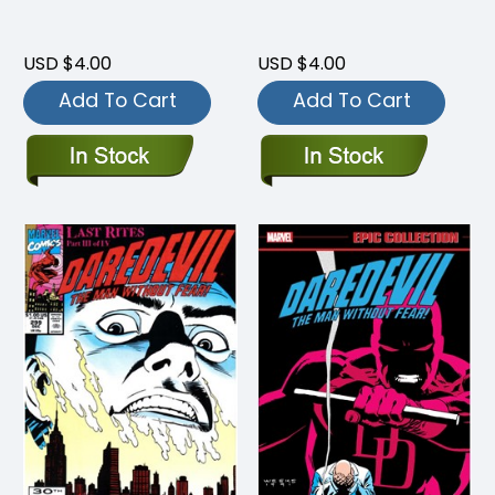
USD $4.00
USD $4.00
Add To Cart
Add To Cart