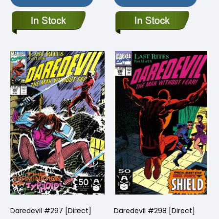
Daredevil #297 [Direct]
Daredevil #298 [Direct]