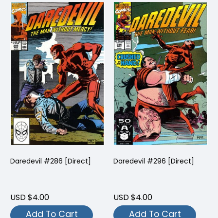
Daredevil #286 [Direct]
Daredevil #296 [Direct]
USD $4.00
USD $4.00
Add To Cart
Add To Cart