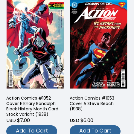
Action Comics #1052
Action Comics #1053
Cover E Khary Randolph
Cover A Steve Beach
Black History Month Card
(1938)
Stock Variant (1938)
USD $7.00
USD $6.00
Add To Cart
Add To Cart