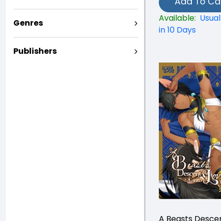
Add To Ca
Available:
Usual
Genres
in 10 Days
Publishers
A Beasts Descen