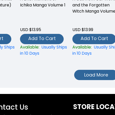
ture)
Ichika Manga Volume 1
and the Forgotten
Witch Manga Volume
USD $13.95
USD $13.99
rt
Add To Cart
Add To Cart
ly Ships
Available:
Usually Ships
Available:
Usually Sh
in 10 Days
in 10 Days
Load More
tact Us
STORE LOCA