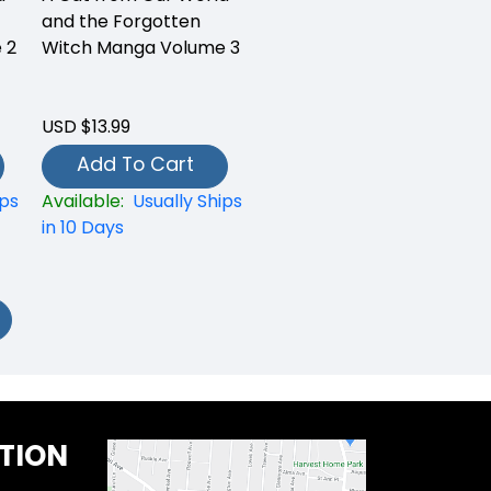
and the Forgotten
 2
Witch Manga Volume 3
USD $13.99
Add To Cart
ips
Available:
Usually Ships
in 10 Days
TION