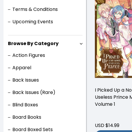
Terms & Conditions
Upcoming Events
Browse By Category
Action Figures
Apparel
Back Issues
I Picked Up a N
Back Issues (Rare)
Useless Prince
Volume 1
Blind Boxes
Board Books
USD $14.99
Board Boxed Sets