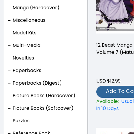
Manga (Hardcover)
Miscellaneous
Model Kits
12 Beast Manga
Multi-Media
Volume 7 (Matu
Novelties
Paperbacks
USD $12.99
Paperbacks (Digest)
Add To Ca
Picture Books (Hardcover)
Available:
Usual
Picture Books (Softcover)
in 10 Days
Puzzles
Reference Book