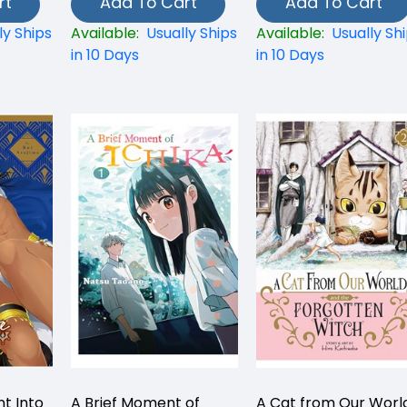
rt
Add To Cart
Add To Cart
ly Ships
Available:
Usually Ships
Available:
Usually Sh
in 10 Days
in 10 Days
t Into
A Brief Moment of
A Cat from Our Worl