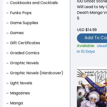
100 Ghost Stori
Cookbooks and Cocktails
Will Lead to My
Death Manga V
Funko Pops
5
Game Supplies
USD $14.99
Games
Add To Ca
Gift Certificates
Available:
Usual
in 10 Days
Graded Comics
Graphic Novels
Graphic Novels (Hardcover)
Light Novels
Magazines
Manga