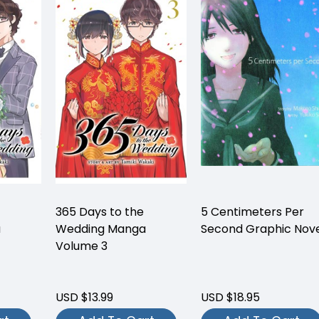
365 Days to the
5 Centimeters Per
a
Wedding Manga
Second Graphic Nov
Volume 3
USD $13.99
USD $18.95