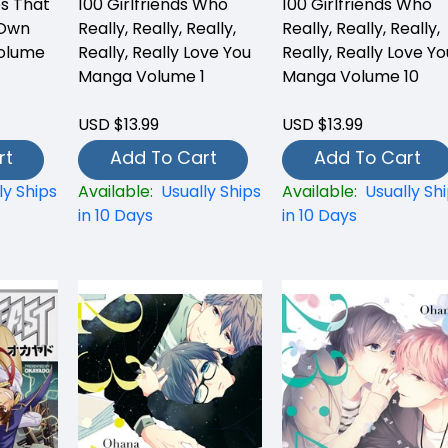
es That
100 Girlfriends Who
100 Girlfriends Who
 Own
Really, Really, Really,
Really, Really, Really,
olume
Really, Really Love You
Really, Really Love Yo
Manga Volume 1
Manga Volume 10
USD $13.99
USD $13.99
rt
Add To Cart
Add To Cart
ly Ships
Available:
Usually Ships
Available:
Usually Sh
in 10 Days
in 10 Days