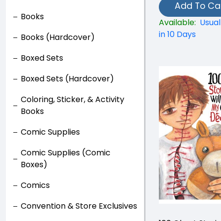
Add To Ca
Books
Available:
Usual
in 10 Days
Books (Hardcover)
Boxed Sets
Boxed Sets (Hardcover)
Coloring, Sticker, & Activity
Books
Comic Supplies
Comic Supplies (Comic
Boxes)
Comics
Convention & Store Exclusives