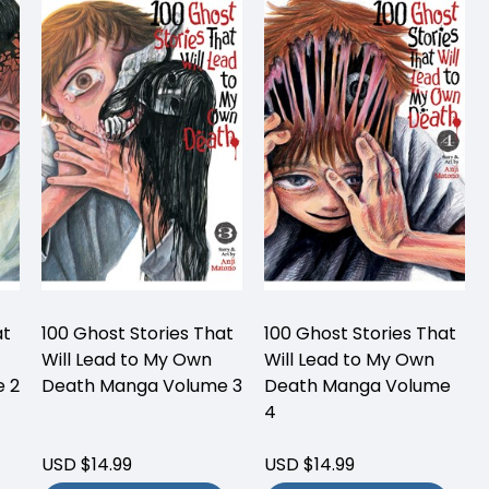
at
100 Ghost Stories That
100 Ghost Stories That
Will Lead to My Own
Will Lead to My Own
 2
Death Manga Volume 3
Death Manga Volume
4
USD $14.99
USD $14.99