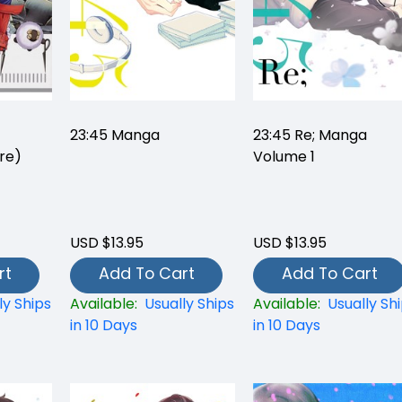
23:45 Manga
23:45 Re; Manga
re)
Volume 1
USD $13.95
USD $13.95
rt
Add To Cart
Add To Cart
ly Ships
Available:
Usually Ships
Available:
Usually Sh
in 10 Days
in 10 Days