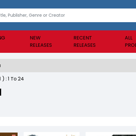
NG
NEW
RECENT
ALL
RELEASES
RELEASES
PRO
a
1
) :
1
To
24
a