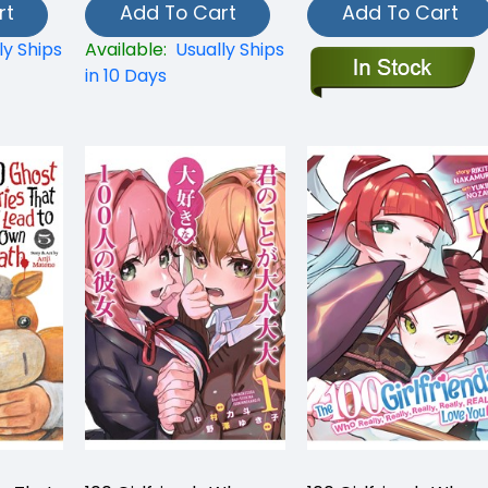
rt
Add To Cart
Add To Cart
ly Ships
Available:
Usually Ships
in 10 Days