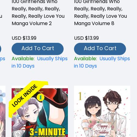
100 Girlfriends Who
100 Girlfriends Who
Really, Really, Really,
Really, Really, Really,
u
Really, Really Love You
Really, Really Love You
Manga Volume 2
Manga Volume 8
USD $13.99
USD $13.99
Add To Cart
Add To Cart
ips
Available:
Usually Ships
Available:
Usually Ships
in 10 Days
in 10 Days