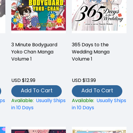
3 Minute Bodyguard
365 Days to the
Yoko Chan Manga
Wedding Manga
Volume 1
Volume 1
USD $12.99
USD $13.99
Add To Cart
Add To Cart
ips
Available:
Usually Ships
Available:
Usually Ships
in 10 Days
in 10 Days