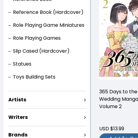
Reference Book (Hardcover)
Role Playing Game Miniatures
Role Playing Games
Slip Cased (Hardcover)
Statues
Toys Building Sets
365 Days to the
Wedding Mang
Artists
Volume 2
Writers
USD $13.99
Brands