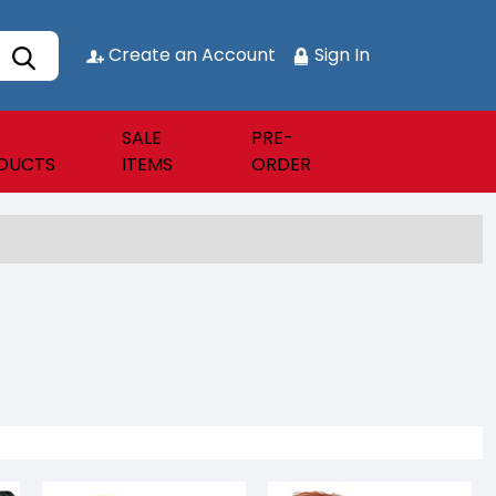
Create an Account
Sign In
SALE
PRE-
DUCTS
ITEMS
ORDER