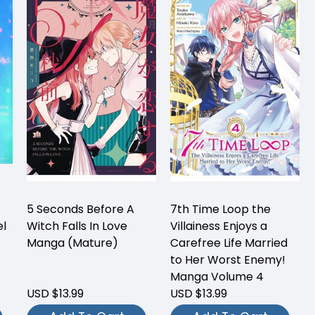
5 Seconds Before A
7th Time Loop the
el
Witch Falls In Love
Villainess Enjoys a
Manga (Mature)
Carefree Life Married
to Her Worst Enemy!
Manga Volume 4
USD $13.99
USD $13.99