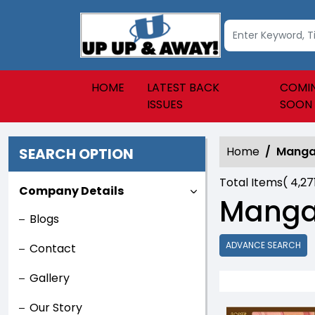
HOME
LATEST BACK
COMI
ISSUES
SOON
Home
Mang
SEARCH OPTION
Total Items(
4,27
Company Details
Mang
Blogs
ADVANCE SEARCH
Contact
Gallery
Our Story