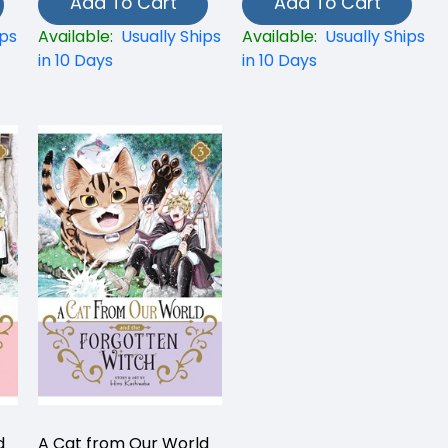
Add To Cart
Add To Cart
ips
Available:
Usually Ships
Available:
Usually Ships
in 10 Days
in 10 Days
d
A Cat from Our World