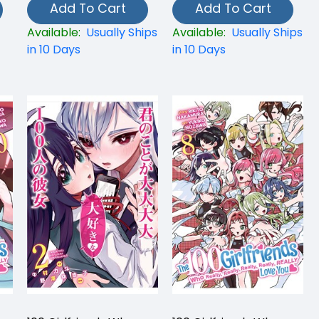
Add To Cart
Add To Cart
Available:
Usually Ships
Available:
Usually Ships
in 10 Days
in 10 Days