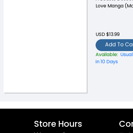
Love Manga (Ma
USD $13.99
Add To Ca
Available:
Usual
in 10 Days
Store Hours
Con