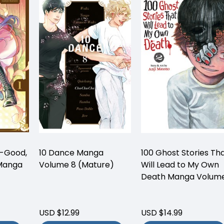
o-Good,
10 Dance Manga
100 Ghost Stories Th
 Manga
Volume 8 (Mature)
Will Lead to My Own
Death Manga Volume
USD $12.99
USD $14.99