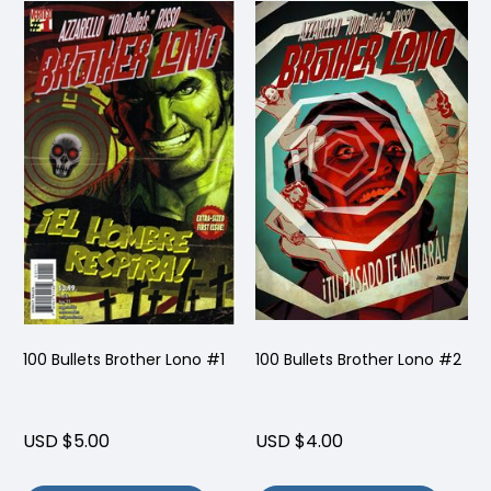
100 Bullets Brother Lono #1
100 Bullets Brother Lono #2
USD $5.00
USD $4.00