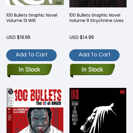
100 Bullets Graphic Novel
100 Bullets Graphic Novel
Volume 13 Wilt
Volume 9 Strychnine Lives
USD $19.99
USD $14.99
Add To Cart
Add To Cart