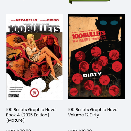
100 Bullets Graphic Novel
100 Bullets Graphic Novel
Book 4 (2025 Edition)
Volume 12 Dirty
(Mature)