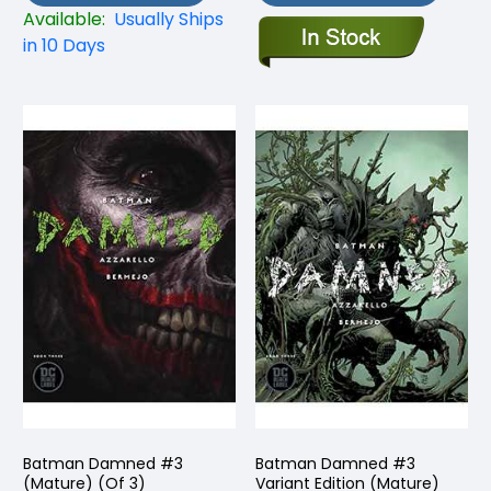
Available:
Usually Ships
in 10 Days
Batman Damned #3
Batman Damned #3
(Mature) (Of 3)
Variant Edition (Mature)