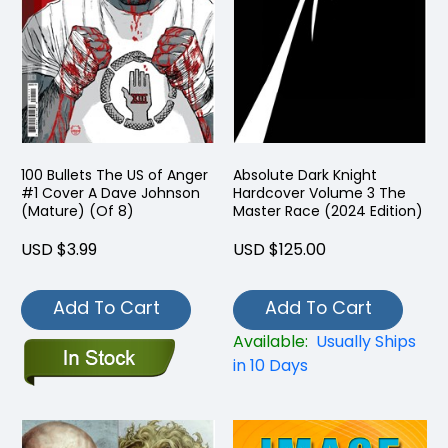
100 Bullets The US of Anger
Absolute Dark Knight
#1 Cover A Dave Johnson
Hardcover Volume 3 The
(Mature) (Of 8)
Master Race (2024 Edition)
USD $3.99
USD $125.00
Add To Cart
Add To Cart
Available:
Usually Ships
in 10 Days