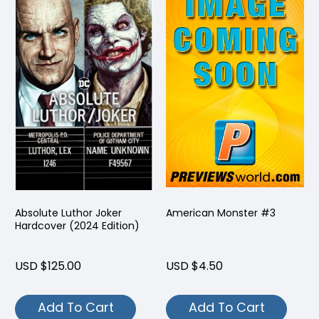
Absolute Luthor Joker
American Monster #3
Hardcover (2024 Edition)
USD $125.00
USD $4.50
Add To Cart
Add To Cart