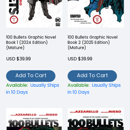
100 Bullets Graphic Novel
100 Bullets Graphic Novel
Book 1 (2024 Edition)
Book 2 (2025 Edition)
(Mature)
(Mature)
USD $39.99
USD $39.99
Add To Cart
Add To Cart
Available:
Usually Ships
Available:
Usually Ships
in 10 Days
in 10 Days