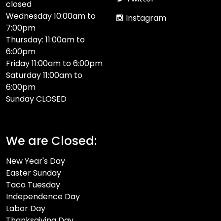
closed
Wednesday 10:00am to
Instagram
7:00pm
Thursday: 11:00am to
6:00pm
Friday 11:00am to 6:00pm
Saturday 11:00am to
6:00pm
Sunday CLOSED​
We are Closed:
New Year's Day
Easter Sunday
Taco Tuesday
Independence Day
Labor Day
Thanksgiving Day