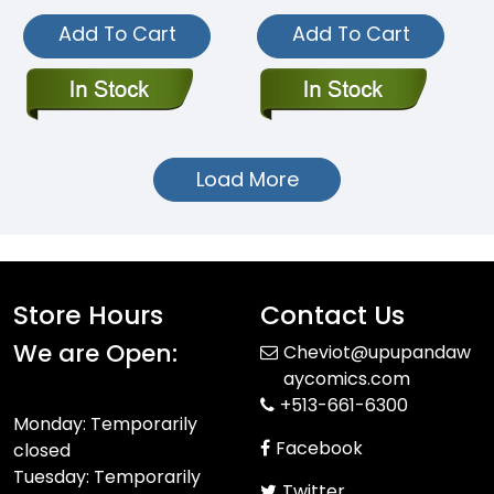
Add To Cart
Add To Cart
Load More
Store Hours
Contact Us
We are Open:
Cheviot@upupandaw
aycomics.com
+513-661-6300
Monday: Temporarily
Facebook
closed
Tuesday: Temporarily
Twitter