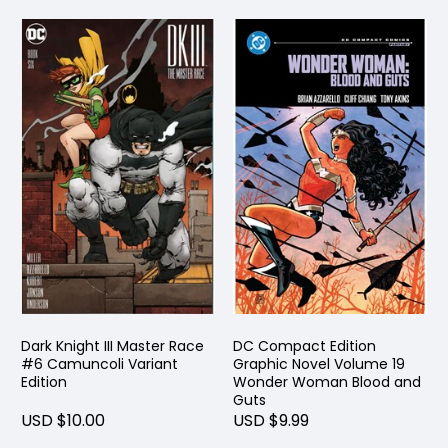
Dark Knight III Master Race
DC Compact Edition
#6 Camuncoli Variant
Graphic Novel Volume 19
Edition
Wonder Woman Blood and
Guts
USD $10.00
USD $9.99