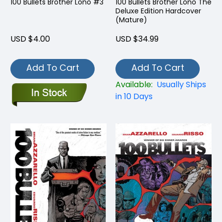
100 Bullets Brother Lono #3
100 Bullets Brother Lono The
Deluxe Edition Hardcover
(Mature)
USD $4.00
USD $34.99
Add To Cart
Add To Cart
Available:
Usually Ships
in 10 Days