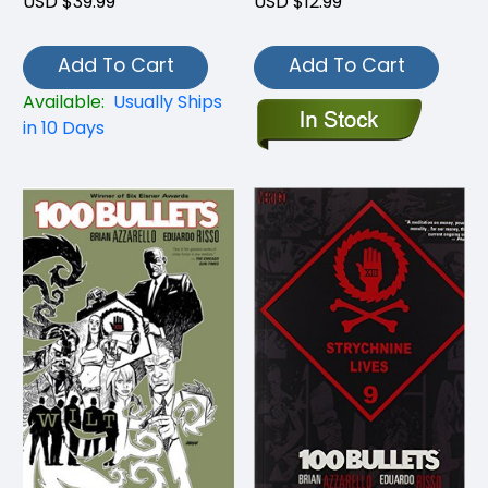
USD $39.99
USD $12.99
Add To Cart
Add To Cart
Available:
Usually Ships
in 10 Days