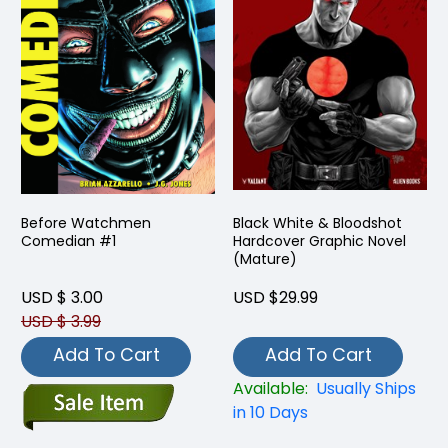
Before Watchmen
Black White & Bloodshot
Comedian #1
Hardcover Graphic Novel
(Mature)
USD $ 3.00
USD $29.99
USD $ 3.99
Add To Cart
Add To Cart
Available:
Usually Ships
in 10 Days