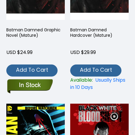
Batman Damned Graphic
Batman Damned
Novel (Mature)
Hardcover (Mature)
USD $24.99
USD $29.99
Add To Cart
Add To Cart
Available:
Usually Ships
in 10 Days