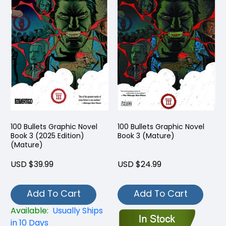
100 Bullets Graphic Novel
100 Bullets Graphic Novel
Book 3 (2025 Edition)
Book 3 (Mature)
(Mature)
USD $39.99
USD $24.99
Add To Cart
Add To Cart
Available:
Usually Ships
in 10 Days