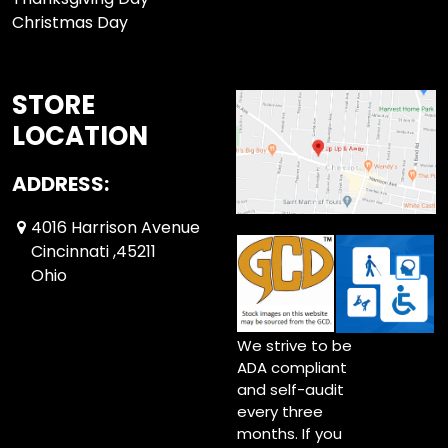
Christmas Day
STORE
LOCATION
ADDRESS:
4016 Harrison Avenue
Cincinnati ,45211
Ohio
We strive to be
ADA compliant
and self-audit
every three
months. If you