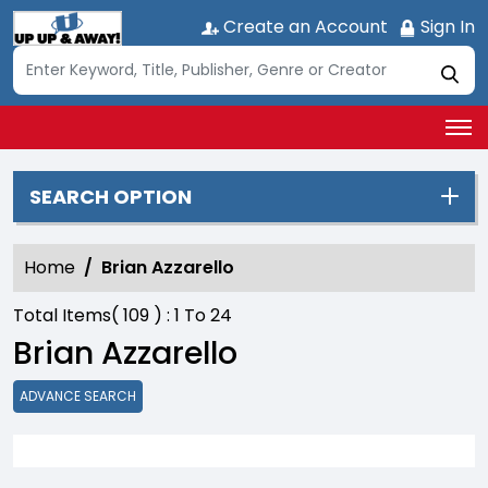
Create an Account
Sign In
SEARCH OPTION
Home
Brian Azzarello
Total Items(
109
) :
1
To
24
Brian Azzarello
ADVANCE SEARCH