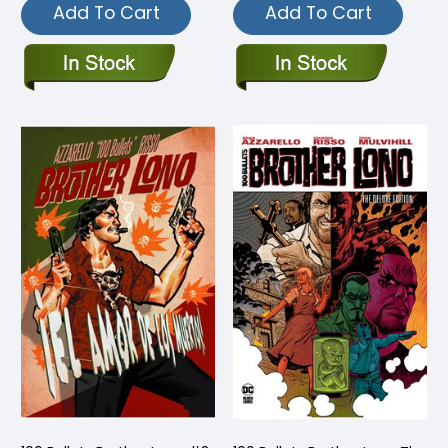
Add To Cart
Add To Cart