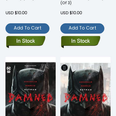
(Of 3)
USD $10.00
USD $10.00
Add To Cart
Add To Cart