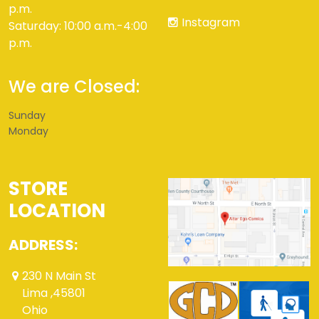
p.m.
Instagram
Saturday: 10:00 a.m.-4:00
p.m.
We are Closed:
Sunday
Monday
STORE
LOCATION
ADDRESS:
230 N Main St
Lima ,45801
Ohio