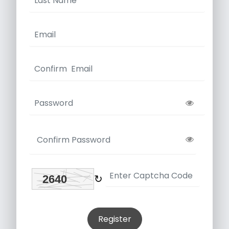
↻
Register