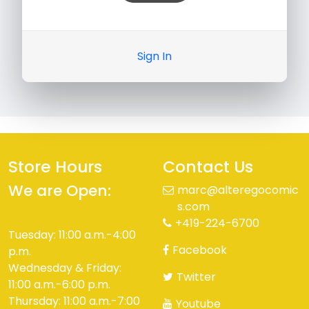
Sign In
Store Hours
Contact Us
We are Open:
marc@alteregocomic
s.com
+419-224-6700
Tuesday: 11:00 a.m.-4:00
Facebook
p.m.
Wednesday & Friday:
Twitter
11:00 a.m.-6:00 p.m.
Thursday: 11:00 a.m.-7:00
Youtube