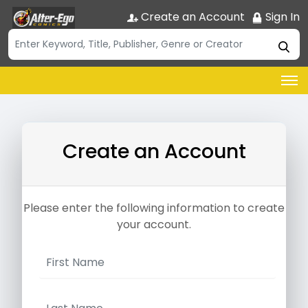
Create an Account
Sign In
Create an Account
Please enter the following information to create
your account.