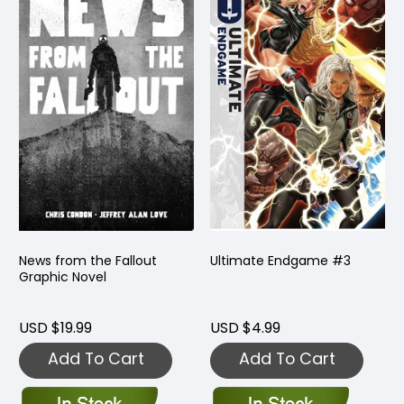
News from the Fallout
Ultimate Endgame #3
Graphic Novel
USD $19.99
USD $4.99
Add To Cart
Add To Cart