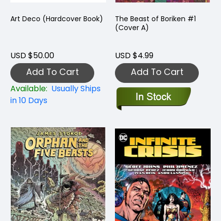
Art Deco (Hardcover Book)
The Beast of Boriken #1
(Cover A)
USD $50.00
USD $4.99
Add To Cart
Add To Cart
Available:
Usually Ships
in 10 Days