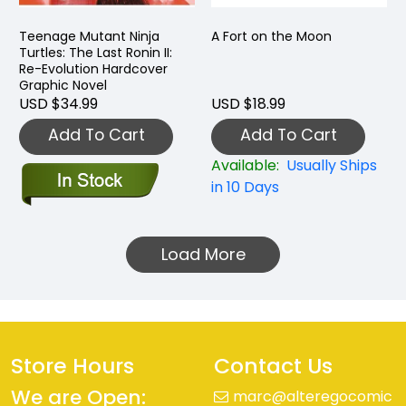
Teenage Mutant Ninja
A Fort on the Moon
Turtles: The Last Ronin II:
Re-Evolution Hardcover
Graphic Novel
USD $34.99
USD $18.99
Add To Cart
Add To Cart
Available:
Usually Ships
in 10 Days
Load More
Store Hours
Contact Us
We are Open:
marc@alteregocomic