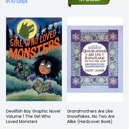
in 10 Days
Devilfish Bay Graphic Novel
Grandmothers Are Like
Volume 1 The Girl Who
Snowflakes...No Two Are
Loved Monsters
Alike (Hardcover Book)