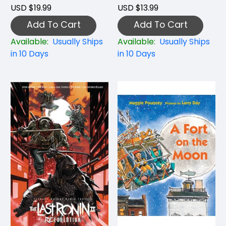
USD $19.99
USD $13.99
Add To Cart
Add To Cart
Available:
Usually Ships
Available:
Usually Ships
in 10 Days
in 10 Days