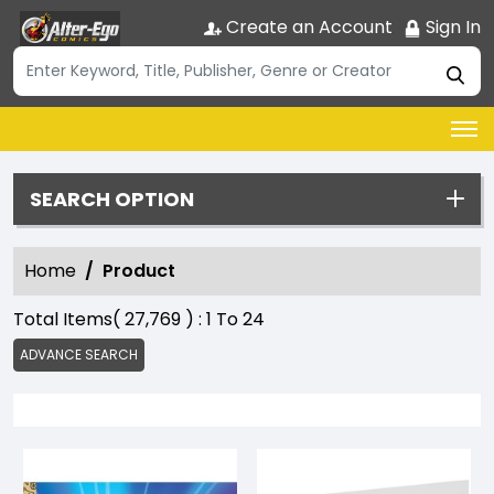
Create an Account
Sign In
SEARCH OPTION
Home
Product
Total Items(
27,769
) :
1
To
24
ADVANCE SEARCH