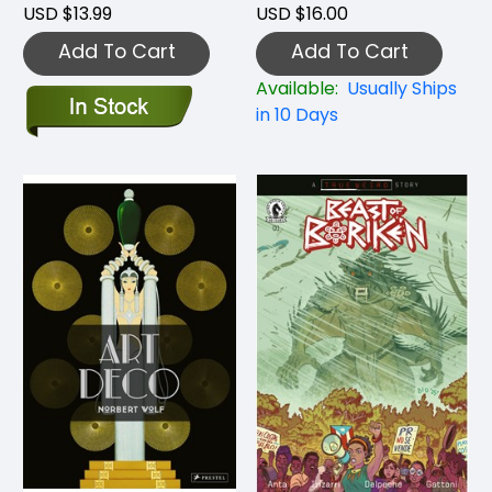
USD $13.99
USD $16.00
Add To Cart
Add To Cart
Available:
Usually Ships
in 10 Days