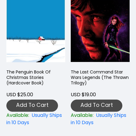
The Penguin Book Of
The Last Command Star
Christmas Stories
Wars Legends (The Thrawn
(Hardcover Book)
Trilogy)
USD $25.00
USD $19.00
Add To Cart
Add To Cart
Available:
Usually Ships
Available:
Usually Ships
in 10 Days
in 10 Days