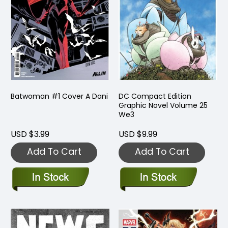
Batwoman #1 Cover A Dani
DC Compact Edition
Graphic Novel Volume 25
We3
USD $3.99
USD $9.99
Add To Cart
Add To Cart