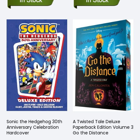
Sonic the Hedgehog 30th
A Twisted Tale Deluxe
Anniversary Celebration
Paperback Edition Volume 3
Hardcover
Go the Distance