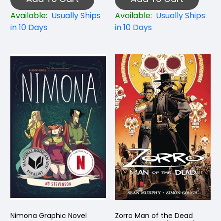
Available:
Usually Ships
Available:
Usually Ships
in 10 Days
in 10 Days
Nimona Graphic Novel
Zorro Man of the Dead