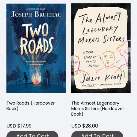
Two Roads (Hardcover
The Almost Legendary
Book)
Morris Sisters (Hardcover
Book)
USD $17.99
USD $28.00
Add To Cart
Add To Cart