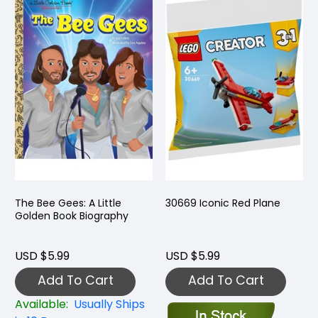
The Bee Gees: A Little
30669 Iconic Red Plane
Golden Book Biography
USD $5.99
USD $5.99
Add To Cart
Add To Cart
Available:
Usually Ships