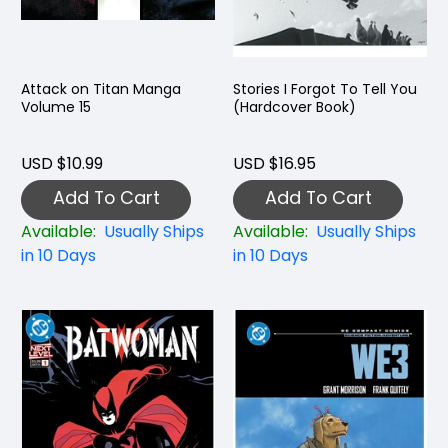
Attack on Titan Manga
Stories I Forgot To Tell You
Volume 15
(Hardcover Book)
USD $10.99
USD $16.95
Add To Cart
Add To Cart
Available:
Usually Ships
Available:
Usually Ships
in 10 Days
in 10 Days