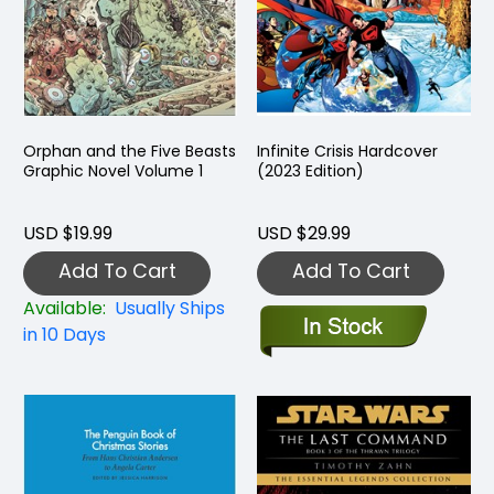
Orphan and the Five Beasts
Infinite Crisis Hardcover
Graphic Novel Volume 1
(2023 Edition)
USD $19.99
USD $29.99
Add To Cart
Add To Cart
Available:
Usually Ships
in 10 Days