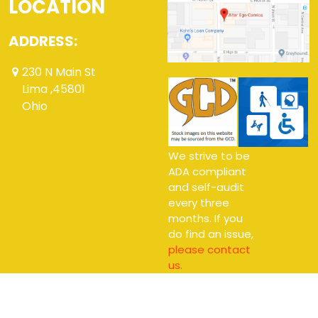
LOCATION
ADDRESS:
230 N Main St
Lima ,45801
Ohio
We strive to be
ADA compliant
and self-audit
every three
months. If you
do find an issue,
please contact
us.