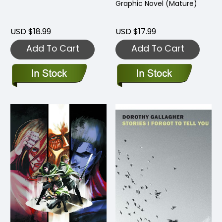
Graphic Novel (Mature)
USD $18.99
USD $17.99
Add To Cart
Add To Cart