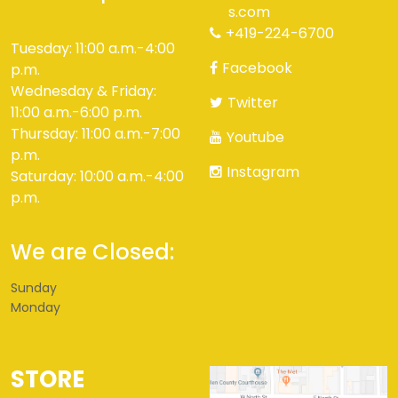
s.com
+419-224-6700
Tuesday: 11:00 a.m.-4:00
Facebook
p.m.
Wednesday & Friday:
Twitter
11:00 a.m.-6:00 p.m.
Thursday: 11:00 a.m.-7:00
Youtube
p.m.
Instagram
Saturday: 10:00 a.m.-4:00
p.m.
We are Closed:
Sunday
Monday
STORE