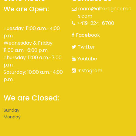
We are Open:
marc@alteregocomic
s.com
+419-224-6700
Tuesday: 11:00 a.m.-4:00
Facebook
p.m.
Wednesday & Friday:
Twitter
11:00 a.m.-6:00 p.m.
Thursday: 11:00 a.m.-7:00
Youtube
p.m.
Instagram
Saturday: 10:00 a.m.-4:00
p.m.
We are Closed:
Sunday
Monday