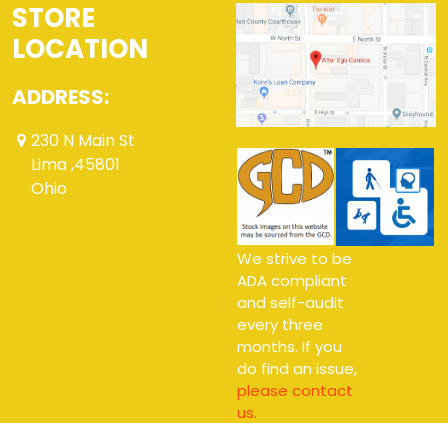
STORE
LOCATION
ADDRESS:
230 N Main St
Lima ,45801
Ohio
We strive to be
ADA compliant
and self-audit
every three
months. If you
do find an issue,
please contact
us.