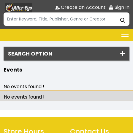
Create an Account
Sign In
SEARCH OPTION
Events
No events found !
No events found !
Store Hours
Contact Us