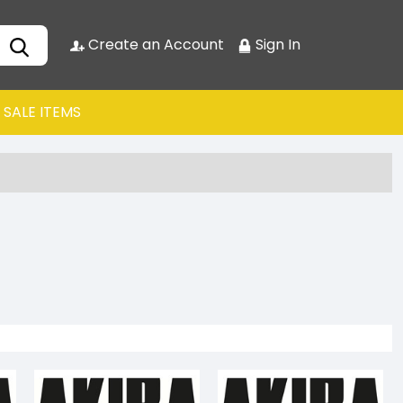
Create an Account
Sign In
SALE ITEMS