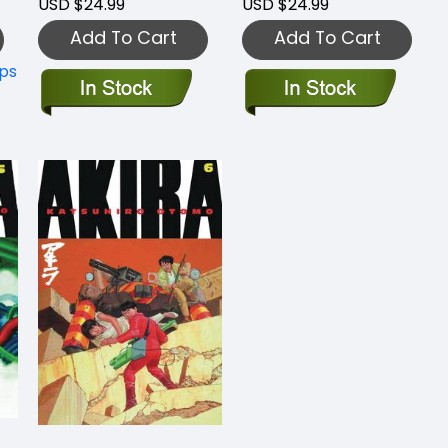
USD $24.99
USD $24.99
Add To Cart
Add To Cart
ips