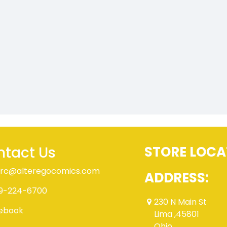
tact Us
STORE LOCA
rc@alteregocomics.com
ADDRESS:
9-224-6700
230 N Main St
ebook
Lima ,45801
Ohio