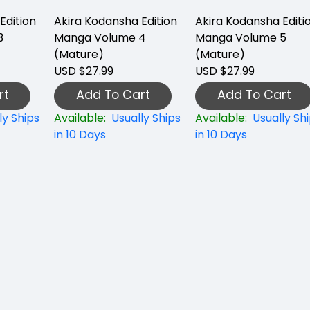
Edition
Akira Kodansha Edition
Akira Kodansha Editi
3
Manga Volume 4
Manga Volume 5
(Mature)
(Mature)
USD $27.99
USD $27.99
rt
Add To Cart
Add To Cart
ly Ships
Available:
Usually Ships
Available:
Usually Sh
in 10 Days
in 10 Days