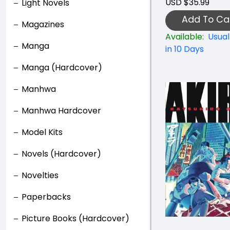
USD $35.99
Light Novels
Add To Ca
Magazines
Available:
Usual
Manga
in 10 Days
Manga (Hardcover)
Manhwa
Manhwa Hardcover
Model Kits
Novels (Hardcover)
Novelties
Paperbacks
Picture Books (Hardcover)