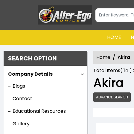
HOME
N
Home
Akira
SEARCH OPTION
Total Items(
14
) 
Company Details
Akira
Blogs
ADVANCE SEARCH
Contact
Educational Resources
Gallery