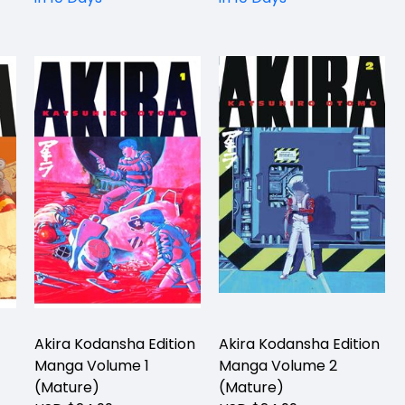
Akira Kodansha Edition
Akira Kodansha Edition
Manga Volume 1
Manga Volume 2
(Mature)
(Mature)