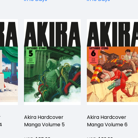
r
Akira Hardcover
Akira Hardcover
4
Manga Volume 5
Manga Volume 6