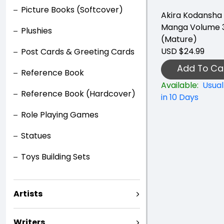
Picture Books (Softcover)
Akira Kodansha 
Manga Volume 
Plushies
(Mature)
USD $24.99
Post Cards & Greeting Cards
Add To Ca
Reference Book
Available:
Usual
Reference Book (Hardcover)
in 10 Days
Role Playing Games
Statues
Toys Building Sets
Artists
Writers