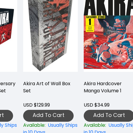
versary
Akira Art of Wall Box
Akira Hardcover
Set
Set
Manga Volume 1
USD $129.99
USD $34.99
rt
Add To Cart
Add To Cart
ly Ships
Available:
Usually Ships
Available:
Usually Sh
in 10 Days
in 10 Days