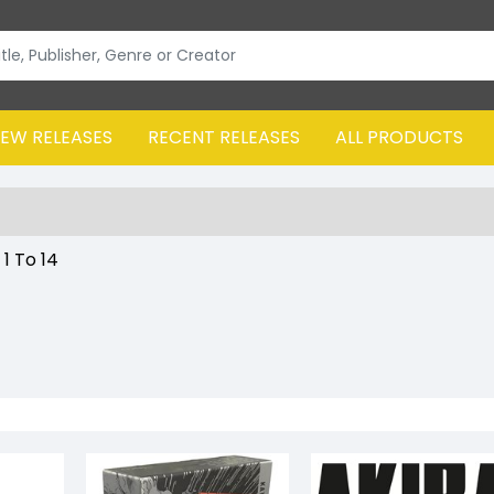
EW RELEASES
RECENT RELEASES
ALL PRODUCTS
:
1
To
14