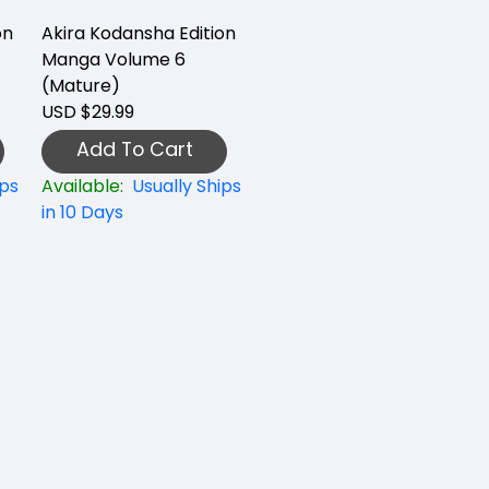
on
Akira Kodansha Edition
Manga Volume 6
(Mature)
USD $29.99
Add To Cart
ips
Available:
Usually Ships
in 10 Days