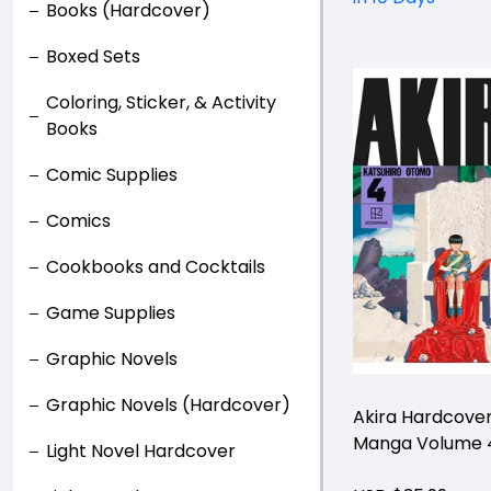
Books (Hardcover)
Boxed Sets
Coloring, Sticker, & Activity
Books
Comic Supplies
Comics
Cookbooks and Cocktails
Game Supplies
Graphic Novels
Graphic Novels (Hardcover)
Akira Hardcove
Manga Volume 
Light Novel Hardcover