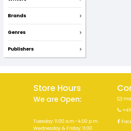
Brands
Genres
Publishers
Store Hours
Con
We are Open:
ma
+41
Tuesday: 11:00 a.m.-4:00 p.m.
Fac
Wednesday & Friday: 11:00