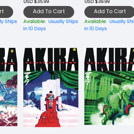
USD $35.99
USD $39.99
rt
Add To Cart
Add To Cart
ly Ships
Available:
Usually Ships
Available:
Usually Sh
in 10 Days
in 10 Days