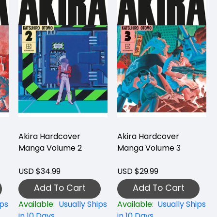
Akira Hardcover
Akira Hardcover
Manga Volume 2
Manga Volume 3
USD $34.99
USD $29.99
Add To Cart
Add To Cart
ips
Available:
Usually Ships
Available:
Usually Ships
in 10 Days
in 10 Days