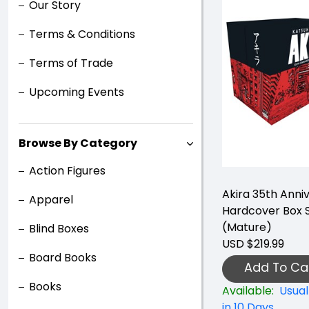
Our Story
Terms & Conditions
Terms of Trade
Upcoming Events
Browse By Category
Action Figures
Akira 35th Anni
Apparel
Hardcover Box 
(Mature)
Blind Boxes
USD $219.99
Board Books
Add To Ca
Books
Available:
Usual
in 10 Days