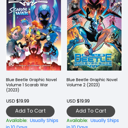
Blue Beetle Graphic Novel
Blue Beetle Graphic Novel
Volume 1 Scarab War
Volume 2 (2023)
(2023)
USD $19.99
USD $19.99
Add To Cart
Add To Cart
Available:
Usually Ships
Available:
Usually Ships
in 10 Days
in 10 Days