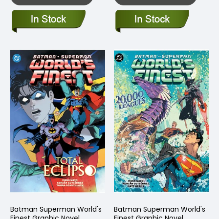
Batman Superman World's
Batman Superman World's
Finest Graphic Novel
Finest Graphic Novel