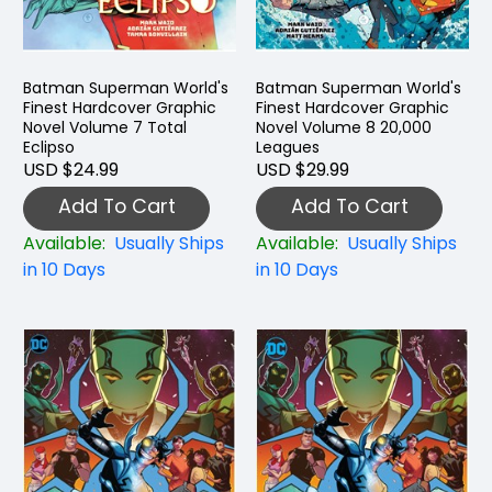
Batman Superman World's
Batman Superman World's
Finest Hardcover Graphic
Finest Hardcover Graphic
Novel Volume 7 Total
Novel Volume 8 20,000
Eclipso
Leagues
USD $24.99
USD $29.99
Add To Cart
Add To Cart
Available:
Usually Ships
Available:
Usually Ships
in 10 Days
in 10 Days