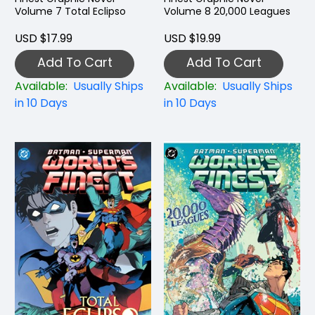
Volume 7 Total Eclipso
Volume 8 20,000 Leagues
USD $17.99
USD $19.99
Add To Cart
Add To Cart
Available:
Usually Ships
Available:
Usually Ships
in 10 Days
in 10 Days