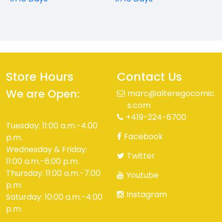
Store Hours
Contact Us
We are Open:
marc@alteregocomic
s.com
+419-224-6700
Tuesday: 11:00 a.m.-4:00
Facebook
p.m.
Wednesday & Friday:
Twitter
11:00 a.m.-6:00 p.m.
Thursday: 11:00 a.m.-7:00
Youtube
p.m.
Instagram
Saturday: 10:00 a.m.-4:00
p.m.