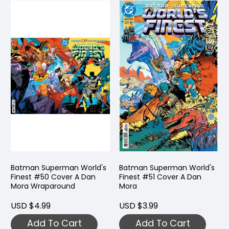
Batman Superman World's
Batman Superman World's
Finest #50 Cover A Dan
Finest #51 Cover A Dan
Mora Wraparound
Mora
USD $4.99
USD $3.99
Add To Cart
Add To Cart