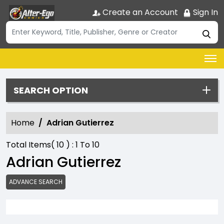
Create an Account
Sign In
SEARCH OPTION
Home
Adrian Gutierrez
Total Items(
10
) :
1
To
10
Adrian Gutierrez
ADVANCE SEARCH