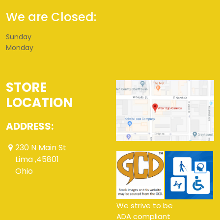
We are Closed:
Sunday
Monday
STORE
LOCATION
ADDRESS:
230 N Main St
Lima ,45801
Ohio
We strive to be
ADA compliant