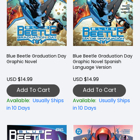
Blue Beetle Graduation Day
Blue Beetle Graduation Day
Graphic Novel
Graphic Novel Spanish
Language Version
USD $14.99
USD $14.99
Add To Cart
Add To Cart
Available:
Usually Ships
Available:
Usually Ships
in 10 Days
in 10 Days