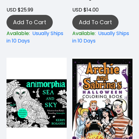
USD $25.99
USD $14.00
Add To Cart
Add To Cart
Available:
Usually Ships
Available:
Usually Ships
in 10 Days
in 10 Days