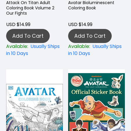
Attack On Titan Adult
Avatar Bioluminescent
Coloring Book Volume 2
Coloring Book
Our Fights
USD $14.99
USD $14.99
Add To Cart
Add To Cart
Available:
Usually Ships
Available:
Usually Ships
in 10 Days
in 10 Days