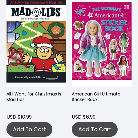
All I Want for Christmas Is
American Girl Ultimate
Mad Libs
Sticker Book
USD $10.99
USD $6.99
Add To Cart
Add To Cart