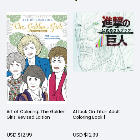
Art of Coloring: The Golden
Attack On Titan Adult
Girls, Revised Edition
Coloring Book 1
USD $12.99
USD $12.99