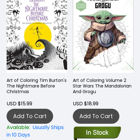
Art of Coloring Tim Burton's
Art of Coloring Volume 2
The Nightmare Before
Star Wars The Mandalorian
Christmas
And Grogu
USD $15.99
USD $18.99
Add To Cart
Add To Cart
Available:
Usually Ships
in 10 Days