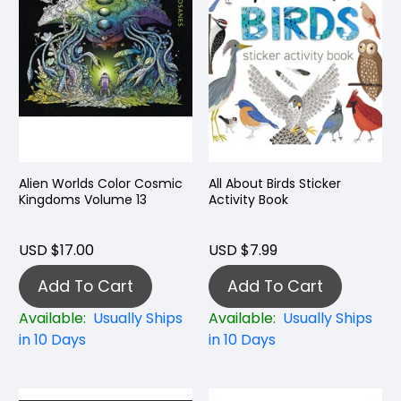
Alien Worlds Color Cosmic
All About Birds Sticker
Kingdoms Volume 13
Activity Book
USD $17.00
USD $7.99
Add To Cart
Add To Cart
Available:
Usually Ships
Available:
Usually Ships
in 10 Days
in 10 Days