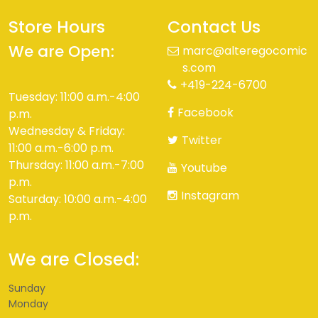
Store Hours
Contact Us
We are Open:
marc@alteregocomic
s.com
+419-224-6700
Tuesday: 11:00 a.m.-4:00
Facebook
p.m.
Wednesday & Friday:
Twitter
11:00 a.m.-6:00 p.m.
Thursday: 11:00 a.m.-7:00
Youtube
p.m.
Instagram
Saturday: 10:00 a.m.-4:00
p.m.
We are Closed:
Sunday
Monday