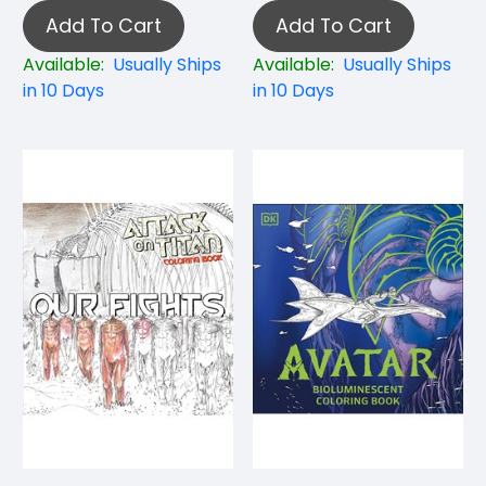
Add To Cart
Add To Cart
Available:
Usually Ships
Available:
Usually Ships
in 10 Days
in 10 Days