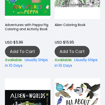
Adventures with Peppa Pig
Alien Coloring Book
Coloring and Activity Book
USD $5.99
USD $15.95
Add To Cart
Add To Cart
Available:
Usually Ships
Available:
Usually Ships
in 10 Days
in 10 Days