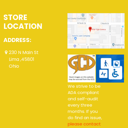
STORE
LOCATION
ADDRESS:
230 N Main St
Lima ,45801
Ohio
We strive to be
ADA compliant
and self-audit
every three
months. If you
do find an issue,
please contact