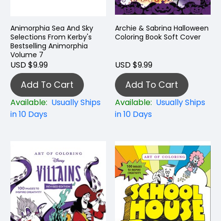
Animorphia Sea And Sky
Archie & Sabrina Halloween
Selections From Kerby's
Coloring Book Soft Cover
Bestselling Animorphia
Volume 7
USD $9.99
USD $9.99
Add To Cart
Add To Cart
Available:
Usually Ships
Available:
Usually Ships
in 10 Days
in 10 Days