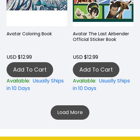
Avatar Coloring Book
Avatar The Last Airbender
Official Sticker Book
USD $12.99
USD $12.99
Add To Cart
Add To Cart
Available:
Usually Ships
Available:
Usually Ships
in 10 Days
in 10 Days
Load More