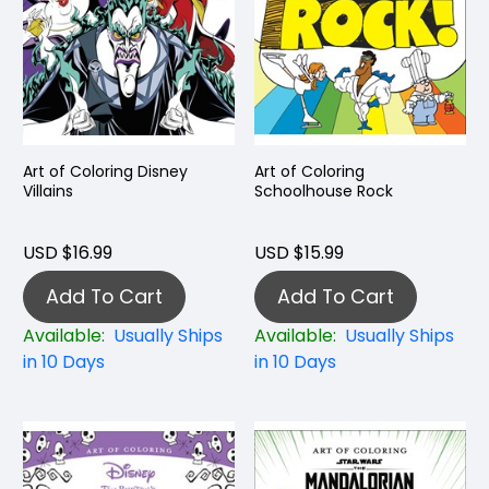
Art of Coloring Disney
Art of Coloring
Villains
Schoolhouse Rock
USD $16.99
USD $15.99
Add To Cart
Add To Cart
Available:
Usually Ships
Available:
Usually Ships
in 10 Days
in 10 Days