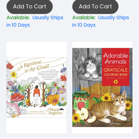
Add To Cart
Add To Cart
Available:
Usually Ships
Available:
Usually Ships
in 10 Days
in 10 Days