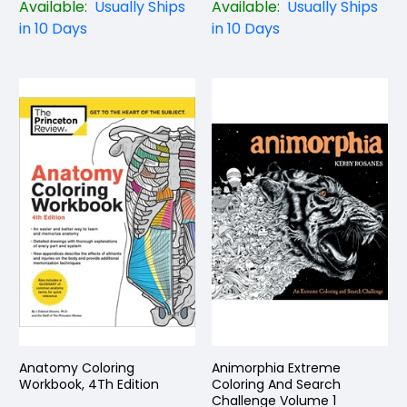
Available:
Usually Ships
Available:
Usually Ships
in 10 Days
in 10 Days
Anatomy Coloring
Animorphia Extreme
Workbook, 4Th Edition
Coloring And Search
Challenge Volume 1