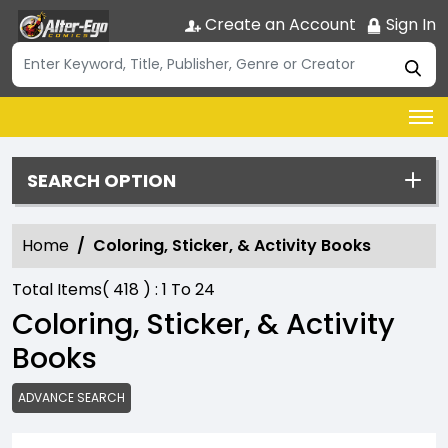
Create an Account
Sign In
SEARCH OPTION
Home
Coloring, Sticker, & Activity Books
Total Items(
418
) :
1
To
24
Coloring, Sticker, & Activity
Books
ADVANCE SEARCH