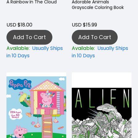
A Rainbow In The Cloud
Adorable Animals
Grayscale Coloring Book
USD $18.00
USD $15.99
Add To Cart
Add To Cart
Available:
Usually Ships
Available:
Usually Ships
in 10 Days
in 10 Days