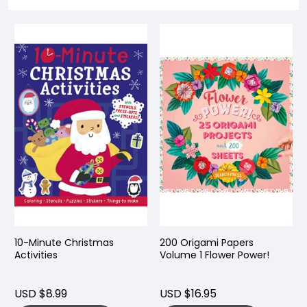
10-Minute Christmas
200 Origami Papers
Activities
Volume 1 Flower Power!
USD $8.99
USD $16.95