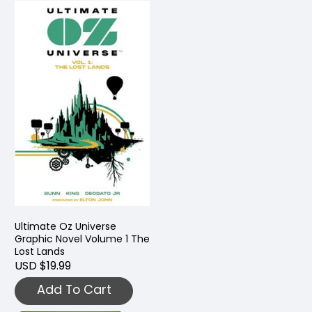
Ultimate Oz Universe
Graphic Novel Volume 1 The
Lost Lands
USD $19.99
Add To Cart