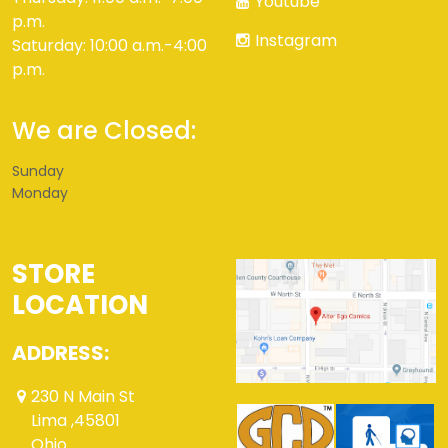
Youtube
p.m.
Instagram
Saturday: 10:00 a.m.-4:00
p.m.
We are Closed:
Sunday
Monday
STORE
LOCATION
ADDRESS:
230 N Main St
Lima ,45801
Ohio