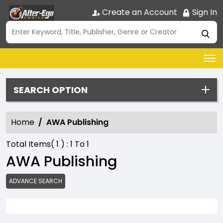
Create an Account
Sign In
SEARCH OPTION
Home
AWA Publishing
Total Items(
1
) :
1
To
1
AWA Publishing
ADVANCE SEARCH