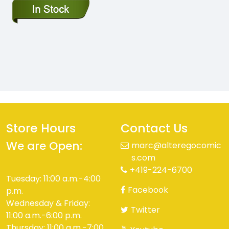
Store Hours
Contact Us
We are Open:
marc@alteregocomic
s.com
+419-224-6700
Tuesday: 11:00 a.m.-4:00
Facebook
p.m.
Wednesday & Friday:
Twitter
11:00 a.m.-6:00 p.m.
Thursday: 11:00 a.m.-7:00