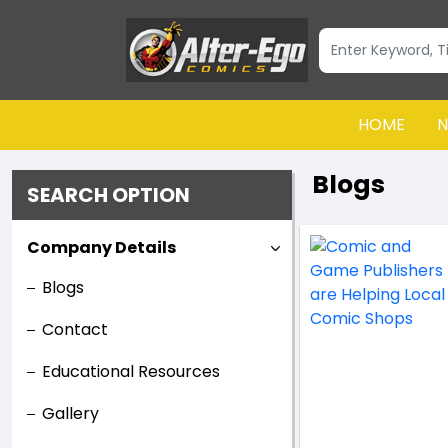
HOME
N
Blogs
SEARCH OPTION
Company Details
Blogs
Contact
Educational Resources
Gallery