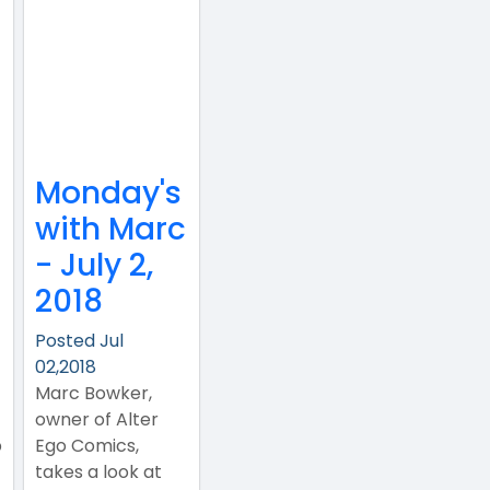
Monday's
with Marc
- July 2,
2018
Posted Jul
02,2018
Marc Bowker,
owner of Alter
p
Ego Comics,
takes a look at