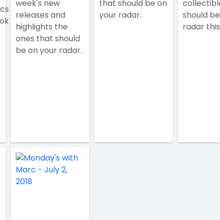
week's new
that should be on
collectibl
ics
releases and
your radar..
should be
ok
highlights the
radar this
ones that should
be on your radar..