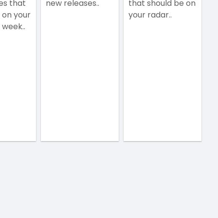
es that
new releases..
that should be on
 on your
your radar..
 week..