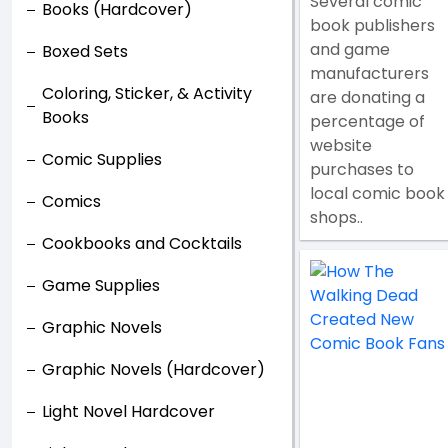
Several comic
Books (Hardcover)
book publishers
and game
Boxed Sets
manufacturers
Coloring, Sticker, & Activity
are donating a
Books
percentage of
website
Comic Supplies
purchases to
local comic book
Comics
shops..
Cookbooks and Cocktails
Game Supplies
Graphic Novels
Graphic Novels (Hardcover)
Light Novel Hardcover