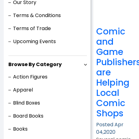
Our Story
Terms & Conditions
Terms of Trade
Comic
and
Upcoming Events
Game
Publisher
Browse By Category
are
Action Figures
Helping
Apparel
Local
Comic
Blind Boxes
Shops
Board Books
Posted Apr
Books
04,2020