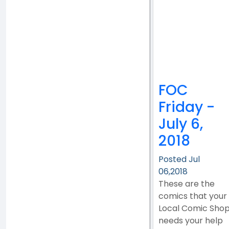
FOC
Friday -
July 6,
2018
Posted Jul
06,2018
These are the
comics that your
Local Comic Sho
needs your help