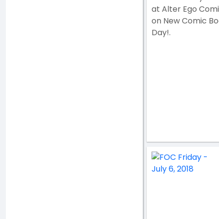
at Alter Ego Com
on New Comic Bo
Day!.