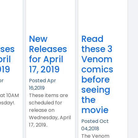
New
Read
ases
Releases
these 3
ril
for April
Venom
019
17, 2019
comics
before
pr
Posted Apr
seeing
16,2019
 at 10AM
These items are
the
sday!.
scheduled for
movie
release on
Wednesday, April
Posted Oct
17, 2019..
04,2018
The Venom