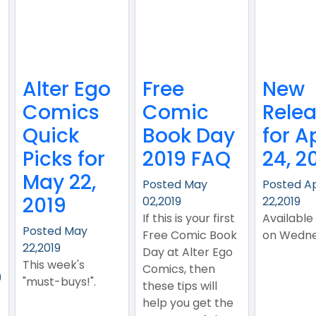
Alter Ego
Free
New
Comics
Comic
Rele
Quick
Book Day
for Ap
Picks for
2019 FAQ
24, 2
May 22,
Posted May
Posted A
2019
02,2019
22,2019
If this is your first
Available
Posted May
Free Comic Book
on Wedne
22,2019
Day at Alter Ego
This week's
Comics, then
9
"must-buys!".
these tips will
help you get the
k