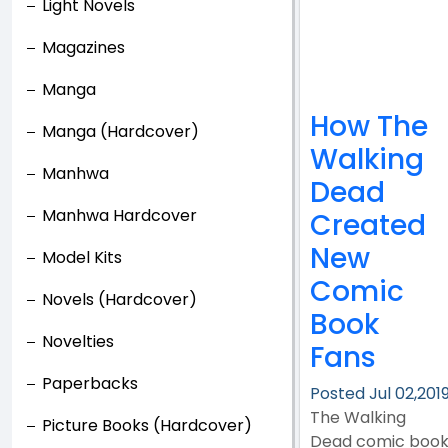
Light Novels
Magazines
Manga
How The
Manga (Hardcover)
Walking
Manhwa
Dead
Manhwa Hardcover
Created
New
Model Kits
Comic
Novels (Hardcover)
Book
Novelties
Fans
Paperbacks
Posted Jul 02,201
The Walking
Picture Books (Hardcover)
Dead comic boo