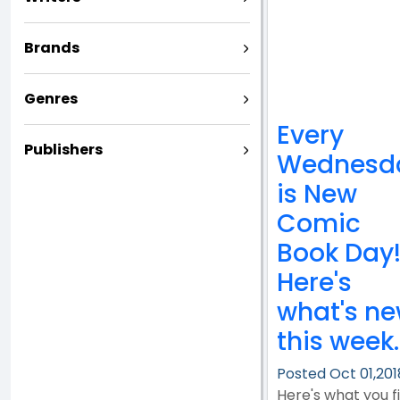
Brands
Genres
Every
Publishers
Wednesd
is New
Comic
Book Day
Here's
what's n
this week..
Posted Oct 01,201
Here's what you f