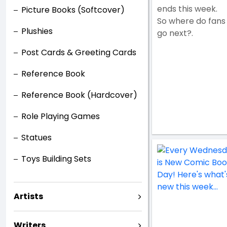
ends this week.
Picture Books (Softcover)
So where do fans
Plushies
go next?.
Post Cards & Greeting Cards
Reference Book
Reference Book (Hardcover)
Role Playing Games
Statues
Toys Building Sets
Artists
Writers