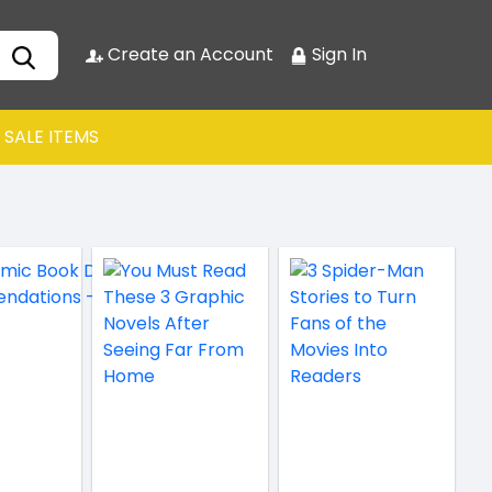
Create an Account
Sign In
SALE ITEMS