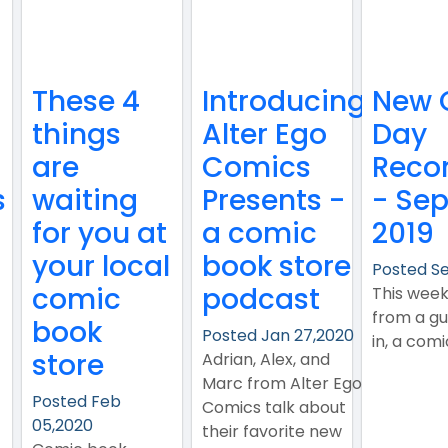
These 4
Introducing
New 
things
Alter Ego
Day
are
Comics
Reco
s
waiting
Presents -
- Sep
for you at
a comic
2019
your local
book store
Posted Se
comic
podcast
This wee
from a gu
book
Posted Jan 27,2020
in, a com
store
Adrian, Alex, and
Marc from Alter Ego
Posted Feb
Comics talk about
05,2020
their favorite new