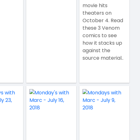
movie hits
theaters on
October 4. Read
these 3 Venom
comics to see
how it stacks up
against the
source material..