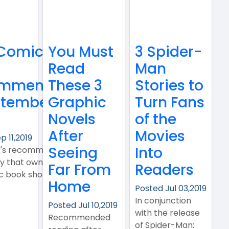
Comic Book
You Must
3 Spider-
Read
Man
mmendations
These 3
Stories to
tember 11,
Graphic
Turn Fans
Novels
of the
After
Movies
p 11,2019
Seeing
Into
k's recommendations
y that owns, and works
Far From
Readers
ic book shop..
Home
Posted Jul 03,2019
In conjunction
Posted Jul 10,2019
with the release
Recommended
of Spider-Man: