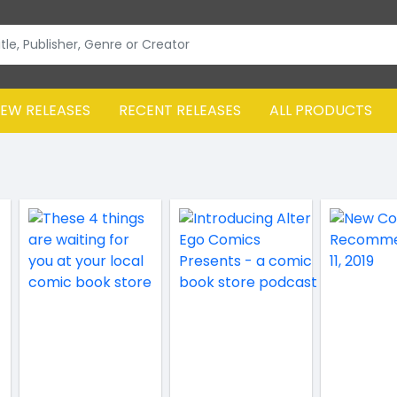
EW RELEASES
RECENT RELEASES
ALL PRODUCTS