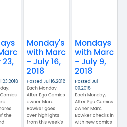
ays
Monday's
Mondays
 Marc
with Marc
with Marc
 23,
- July 16,
- July 9,
2018
2018
l 23,2018
Posted Jul 16,2018
Posted Jul
day,
Each Monday,
09,2018
 Comics
Alter Ego Comics
Each Monday,
rc
owner Marc
Alter Ego Comics
hares
Bowker goes
owner Marc
of the
over highlights
Bowker checks in
nd
from this week's
with new comics