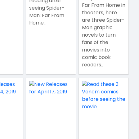
reading after
Far From Home in
seeing Spider-
theaters, here
Man: Far From
are three Spider-
Home..
Man graphic
novels to turn
fans of the
movies into
comic book
readers..