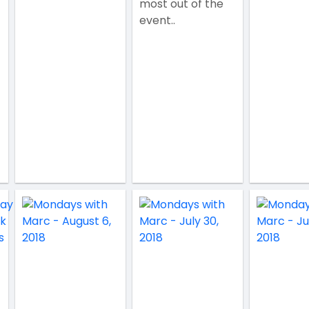
most out of the
event..