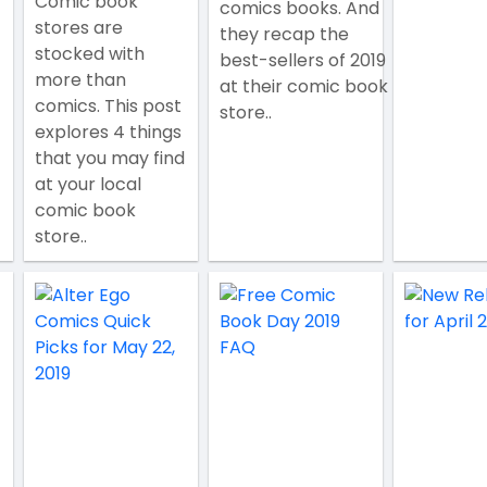
Comic book
comics books. And
stores are
they recap the
stocked with
best-sellers of 2019
more than
at their comic book
comics. This post
store..
explores 4 things
that you may find
at your local
comic book
store..