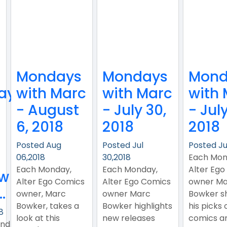
Mondays
Mondays
Mond
ay
with Marc
with Marc
with
- August
- July 30,
- July
6, 2018
2018
2018
!
Posted Aug
Posted Jul
Posted Ju
06,2018
30,2018
Each Mon
Each Monday,
Each Monday,
Alter Ego
ew
Alter Ego Comics
Alter Ego Comics
owner Ma
.
owner, Marc
owner Marc
Bowker s
Bowker, takes a
Bowker highlights
his picks 
8
look at this
new releases
comics a
ind